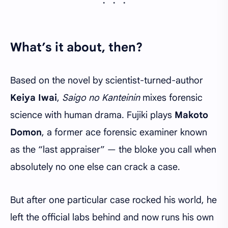
What’s it about, then?
Based on the novel by scientist-turned-author
Keiya Iwai
,
Saigo no Kanteinin
mixes forensic
science with human drama. Fujiki plays
Makoto
Domon
, a former ace forensic examiner known
as the “last appraiser” — the bloke you call when
absolutely no one else can crack a case.
But after one particular case rocked his world, he
left the official labs behind and now runs his own