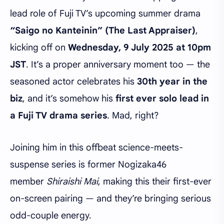
lead role of Fuji TV’s upcoming summer drama
“Saigo no Kanteinin” (The Last Appraiser)
,
kicking off on
Wednesday, 9 July 2025 at 10pm
JST
. It’s a proper anniversary moment too — the
seasoned actor celebrates his
30th year in the
biz
, and it’s somehow his
first ever solo lead in
a Fuji TV drama series
. Mad, right?
Joining him in this offbeat science-meets-
suspense series is former Nogizaka46
member
Shiraishi Mai
, making this their first-ever
on-screen pairing — and they’re bringing serious
odd-couple energy.