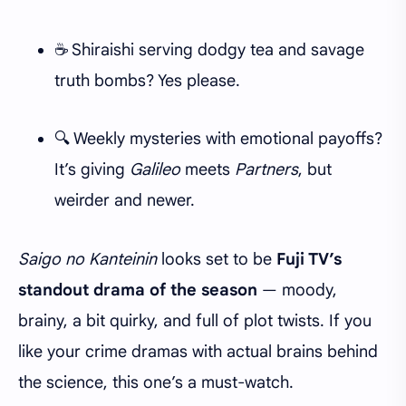
☕ Shiraishi serving dodgy tea and savage
truth bombs? Yes please.
🔍 Weekly mysteries with emotional payoffs?
It’s giving
Galileo
meets
Partners
, but
weirder and newer.
Saigo no Kanteinin
looks set to be
Fuji TV’s
standout drama of the season
— moody,
brainy, a bit quirky, and full of plot twists. If you
like your crime dramas with actual brains behind
the science, this one’s a must-watch.