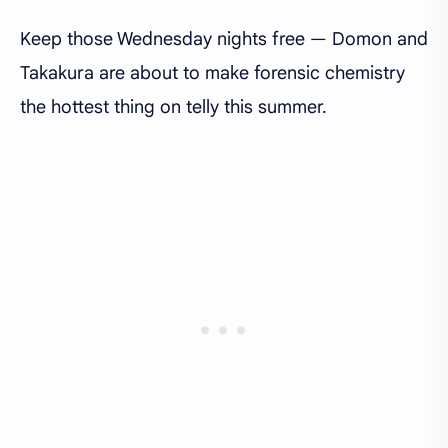
Keep those Wednesday nights free — Domon and
Takakura are about to make forensic chemistry
the hottest thing on telly this summer.