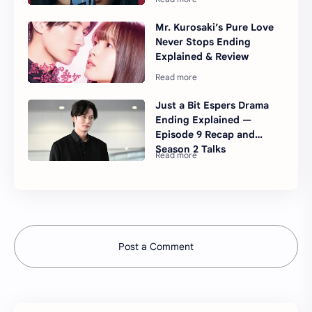
Mr. Kurosaki’s Pure Love
Never Stops Ending
Explained & Review
Just a Bit Espers Drama
Ending Explained —
Episode 9 Recap and
Season 2 Talks
Post a Comment