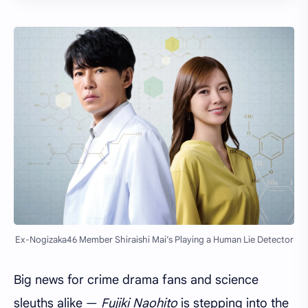
Ex-Nogizaka46 Member Shiraishi Mai’s Playing a Human Lie Detector
Big news for crime drama fans and science
sleuths alike —
Fujiki Naohito
is stepping into the