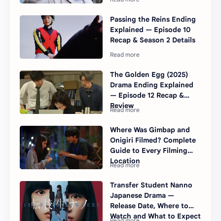
Passing the Reins Ending
Explained — Episode 10
Recap & Season 2 Details
The Golden Egg (2025)
Drama Ending Explained
— Episode 12 Recap &
Review
Where Was Gimbap and
Onigiri Filmed? Complete
Guide to Every Filming
Location
Transfer Student Nanno
Japanese Drama —
Release Date, Where to
Watch and What to Expect