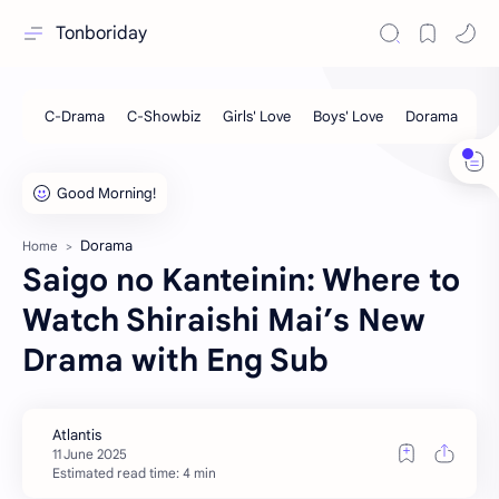
Tonboriday
Dorama
Home
Saigo no Kanteinin: Where to
Watch Shiraishi Mai’s New
Drama with Eng Sub
Estimated read time: 4 min