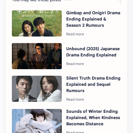
Gimbap and Onigiri Drama
Ending Explained &
Season 2 Rumours
Unbound (2025) Japanese
Drama Ending Explained
Silent Truth Drama Ending
Explained and Sequel
Rumours
Sounds of Winter Ending
Explained, When Kindness
Becomes Distance