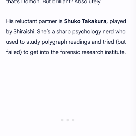
that’s Domon. But brilliant? Absolutely.
His reluctant partner is
Shuko Takakura
, played
by Shiraishi. She’s a sharp psychology nerd who
used to study polygraph readings and tried (but
failed) to get into the forensic research institute.