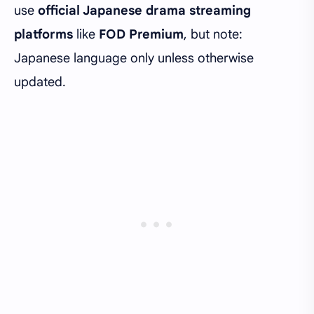
use
official Japanese drama streaming
platforms
like
FOD Premium
, but note:
Japanese language only unless otherwise
updated.