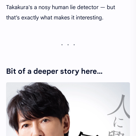
Takakura's a nosy human lie detector — but
that’s exactly what makes it interesting.
Bit of a deeper story here…