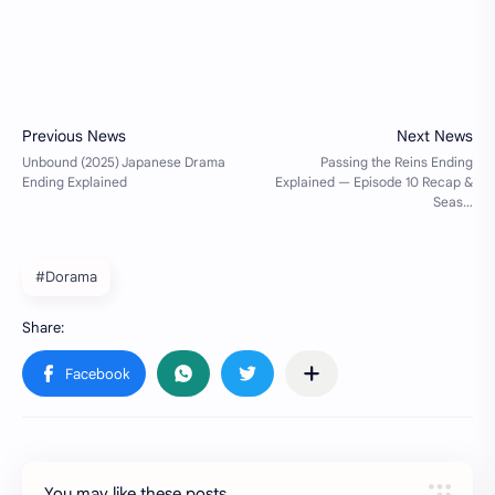
#Dorama
You may like these posts