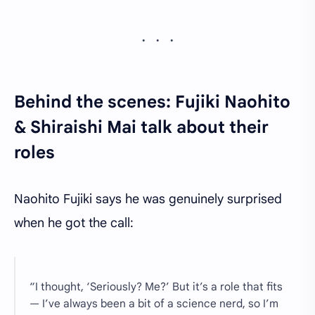
Behind the scenes: Fujiki Naohito
& Shiraishi Mai talk about their
roles
Naohito Fujiki says he was genuinely surprised
when he got the call:
“I thought, ‘Seriously? Me?’ But it’s a role that fits
— I’ve always been a bit of a science nerd, so I’m