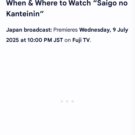
When & Where to Watch “Saigo no
Kanteinin”
Japan broadcast:
Premieres
Wednesday, 9 July
2025 at 10:00 PM JST
on
Fuji TV
.