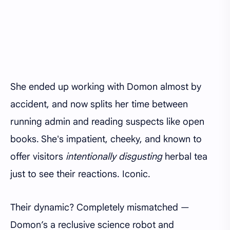
She ended up working with Domon almost by
accident, and now splits her time between
running admin and reading suspects like open
books. She's impatient, cheeky, and known to
offer visitors
intentionally disgusting
herbal tea
just to see their reactions. Iconic.
Their dynamic? Completely mismatched —
Domon’s a reclusive science robot and