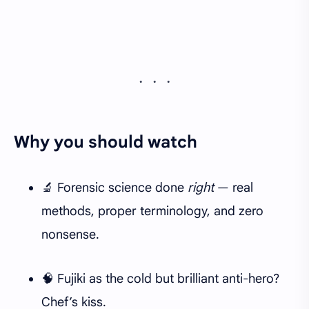
Why you should watch
🔬 Forensic science done
right
— real
methods, proper terminology, and zero
nonsense.
🧠 Fujiki as the cold but brilliant anti-hero?
Chef’s kiss.