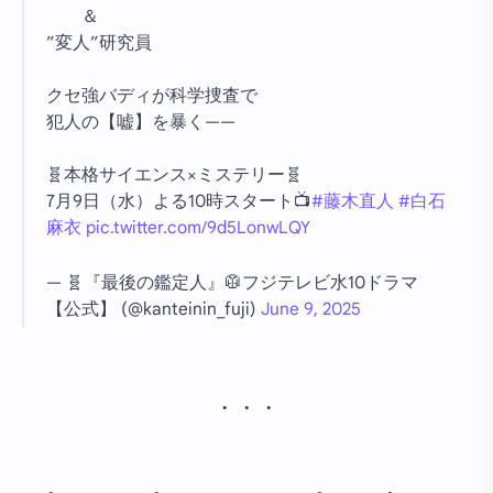
＆
”変人”研究員
クセ強バディが科学捜査で
犯人の【嘘】を暴く——
🧬本格サイエンス×ミステリー🧬
7月9日（水）よる10時スタート📺
#藤木直人
#白石
麻衣
pic.twitter.com/9d5LonwLQY
— 🧬『最後の鑑定人』🥼フジテレビ水10ドラマ
【公式】 (@kanteinin_fuji)
June 9, 2025