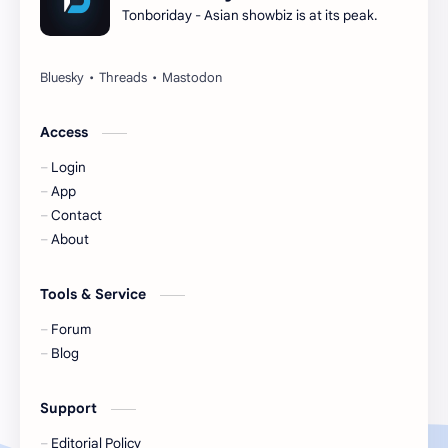
Tonboriday - Asian showbiz is at its peak.
Esther Yu
Gulf Kanawut
Huang Yang Tian Tian
Huang Zitao
Jackson Wang
Jeff Satur
Access
Login
KIIRAS
KLP48
App
Contact
Korea
Li Landi
About
Li Yitong
Liu Haocun
Tools & Service
Liu Yifei
Liu Yuning
Forum
Blog
Lu Yuxiao
MNL48
Support
MUB48
Meng Ziyi
Editorial Policy