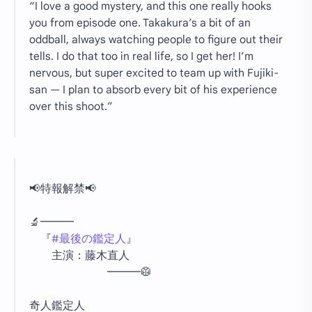
“I love a good mystery, and this one really hooks
you from episode one. Takakura’s a bit of an
oddball, always watching people to figure out their
tells. I do that too in real life, so I get her! I’m
nervous, but super excited to team up with Fujiki-
san — I plan to absorb every bit of his experience
over this shoot.”
📢特報解禁📢
🔬━━━
『
#最後の鑑定人
』
主演：藤木直人
━━━🥼
奇人鑑定人