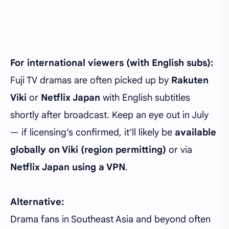
For international viewers (with English subs):
Fuji TV dramas are often picked up by
Rakuten
Viki
or
Netflix Japan
with English subtitles
shortly after broadcast. Keep an eye out in July
— if licensing’s confirmed, it’ll likely be
available
globally on Viki (region permitting)
or via
Netflix Japan using a VPN
.
Alternative:
Drama fans in Southeast Asia and beyond often