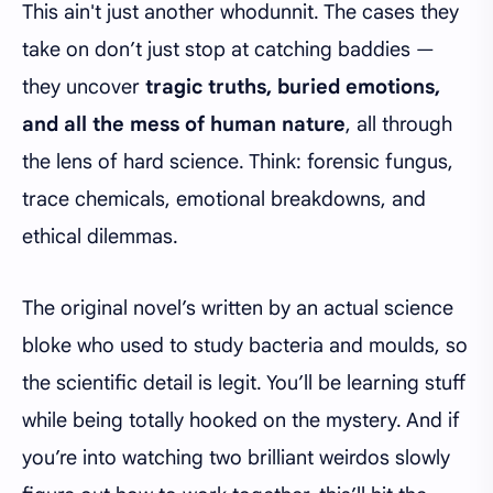
This ain't just another whodunnit. The cases they
take on don’t just stop at catching baddies —
they uncover
tragic truths, buried emotions,
and all the mess of human nature
, all through
the lens of hard science. Think: forensic fungus,
trace chemicals, emotional breakdowns, and
ethical dilemmas.
The original novel’s written by an actual science
bloke who used to study bacteria and moulds, so
the scientific detail is legit. You’ll be learning stuff
while being totally hooked on the mystery. And if
you’re into watching two brilliant weirdos slowly