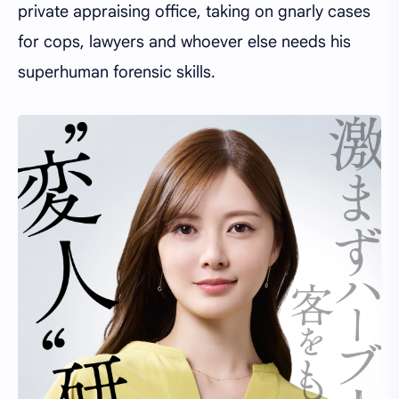
private appraising office, taking on gnarly cases
for cops, lawyers and whoever else needs his
superhuman forensic skills.