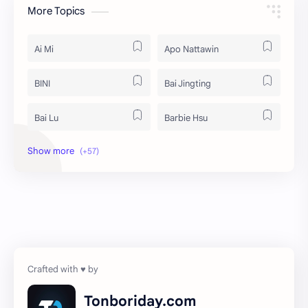
More Topics
Ai Mi
Apo Nattawin
BINI
Bai Jingting
Bai Lu
Barbie Hsu
Becky Armstrong
Bright Vachirawit
Chen Duling
Chen Xingxu
Chen Zheyuan
Cheng Xiao
Cheng Yi
DEL48
Dilireba
Disband
Tonboriday.com