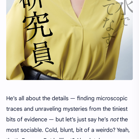
He’s all about the details — finding microscopic
traces and unraveling mysteries from the tiniest
bits of evidence — but let’s just say he’s
not
the
most sociable. Cold, blunt, bit of a weirdo? Yeah,