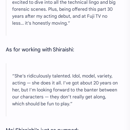
excited to dive into all the technical lingo and big
forensic scenes. Plus, being offered this part 30
years after my acting debut, and at Fuji TV no
less… it’s honestly moving.”
As for working with Shiraishi:
“She’s ridiculously talented. Idol, model, variety,
acting — she does it all. I’ve got about 20 years on
her, but I’m looking forward to the banter between
our characters — they don’t really get along,
which should be fun to play.”