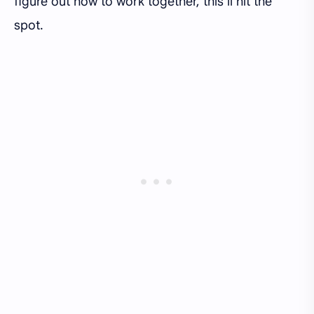
figure out how to work together, this’ll hit the
spot.