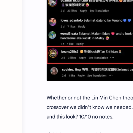
Whether or not the Lin Min Chen theory
crossover we didn’t know we needed. W
and this look? 10/10 no notes.