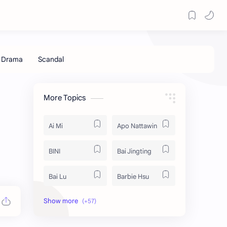
More Topics
Ai Mi
Apo Nattawin
BINI
Bai Jingting
Bai Lu
Barbie Hsu
Becky Armstrong
Bright Vachirawit