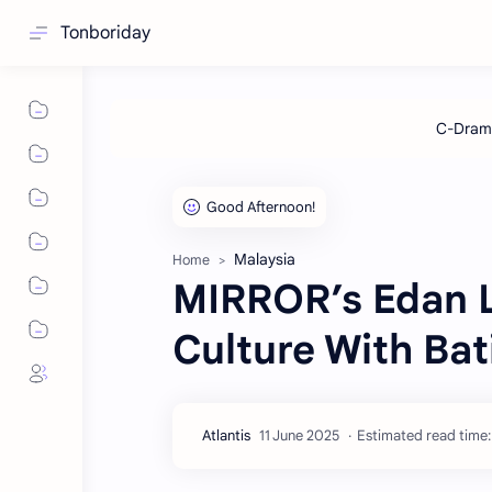
Tonboriday
Malaysia
Home
MIRROR’s Edan L
Culture With Bat
Estimated read time: