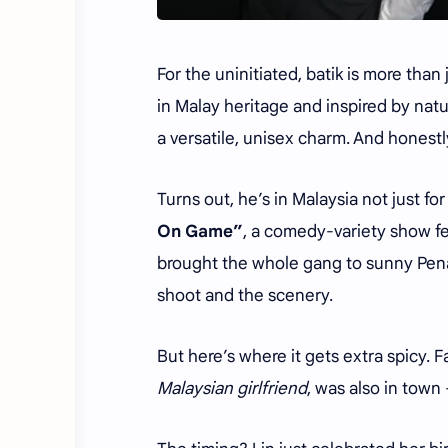
For the uninitiated, batik is more than 
in Malay heritage and inspired by natur
a versatile, unisex charm. And honestly
Turns out, he’s in Malaysia not just fo
On Game”
, a comedy-variety show fe
brought the whole gang to sunny Pen
shoot and the scenery.
But here’s where it gets extra spicy. 
Malaysian girlfriend
, was also in town