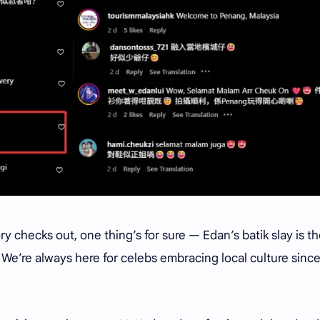
 checks out, one thing’s for sure — Edan’s batik slay is t
e’re always here for celebs embracing local culture since