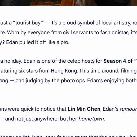
just a “tourist buy” — it’s a proud symbol of local artistry, 
e. Worn by everyone from civil servants to fashionistas, it’
? Edan pulled it off like a pro.
r a holiday. Edan is one of the celeb hosts for
Season 4 of 
aturing six stars from Hong Kong. This time around, filming
ang — and judging by the photo ops, Edan’s enjoying both
Fans were quick to notice that
Lin Min Chen
, Edan’s
rumour
 — and not just anywhere, but her
hometown
.