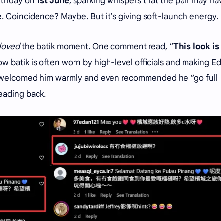
irthday on
1st June
, sparking whispers that the pair may ha
. Coincidence? Maybe. But it’s giving soft-launch energy.
loved
the batik moment. One comment read, “
This look is
how batik is often worn by high-level officials and making E
rs welcomed him warmly and even recommended he “go full
eading back.