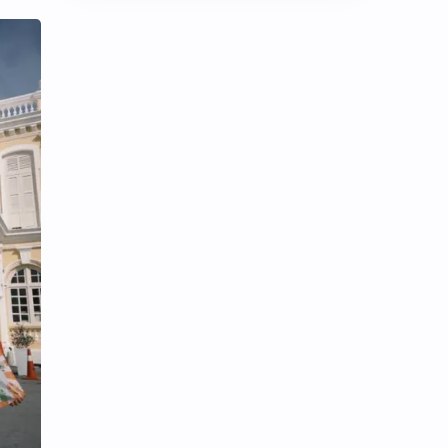
Chen Duling
Chen Xingxu
Chen Zheyuan
Cheng Xiao
Cheng Yi
DEL48
Dilireba
Disband
Esther Yu
Gulf Kanawut
Huang Yang Tian Tian
Huang Zitao
Jackson Wang
Jeff Satur
KIIRAS
KLP48
Korea
Li Landi