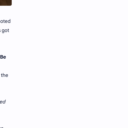
iQIYI
rooted
s got
“Be
 the
ed