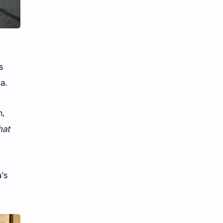
Li Yitong
Liu Haocun
Liu Yifei
Liu Yuning
Lu Yuxiao
MNL48
s
MUB48
Meng Ziyi
a.
Mew Suppasit
Mile Phakphum
m,
Nagano Mei
POLARIX
hat
SGO48
Series
’s
Song Weilong
Song Zuer
Team SH
Team TP