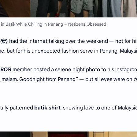
 in Batik While Chilling in Penang – Netizens Obsessed
爵安)
had the internet talking over the weekend — not for hi
ime, but for his unexpected fashion serve in Penang, Malaysi
RROR
member posted a serene night photo to his Instagra
at malam. Goodnight from Penang” — but all eyes were on
t
fully patterned
batik shirt
, showing love to one of Malaysia