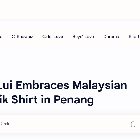
ui Embraces Malaysian
ik Shirt in Penang
 2 min