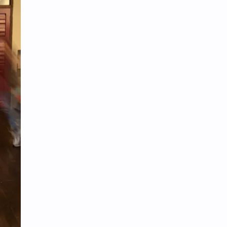
Tencent
Tian Xiwei
VTuber
Wang Churan
Wang Yibo
Win Metawin
Xiao Zhan
Yang Mi
Yang Zi
Yu Menglong
Zhang Jingyi
Zhang Linghe
Zhang Ruonan
Zhao Jinmai
Zhao Liying
Zhao Lusi
Zhou Ye
Zhou Yiran