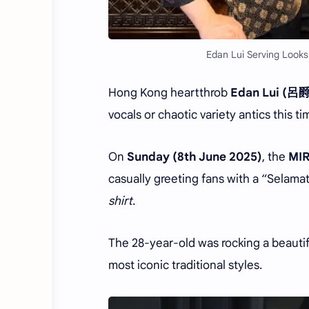
Edan Lui Serving Looks
Hong Kong heartthrob
Edan Lui (呂
vocals or chaotic variety antics this t
On
Sunday (8th June 2025)
, the
MI
casually greeting fans with a “Selam
shirt
.
The 28-year-old was rocking a beauti
most iconic traditional styles.