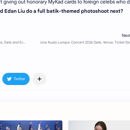
art giving out honorary MyKad cards to foreign celebs who d
d Edan Liu do a full batik-themed photoshoot next?