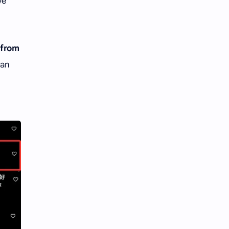
ve
 from
dan