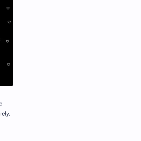
he
rely,