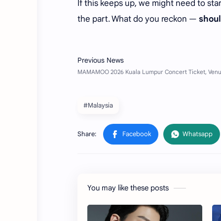
If this keeps up, we might need to st
the part. What do you reckon —
shoul
#Malaysia
You may like these posts