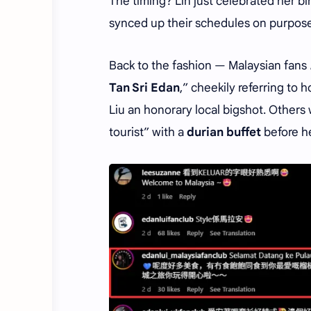
The timing? Lin just celebrated her b
synced up their schedules on purpose
Back to the fashion — Malaysian fans
Tan Sri Edan
,” cheekily referring to 
Liu an honorary local bigshot. Othe
tourist” with a
durian buffet
before h