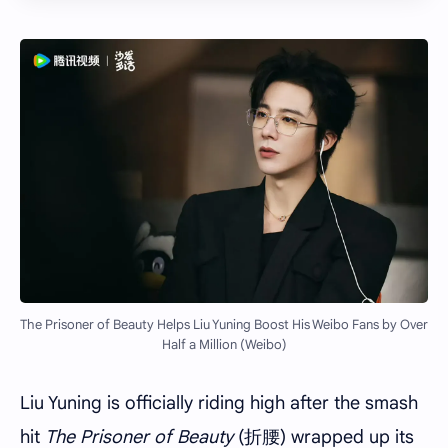
The Prisoner of Beauty Helps Liu Yuning Boost His Weibo Fans by Over
Half a Million (Weibo)
Liu Yuning is officially riding high after the smash
hit
The Prisoner of Beauty
(折腰) wrapped up its