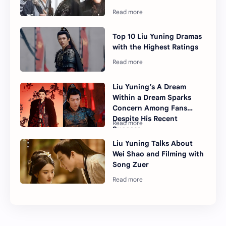
Top 10 Liu Yuning Dramas
with the Highest Ratings
Liu Yuning’s A Dream
Within a Dream Sparks
Concern Among Fans
Despite His Recent
Success
Liu Yuning Talks About
Wei Shao and Filming with
Song Zuer