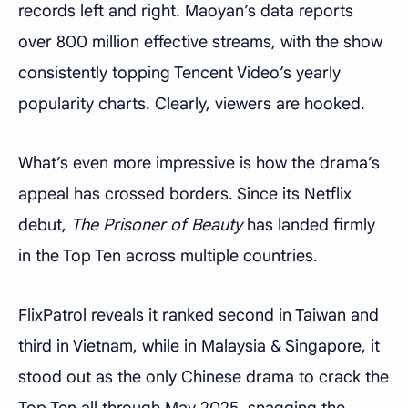
records left and right. Maoyan’s data reports
over 800 million effective streams, with the show
consistently topping Tencent Video’s yearly
popularity charts. Clearly, viewers are hooked.
What’s even more impressive is how the drama’s
appeal has crossed borders. Since its Netflix
debut,
The Prisoner of Beauty
has landed firmly
in the Top Ten across multiple countries.
FlixPatrol reveals it ranked second in Taiwan and
third in Vietnam, while in Malaysia & Singapore, it
stood out as the only Chinese drama to crack the
Top Ten all through May 2025, snagging the