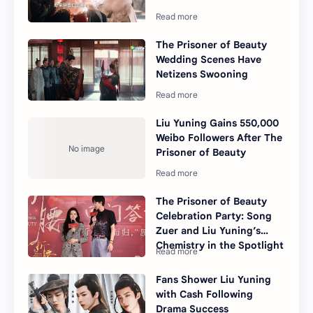
The Prisoner of Beauty
Wedding Scenes Have
Netizens Swooning
Liu Yuning Gains 550,000
Weibo Followers After The
Prisoner of Beauty
The Prisoner of Beauty
Celebration Party: Song
Zuer and Liu Yuning’s
Chemistry in the Spotlight
Fans Shower Liu Yuning
with Cash Following
Drama Success