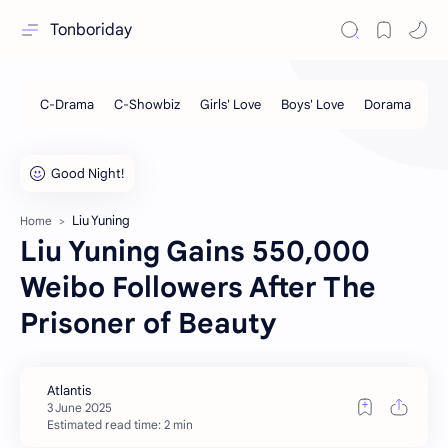
Tonboriday
Liu Yuning
Home
Liu Yuning Gains 550,000
Weibo Followers After The
Prisoner of Beauty
Estimated read time: 2 min