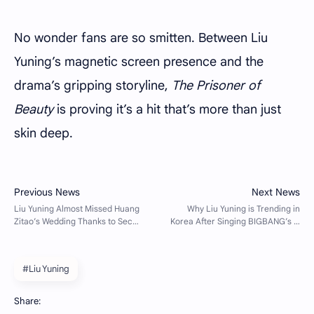
No wonder fans are so smitten. Between Liu
Yuning’s magnetic screen presence and the
drama’s gripping storyline,
The Prisoner of
Beauty
is proving it’s a hit that’s more than just
skin deep.
#Liu Yuning