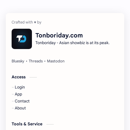
Chen Zheyuan
Cheng Xiao
Cheng Yi
DEL48
Dilireba
Disband
Tonboriday.com
Tonboriday - Asian showbiz is at its peak.
Esther Yu
Gulf Kanawut
Huang Yang Tian Tian
Huang Zitao
Jackson Wang
Jeff Satur
Access
Login
KIIRAS
KLP48
App
Contact
Korea
Li Landi
About
Li Yitong
Liu Haocun
Tools & Service