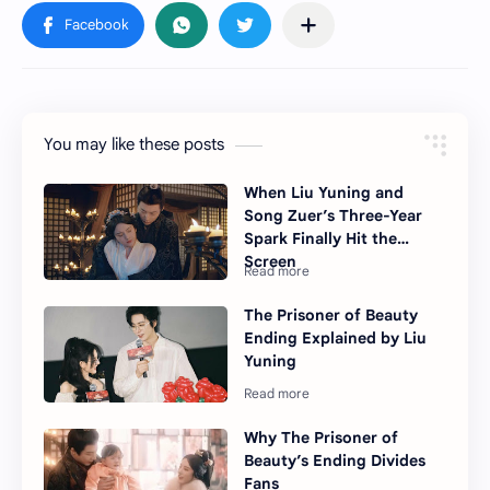
You may like these posts
When Liu Yuning and
Song Zuer’s Three-Year
Spark Finally Hit the
Screen
The Prisoner of Beauty
Ending Explained by Liu
Yuning
Why The Prisoner of
Beauty’s Ending Divides
Fans