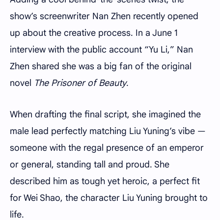
show’s screenwriter Nan Zhen recently opened
up about the creative process. In a June 1
interview with the public account “Yu Li,” Nan
Zhen shared she was a big fan of the original
novel
The Prisoner of Beauty
.
When drafting the final script, she imagined the
male lead perfectly matching Liu Yuning’s vibe —
someone with the regal presence of an emperor
or general, standing tall and proud. She
described him as tough yet heroic, a perfect fit
for Wei Shao, the character Liu Yuning brought to
life.