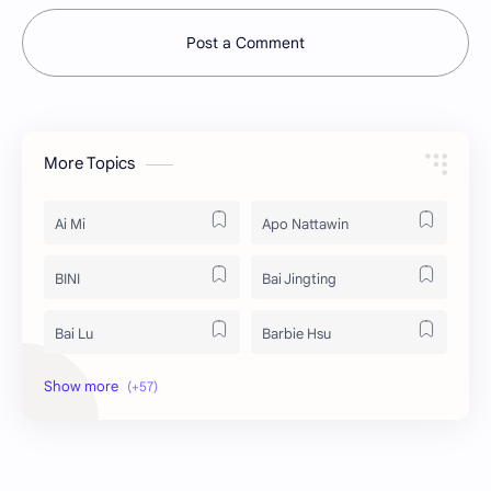
Post a Comment
More Topics
Ai Mi
Apo Nattawin
BINI
Bai Jingting
Bai Lu
Barbie Hsu
Becky Armstrong
Bright Vachirawit
Chen Duling
Chen Xingxu