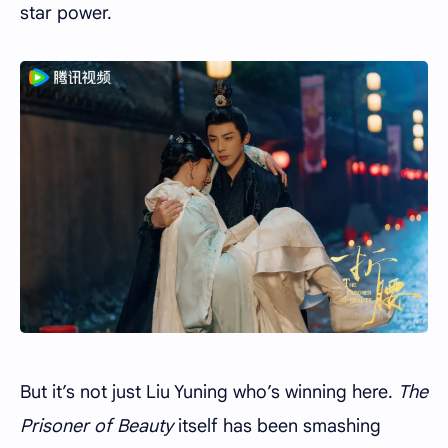
star power.
But it’s not just Liu Yuning who’s winning here.
The
Prisoner of Beauty
itself has been smashing