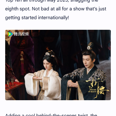
eighth spot. Not bad at all for a show that’s just
getting started internationally!
Adding a cool behind-the-scenes twist, the