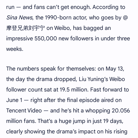
run — and fans can’t get enough. According to
Sina News
, the 1990-born actor, who goes by @
摩登兄弟刘宇宁 on Weibo, has bagged an
impressive 550,000 new followers in under three
weeks.
The numbers speak for themselves: on May 13,
the day the drama dropped, Liu Yuning’s Weibo
follower count sat at 19.5 million. Fast forward to
June 1 — right after the final episode aired on
Tencent Video — and he’s hit a whopping 20.056
million fans. That’s a huge jump in just 19 days,
clearly showing the drama’s impact on his rising