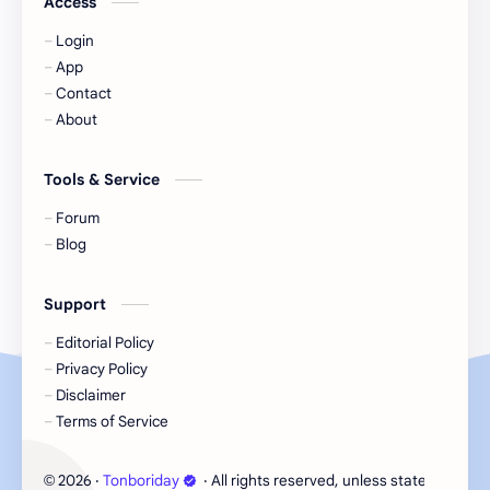
Access
Login
KIIRAS
KLP48
App
Contact
Korea
Li Landi
About
Li Yitong
Liu Haocun
Tools & Service
Liu Yifei
Liu Yuning
Forum
Blog
Lu Yuxiao
MNL48
Support
MUB48
Meng Ziyi
Editorial Policy
Privacy Policy
Mew Suppasit
Mile Phakphum
Disclaimer
Terms of Service
Nagano Mei
POLARIX
2026
‧
Tonboriday
‧ All rights reserved, unless stated otherw
©
SGO48
Series