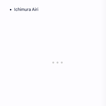
Ichimura Airi