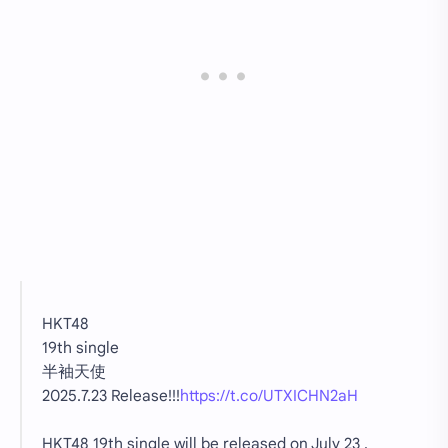
HKT48
19th single
半袖天使
2025.7.23 Release!!!
https://t.co/UTXICHN2aH
HKT48 19th single will be released on July 23 ,