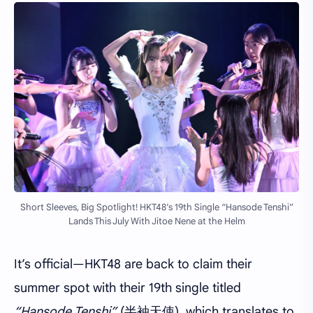
Short Sleeves, Big Spotlight! HKT48’s 19th Single “Hansode Tenshi”
Lands This July With Jitoe Nene at the Helm
It’s official—HKT48 are back to claim their
summer spot with their 19th single titled
“Hansode Tenshi”
(半袖天使), which translates to