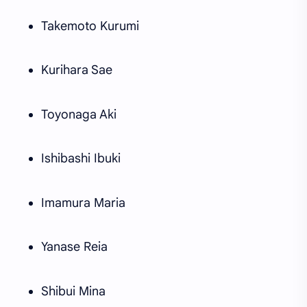
Takemoto Kurumi
Kurihara Sae
Toyonaga Aki
Ishibashi Ibuki
Imamura Maria
Yanase Reia
Shibui Mina