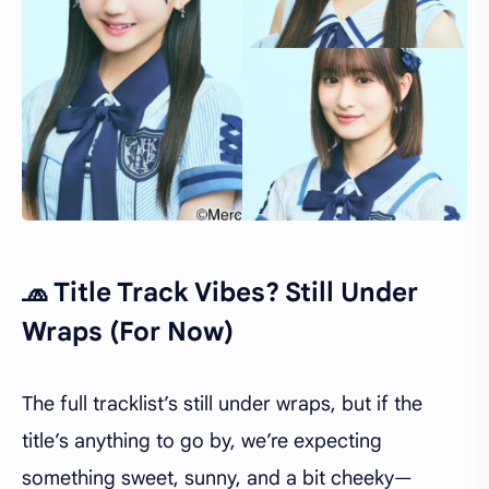
🧢 Title Track Vibes? Still Under
Wraps (For Now)
The full tracklist’s still under wraps, but if the
title’s anything to go by, we’re expecting
something sweet, sunny, and a bit cheeky—