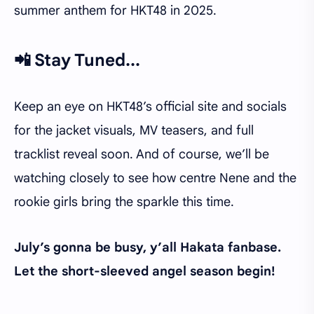
summer anthem for HKT48 in 2025.
📲 Stay Tuned...
Keep an eye on HKT48’s official site and socials
for the jacket visuals, MV teasers, and full
tracklist reveal soon. And of course, we’ll be
watching closely to see how centre Nene and the
rookie girls bring the sparkle this time.
July’s gonna be busy, y’all Hakata fanbase.
Let the short-sleeved angel season begin!