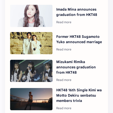
Imada Mina announces
graduation from HKT48
Former HKT48 Sugamoto
Yuko announced marriage
Mizukami Rimika
announces graduation
from HKT48
HKT48 16th Single Kimi wa
Motto Dekiru senbatsu
members trivia