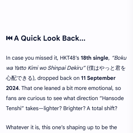
⏮️ A Quick Look Back...
In case you missed it, HKT48’s
18th single
,
“Boku
wa Yatto Kimi wo Shinpai Dekiru”
(僕はやっと君を
心配できる), dropped back on
11 September
2024
. That one leaned a bit more emotional, so
fans are curious to see what direction “Hansode
Tenshi” takes—lighter? Brighter? A total shift?
Whatever it is, this one’s shaping up to be
the