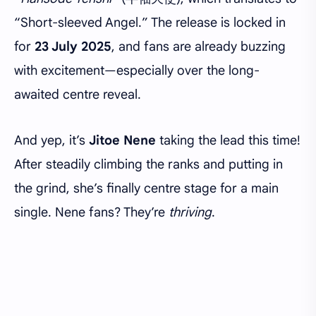
“Short-sleeved Angel.” The release is locked in
for
23 July 2025
, and fans are already buzzing
with excitement—especially over the long-
awaited centre reveal.
And yep, it’s
Jitoe Nene
taking the lead this time!
After steadily climbing the ranks and putting in
the grind, she’s finally centre stage for a main
single. Nene fans? They’re
thriving
.