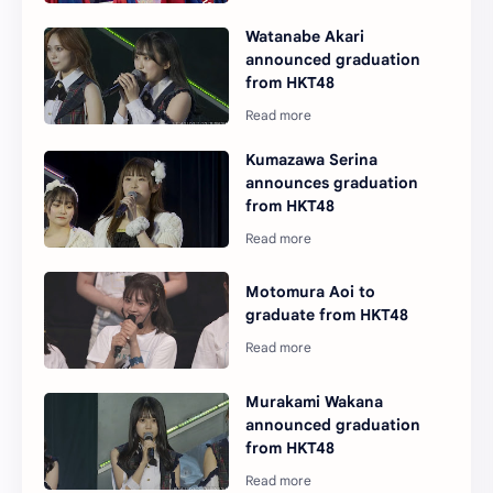
Watanabe Akari
announced graduation
from HKT48
Kumazawa Serina
announces graduation
from HKT48
Motomura Aoi to
graduate from HKT48
Murakami Wakana
announced graduation
from HKT48