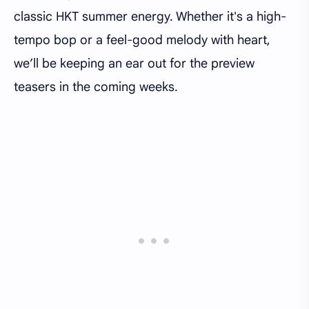
classic HKT summer energy. Whether it's a high-
tempo bop or a feel-good melody with heart,
we’ll be keeping an ear out for the preview
teasers in the coming weeks.