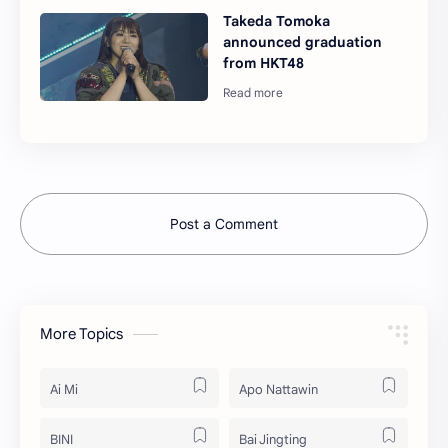
Takeda Tomoka
announced graduation
from HKT48
Post a Comment
More Topics
Ai Mi
Apo Nattawin
BINI
Bai Jingting