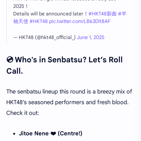
2025！
Details will be announced later！
#HKT48新曲
#半
袖天使
#HKT48
pic.twitter.com/LB63Dlt8AF
— HKT48 (@hkt48_official_)
June 1, 2025
💿 Who's in Senbatsu? Let’s Roll
Call.
The senbatsu lineup this round is a breezy mix of
HKT48’s seasoned performers and fresh blood.
Check it out:
Jitoe Nene ❤️ (Centre!)