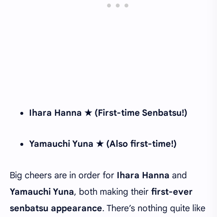
Ihara Hanna ★ (First-time Senbatsu!)
Yamauchi Yuna ★ (Also first-time!)
Big cheers are in order for
Ihara Hanna
and
Yamauchi Yuna
, both making their
first-ever
senbatsu appearance
. There’s nothing quite like