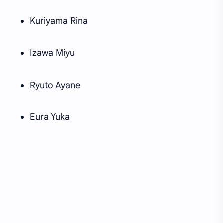
Kuriyama Rina
Izawa Miyu
Ryuto Ayane
Eura Yuka