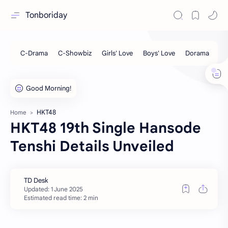
Tonboriday
HKT48
Home
HKT48 19th Single Hansode
Tenshi Details Unveiled
Estimated read time: 2 min