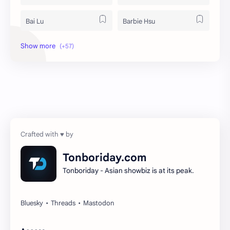
Bai Lu
Barbie Hsu
Becky Armstrong
Bright Vachirawit
Chen Duling
Chen Xingxu
Chen Zheyuan
Cheng Xiao
Cheng Yi
DEL48
Dilireba
Disband
Tonboriday.com
Tonboriday - Asian showbiz is at its peak.
Esther Yu
Gulf Kanawut
Huang Yang Tian Tian
Huang Zitao
Jackson Wang
Jeff Satur