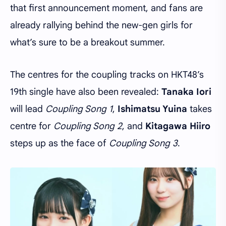
that first announcement moment, and fans are
already rallying behind the new-gen girls for
what’s sure to be a breakout summer.
The centres for the coupling tracks on HKT48’s
19th single have also been revealed:
Tanaka Iori
will lead
Coupling Song 1
,
Ishimatsu Yuina
takes
centre for
Coupling Song 2
, and
Kitagawa Hiiro
steps up as the face of
Coupling Song 3
.