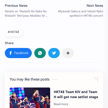
#HKT48
You may like these posts
HKT48 Team KIV and Team
H will get new setlist stage