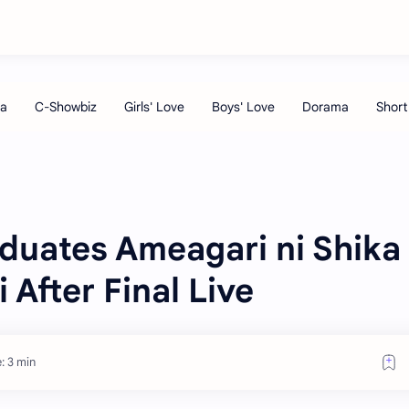
uates Ameagari ni Shika
 After Final Live
: 3 min