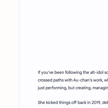
If you’ve been following the alt-idol 
crossed paths with Au-chan’s work, wh
just performing, but creating, managin
She kicked things off back in 2019, 