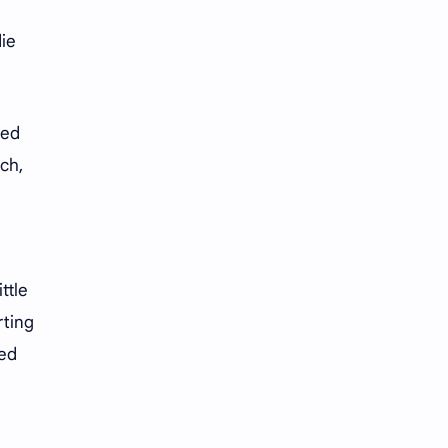
iQIYI
die
hed
ch,
ttle
rting
ted