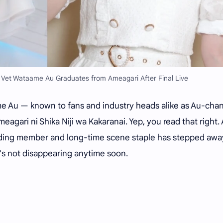
 Vet Wataame Au Graduates from Ameagari After Final Live
taame Au — known to fans and industry heads alike as Au-cha
ari ni Shika Niji wa Kakaranai. Yep, you read that right. 
ounding member and long-time scene staple has stepped awa
's not disappearing anytime soon.