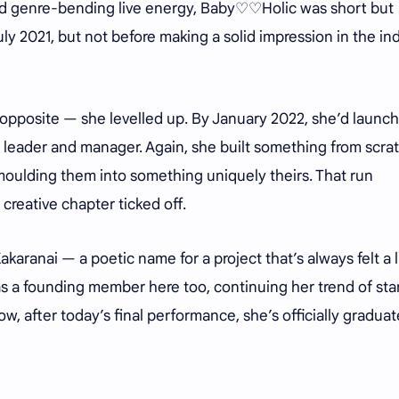
nd genre-bending live energy, Baby♡♡Holic was short but
y 2021, but not before making a solid impression in the in
 opposite — she levelled up. By January 2022, she’d launc
leader and manager. Again, she built something from scrat
moulding them into something uniquely theirs. That run
creative chapter ticked off.
aranai — a poetic name for a project that’s always felt a li
as a founding member here too, continuing her trend of sta
ow, after today’s final performance, she’s officially gradua