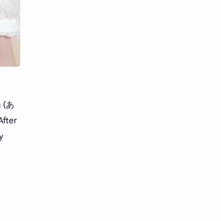
Li Yitong
Liu Haocun
Liu Yifei
Liu Yuning
Lu Yuxiao
MNL48
MUB48
Meng Ziyi
Mew Suppasit
Mile Phakphum
n (あ
After
Nagano Mei
POLARIX
y
SGO48
Series
Song Weilong
Song Zuer
Team SH
Team TP