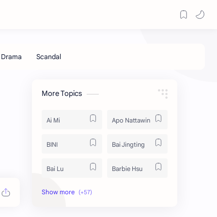
More Topics
Ai Mi
Apo Nattawin
BINI
Bai Jingting
Bai Lu
Barbie Hsu
Becky Armstrong
Bright Vachirawit