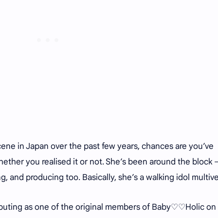
scene in Japan over the past few years, chances are you’ve
ether you realised it or not. She’s been around the block 
g, and producing too. Basically, she’s a walking idol multiv
debuting as one of the original members of Baby♡♡Holic on