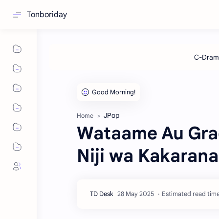
Tonboriday
JPop
Home
Wataame Au Grad
Niji wa Kakaranai
Estimated read time