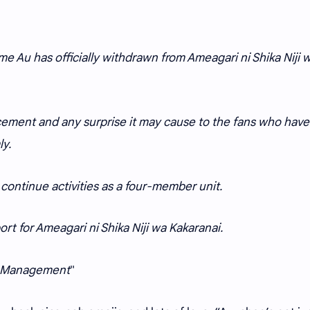
e Au has officially withdrawn from Ameagari ni Shika Niji 
ement and any surprise it may cause to the fans who have
y.
continue activities as a four-member unit.
rt for Ameagari ni Shika Niji wa Kakaranai.
ai Management
"