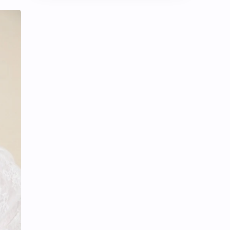
Chen Duling
Chen Xingxu
Chen Zheyuan
Cheng Xiao
Cheng Yi
DEL48
Dilireba
Disband
Esther Yu
Gulf Kanawut
Huang Yang Tian Tian
Huang Zitao
Jackson Wang
Jeff Satur
KIIRAS
KLP48
Korea
Li Landi