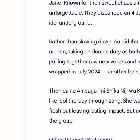
June. Known for their sweet chaos a
unforgettable. They disbanded on 4 Jul
idol underground.
Rather than slowing down, Au did the
munen, taking on double duty as both 
pulling together raw new voices and 
wrapped in July 2024 — another bold, 
Then came Ameagari ni Shika Niji wa Kak
like idol therapy through song. She w
fresh but leaving lasting impact. But n
the group.
Official Group's Statement: