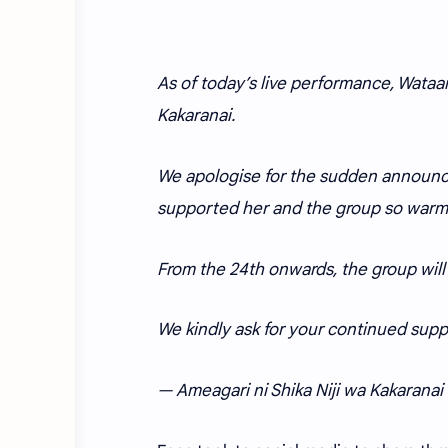
As of today’s live performance, Wataam
Kakaranai.
We apologise for the sudden announc
supported her and the group so warml
From the 24th onwards, the group will 
We kindly ask for your continued suppo
— Ameagari ni Shika Niji wa Kakaran