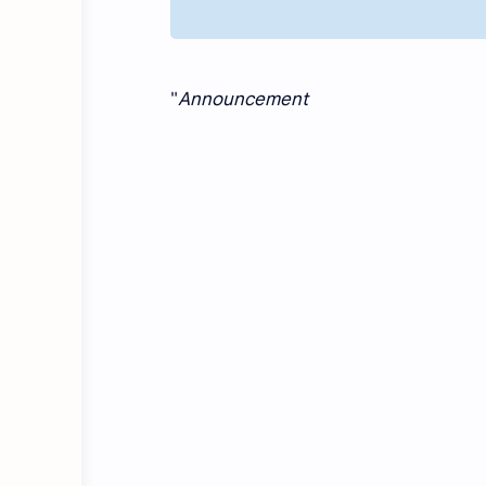
"
Announcement