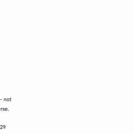
Tencent
Tian Xiwei
VTuber
Wang Churan
Wang Yibo
Win Metawin
Xiao Zhan
Yang Mi
Yang Zi
Yu Menglong
Zhang Jingyi
Zhang Linghe
Zhang Ruonan
Zhao Jinmai
— not
Zhao Liying
Zhao Lusi
erse.
Zhou Ye
Zhou Yiran
 29