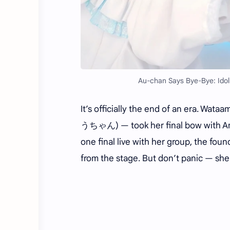
Au-chan Says Bye-Bye: Idol
It’s officially the end of an era. Wa
うちゃん) — took her final bow with Ameag
one final live with her group, the f
from the stage. But don’t panic — she