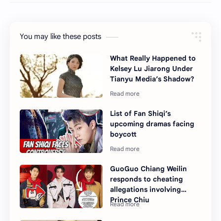
You may like these posts
What Really Happened to
Kelsey Lu Jiarong Under
Tianyu Media’s Shadow?
List of Fan Shiqi’s
upcoming dramas facing
boycott
GuoGuo Chiang Weilin
responds to cheating
allegations involving
Prince Chiu