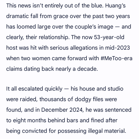
This news isn’t entirely out of the blue. Huang’s
dramatic fall from grace over the past two years
has loomed large over the couple’s image — and
clearly, their relationship. The now 53-year-old
host was hit with serious allegations in mid-2023
when two women came forward with #MeToo-era
claims dating back nearly a decade.
It all escalated quickly — his house and studio
were raided, thousands of dodgy files were
found, and in December 2024, he was sentenced
to eight months behind bars and fined after
being convicted for possessing illegal material.