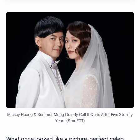
Mickey Huang & Summer Meng Quietly Call It Quits After Five Stormy
Years (Star ETT)
What once looked like a picture-perfect celeb