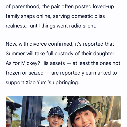
of parenthood, the pair often posted loved-up
family snaps online, serving domestic bliss
realness… until things went radio silent.
Now, with divorce confirmed, it's reported that
Summer will take full custody of their daughter.
As for Mickey? His assets — at least the ones not
frozen or seized — are reportedly earmarked to
support Xiao Yumi’s upbringing.