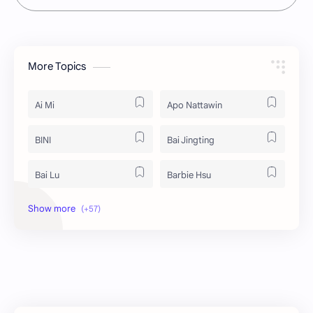
More Topics
Ai Mi
Apo Nattawin
BINI
Bai Jingting
Bai Lu
Barbie Hsu
Becky Armstrong
Bright Vachirawit
Chen Duling
Chen Xingxu
Chen Zheyuan
Cheng Xiao