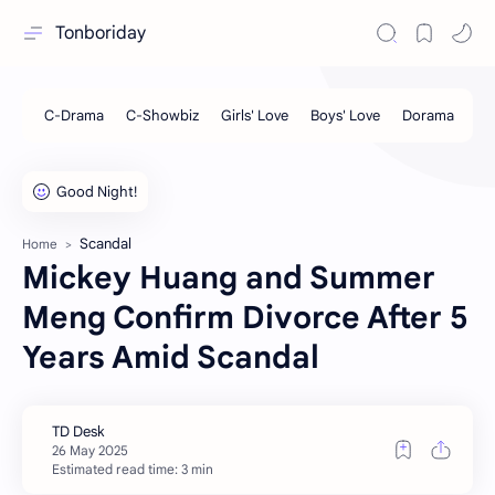
Tonboriday
Scandal
Home
Mickey Huang and Summer
Meng Confirm Divorce After 5
Years Amid Scandal
Estimated read time: 3 min