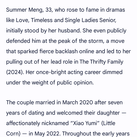
Summer Meng, 33, who rose to fame in dramas
like Love, Timeless and Single Ladies Senior,
initially stood by her husband. She even publicly
defended him at the peak of the storm, a move
that sparked fierce backlash online and led to her
pulling out of her lead role in The Thrifty Family
(2024). Her once-bright acting career dimmed
under the weight of public opinion.
The couple married in March 2020 after seven
years of dating and welcomed their daughter —
affectionately nicknamed “Xiao Yumi” (Little
Corn) — in May 2022. Throughout the early years