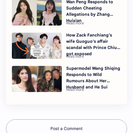
Wan Peng Responds to
Sudden Cheating
Allegations by Zhang
Huixian
How Zack Fanchiang’s
wife Guoguo’s affair
scandal with Prince Chiu
got exposed
Supermodel Wang Shiqing
Responds to Wild
Rumours About Her
Husband and He Sui
Post a Comment