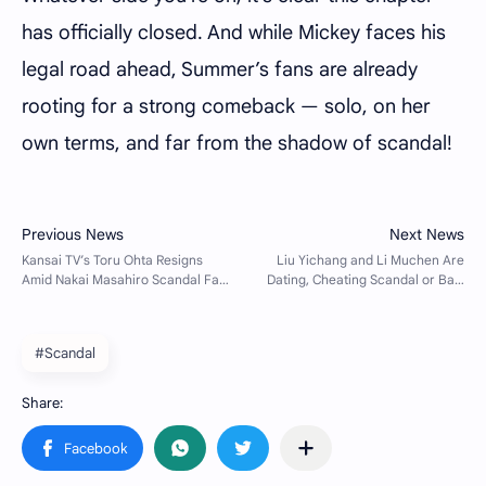
has officially closed. And while Mickey faces his
legal road ahead, Summer’s fans are already
rooting for a strong comeback — solo, on her
own terms, and far from the shadow of scandal!
#Scandal