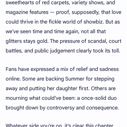
sweethearts of red carpets, variety shows, and
magazine features — proof, supposedly, that love
could thrive in the fickle world of showbiz. But as
we’ve seen time and time again, not all that
glitters stays gold. The pressure of scandal, court
battles, and public judgement clearly took its toll.
Fans have expressed a mix of relief and sadness
online. Some are backing Summer for stepping
away and putting her daughter first. Others are
mourning what could’ve been: a once-solid duo
brought down by controversy and consequence.
Whatever side you’re on, it’s clear this chapter