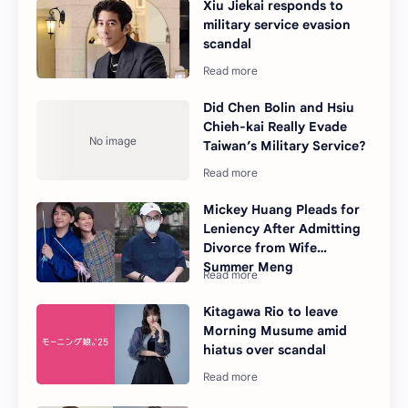
Xiu Jiekai responds to
military service evasion
scandal
Did Chen Bolin and Hsiu
Chieh-kai Really Evade
Taiwan’s Military Service?
Mickey Huang Pleads for
Leniency After Admitting
Divorce from Wife
Summer Meng
Kitagawa Rio to leave
Morning Musume amid
hiatus over scandal