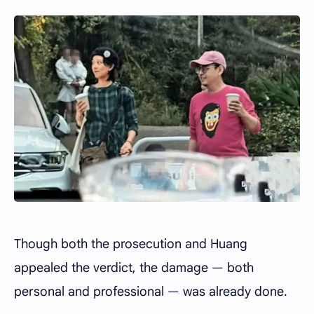
Though both the prosecution and Huang
appealed the verdict, the damage — both
personal and professional — was already done.