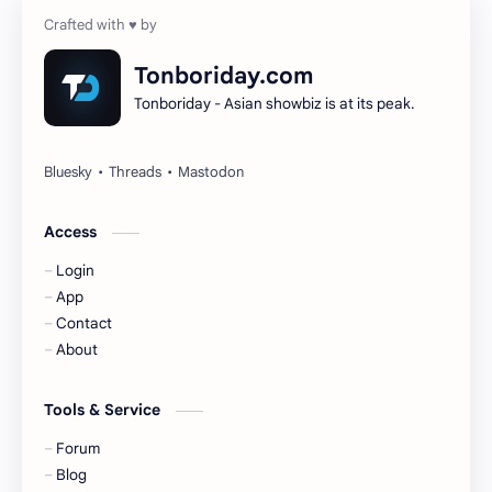
Cheng Yi
DEL48
Dilireba
Disband
Tonboriday.com
Tonboriday - Asian showbiz is at its peak.
Esther Yu
Gulf Kanawut
Huang Yang Tian Tian
Huang Zitao
Jackson Wang
Jeff Satur
Access
Login
KIIRAS
KLP48
App
Contact
Korea
Li Landi
About
Li Yitong
Liu Haocun
Tools & Service
Liu Yifei
Liu Yuning
Forum
Blog