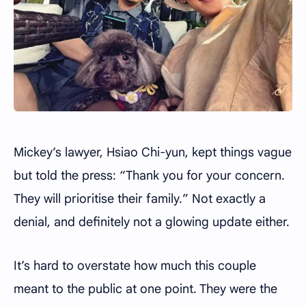
Mickey’s lawyer, Hsiao Chi-yun, kept things vague
but told the press: “Thank you for your concern.
They will prioritise their family.” Not exactly a
denial, and definitely not a glowing update either.
It’s hard to overstate how much this couple
meant to the public at one point. They were the