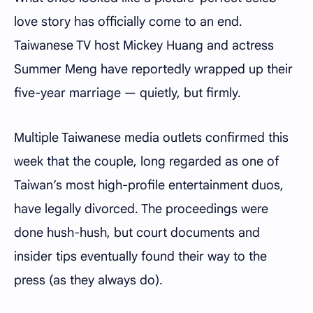
love story has officially come to an end.
Taiwanese TV host Mickey Huang and actress
Summer Meng have reportedly wrapped up their
five-year marriage — quietly, but firmly.
Multiple Taiwanese media outlets confirmed this
week that the couple, long regarded as one of
Taiwan’s most high-profile entertainment duos,
have legally divorced. The proceedings were
done hush-hush, but court documents and
insider tips eventually found their way to the
press (as they always do).