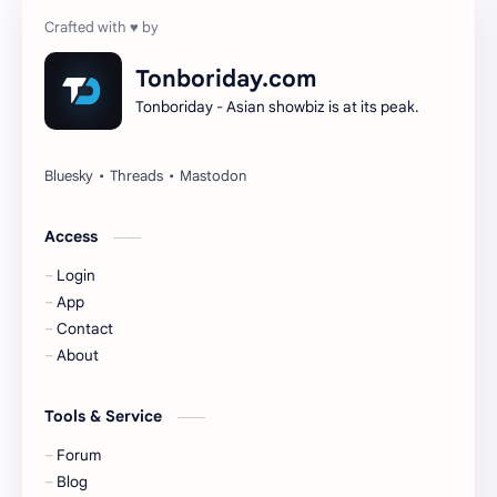
Cheng Yi
DEL48
Dilireba
Disband
Tonboriday.com
Tonboriday - Asian showbiz is at its peak.
Esther Yu
Gulf Kanawut
Huang Yang Tian Tian
Huang Zitao
Jackson Wang
Jeff Satur
Access
Login
KIIRAS
KLP48
App
Contact
Korea
Li Landi
About
Li Yitong
Liu Haocun
Tools & Service
Liu Yifei
Liu Yuning
Forum
Blog