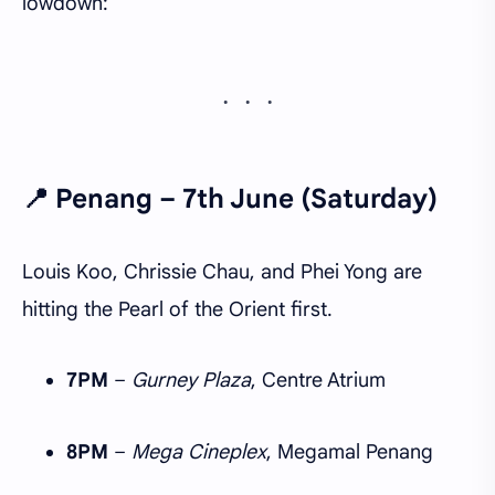
lowdown:
📍
Penang – 7th June (Saturday)
Louis Koo, Chrissie Chau, and Phei Yong are
hitting the Pearl of the Orient first.
7PM
–
Gurney Plaza
, Centre Atrium
8PM
–
Mega Cineplex
, Megamal Penang