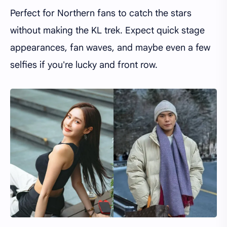
Perfect for Northern fans to catch the stars
without making the KL trek. Expect quick stage
appearances, fan waves, and maybe even a few
selfies if you're lucky and front row.