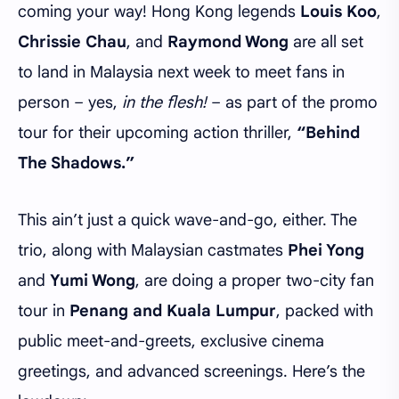
coming your way! Hong Kong legends
Louis Koo
,
Chrissie Chau
, and
Raymond Wong
are all set
to land in Malaysia next week to meet fans in
person – yes,
in the flesh!
– as part of the promo
tour for their upcoming action thriller,
“Behind
The Shadows.”
This ain’t just a quick wave-and-go, either. The
trio, along with Malaysian castmates
Phei Yong
and
Yumi Wong
, are doing a proper two-city fan
tour in
Penang and Kuala Lumpur
, packed with
public meet-and-greets, exclusive cinema
greetings, and advanced screenings. Here’s the