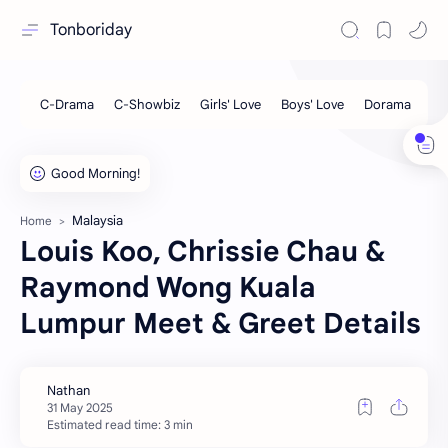
Tonboriday
Malaysia
Home
Louis Koo, Chrissie Chau &
Raymond Wong Kuala
Lumpur Meet & Greet Details
Estimated read time: 3 min