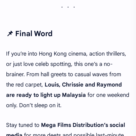
📌 Final Word
If you’re into Hong Kong cinema, action thrillers,
or just love celeb spotting, this one’s a no-
brainer. From hall greets to casual waves from
the red carpet,
Louis, Chrissie and Raymond
are ready to light up Malaysia
for one weekend
only. Don’t sleep on it.
Stay tuned to
Mega Films Distribution’s social
media
for more deets and possible last-minute