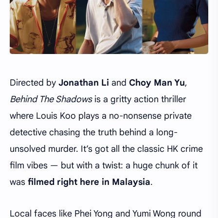
Directed by
Jonathan Li
and
Choy Man Yu
,
Behind The Shadows
is a gritty action thriller
where Louis Koo plays a no-nonsense private
detective chasing the truth behind a long-
unsolved murder. It’s got all the classic HK crime
film vibes — but with a twist: a huge chunk of it
was
filmed right here in Malaysia
.
Local faces like Phei Yong and Yumi Wong round