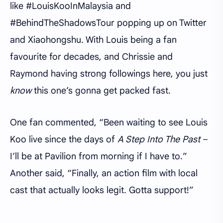
like #LouisKooInMalaysia and
#BehindTheShadowsTour popping up on Twitter
and Xiaohongshu. With Louis being a fan
favourite for decades, and Chrissie and
Raymond having strong followings here, you just
know
this one’s gonna get packed fast.
One fan commented, “Been waiting to see Louis
Koo live since the days of
A Step Into The Past
–
I’ll be at Pavilion from morning if I have to.”
Another said, “Finally, an action film with local
cast that actually looks legit. Gotta support!”