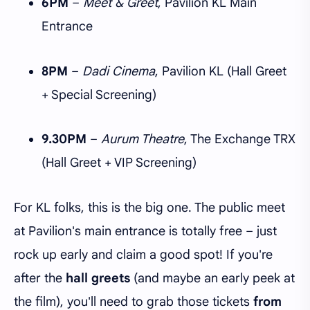
6PM
–
Meet & Greet
, Pavilion KL Main
Entrance
8PM
–
Dadi Cinema
, Pavilion KL (Hall Greet
+ Special Screening)
9.30PM
–
Aurum Theatre
, The Exchange TRX
(Hall Greet + VIP Screening)
For KL folks, this is the big one. The public meet
at Pavilion's main entrance is totally free – just
rock up early and claim a good spot! If you're
after the
hall greets
(and maybe an early peek at
the film), you'll need to grab those tickets
from