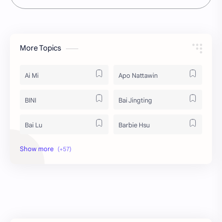
More Topics
Ai Mi
Apo Nattawin
BINI
Bai Jingting
Bai Lu
Barbie Hsu
Becky Armstrong
Bright Vachirawit
Chen Duling
Chen Xingxu
Chen Zheyuan
Cheng Xiao