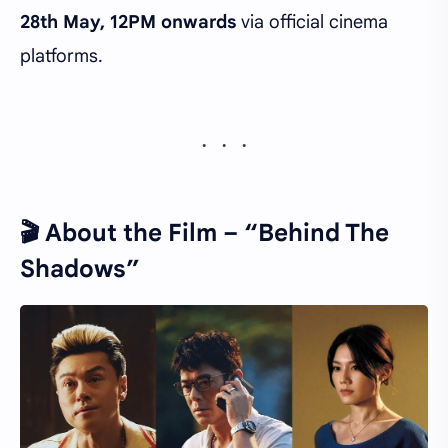
28th May, 12PM onwards
via official cinema
platforms.
🎬
About the Film – “Behind The
Shadows”