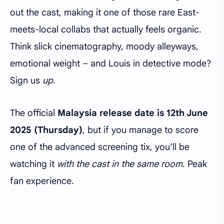
out the cast, making it one of those rare East-
meets-local collabs that actually feels organic.
Think slick cinematography, moody alleyways,
emotional weight – and Louis in detective mode?
Sign us
up
.
The official
Malaysia release date is 12th June
2025 (Thursday)
, but if you manage to score
one of the advanced screening tix, you’ll be
watching it
with the cast in the same room
. Peak
fan experience.