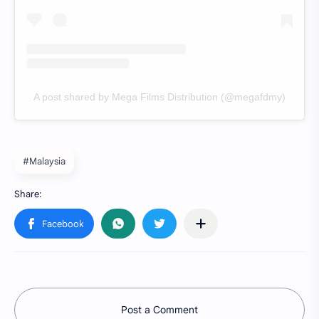
A post shared by Mega Films Distribution (@megafdmy)
#Malaysia
Post a Comment