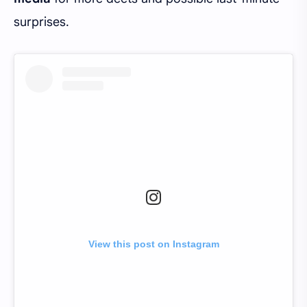
surprises.
View this post on Instagram