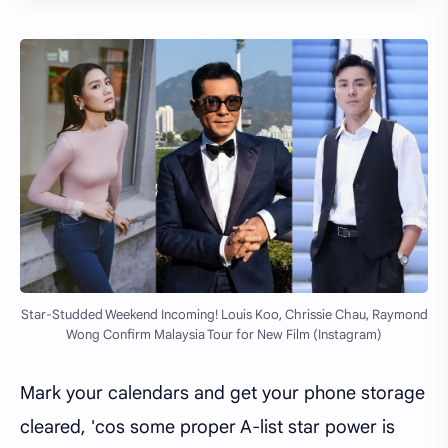
Star-Studded Weekend Incoming! Louis Koo, Chrissie Chau, Raymond
Wong Confirm Malaysia Tour for New Film (Instagram)
Mark your calendars and get your phone storage
cleared, 'cos some proper A-list star power is