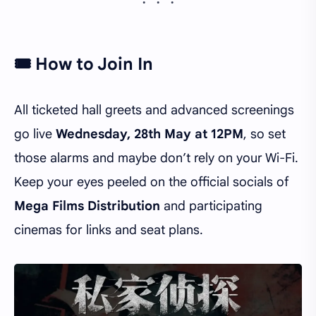
🎟️ How to Join In
All ticketed hall greets and advanced screenings
go live
Wednesday, 28th May at 12PM
, so set
those alarms and maybe don’t rely on your Wi-Fi.
Keep your eyes peeled on the official socials of
Mega Films Distribution
and participating
cinemas for links and seat plans.