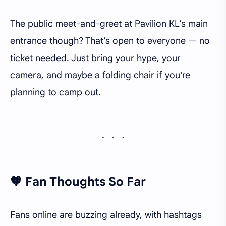
The public meet-and-greet at Pavilion KL’s main
entrance though? That’s open to everyone — no
ticket needed. Just bring your hype, your
camera, and maybe a folding chair if you're
planning to camp out.
🧡 Fan Thoughts So Far
Fans online are buzzing already, with hashtags