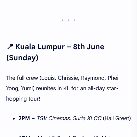
📍
Kuala Lumpur – 8th June
(Sunday)
The full crew (Louis, Chrissie, Raymond, Phei
Yong, Yumi) reunites in KL for an all-day star-
hopping tour!
2PM
–
TGV Cinemas, Suria KLCC
(Hall Greet)