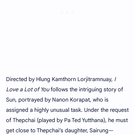
Directed by Hlung Kamthorn Lorjitramnuay,
I
Love a Lot of You
follows the intriguing story of
Sun, portrayed by Nanon Korapat, who is
assigned a highly unusual task. Under the request
of Thepchai (played by Pa Ted Yutthana), he must
get close to Thepchai’s daughter, Sairung—