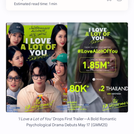
Estimated read time: 1 min
‘I Love a Lot of You’
Drops First Trailer—A Bold Romantic
Psychological Drama Debuts May 17 (GMM25)