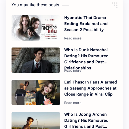
You may like these posts
Hypnotic Thai Drama
Ending Explained and
Season 2 Possibility
Who Is Dunk Natachai
Dating? His Rumoured
Girlfriends and Past
Relationships
Emi Thasorn Fans Alarmed
as Sasaeng Approaches at
Close Range in Viral Clip
Who Is Joong Archen
Dating? His Rumoured
Girlfriends and Past