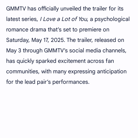
GMMTV has officially unveiled the trailer for its
latest series,
I Love a Lot of You
, a psychological
romance drama that’s set to premiere on
Saturday, May 17, 2025. The trailer, released on
May 3 through GMMTV’s social media channels,
has quickly sparked excitement across fan
communities, with many expressing anticipation
for the lead pair’s performances.