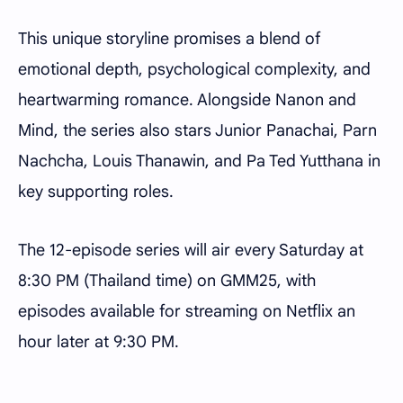
This unique storyline promises a blend of
emotional depth, psychological complexity, and
heartwarming romance. Alongside Nanon and
Mind, the series also stars Junior Panachai, Parn
Nachcha, Louis Thanawin, and Pa Ted Yutthana in
key supporting roles.
The 12-episode series will air every Saturday at
8:30 PM (Thailand time) on GMM25, with
episodes available for streaming on Netflix an
hour later at 9:30 PM.