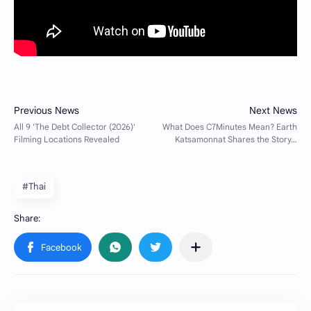
#Thai