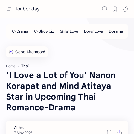
Tonboriday
Thai
Home
‘I Love a Lot of You’ Nanon
Korapat and Mind Atitaya
Star in Upcoming Thai
Romance-Drama