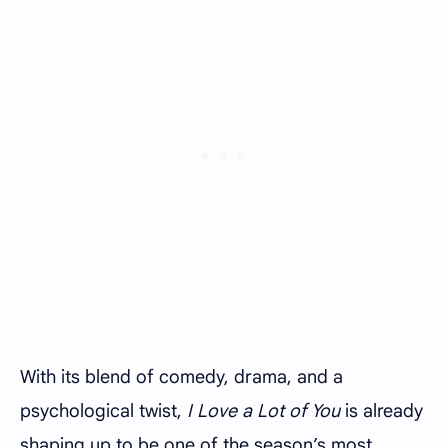
With its blend of comedy, drama, and a
psychological twist,
I Love a Lot of You
is already
shaping up to be one of the season’s most