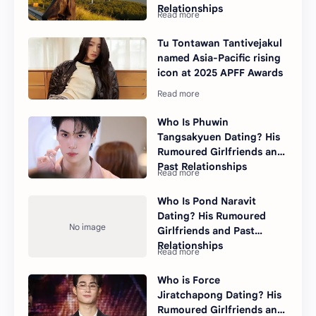
Relationships
Tu Tontawan Tantivejakul
named Asia-Pacific rising
icon at 2025 APFF Awards
Who Is Phuwin
Tangsakyuen Dating? His
Rumoured Girlfriends and
Past Relationships
Who Is Pond Naravit
Dating? His Rumoured
Girlfriends and Past
Relationships
Who is Force
Jiratchapong Dating? His
Rumoured Girlfriends and