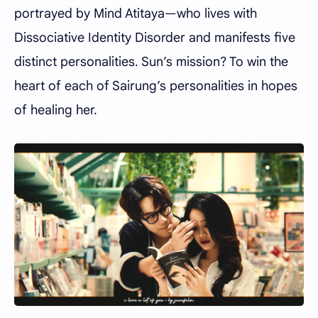
portrayed by Mind Atitaya—who lives with
Dissociative Identity Disorder and manifests five
distinct personalities. Sun’s mission? To win the
heart of each of Sairung’s personalities in hopes
of healing her.