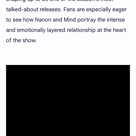
talked-about releases. Fans are especially eager
to see how Nanon and Mind portray the intense
and emotionally layered relationship at the heart
of the show.