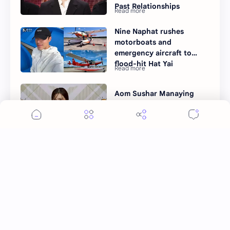
Past Relationships
Nine Naphat rushes
motorboats and
emergency aircraft to
flood-hit Hat Yai
Aom Sushar Manaying
talks marriage plans
Post a Comment