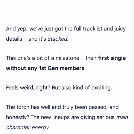
And yep, we’ve just got the full tracklist and juicy
details – and it’s
stacked
.
This one’s a bit of a milestone – their
first single
without any 1st Gen members
.
Feels weird, right? But also kind of exciting.
The torch has well and truly been passed, and
honestly? The new lineups are giving serious
main
character energy
.