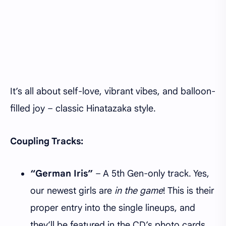
It’s all about self-love, vibrant vibes, and balloon-
filled joy – classic Hinatazaka style.
Coupling Tracks:
“German Iris”
– A 5th Gen-only track. Yes,
our newest girls are
in the game
! This is their
proper entry into the single lineups, and
they’ll be featured in the CD’s photo cards,