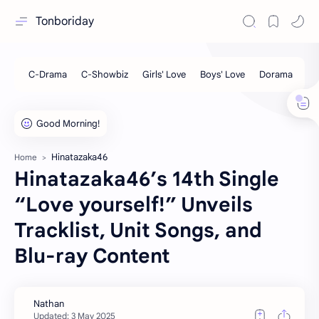
Tonboriday
Hinatazaka46
Home
Hinatazaka46’s 14th Single
“Love yourself!” Unveils
Tracklist, Unit Songs, and
Blu-ray Content