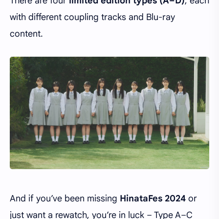
There are four
limited edition types (A–D)
, each
with different coupling tracks and Blu-ray
content.
And if you’ve been missing
HinataFes 2024
or
just want a rewatch, you’re in luck – Type A–C