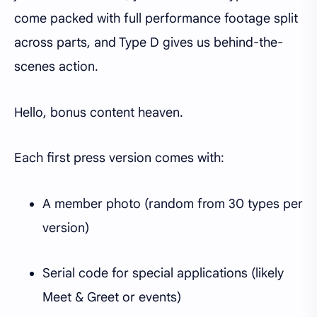
come packed with full performance footage split
across parts, and Type D gives us behind-the-
scenes action.
Hello, bonus content heaven.
Each first press version comes with:
A member photo (random from 30 types per
version)
Serial code for special applications (likely
Meet & Greet or events)