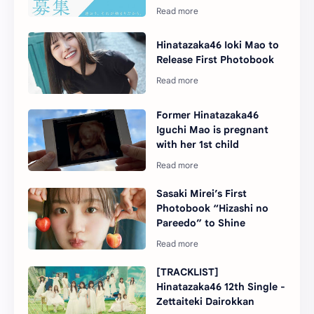
Hinatazaka46 Ioki Mao to
Release First Photobook
Former Hinatazaka46
Iguchi Mao is pregnant
with her 1st child
Sasaki Mirei’s First
Photobook “Hizashi no
Pareedo” to Shine
[TRACKLIST]
Hinatazaka46 12th Single -
Zettaiteki Dairokkan