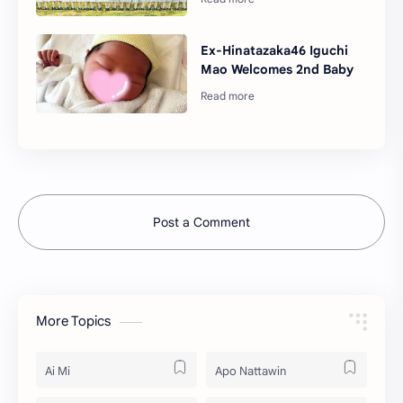
Ex-Hinatazaka46 Iguchi
Mao Welcomes 2nd Baby
Post a Comment
More Topics
Ai Mi
Apo Nattawin