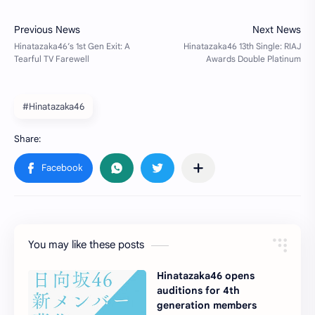
#Hinatazaka46
You may like these posts
Hinatazaka46 opens
auditions for 4th
generation members