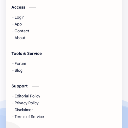
Jackson Wang
Jeff Satur
Access
Login
KIIRAS
KLP48
App
Contact
Korea
Li Landi
About
Li Yitong
Liu Haocun
Tools & Service
Liu Yifei
Liu Yuning
Forum
Blog
Lu Yuxiao
MNL48
Support
MUB48
Meng Ziyi
Editorial Policy
Privacy Policy
Mew Suppasit
Mile Phakphum
Disclaimer
Terms of Service
Nagano Mei
POLARIX