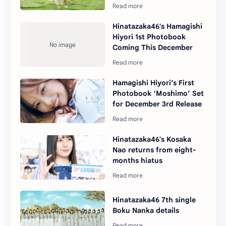
Hinatazaka46's Hamagishi
Hiyori 1st Photobook
Coming This December
Hamagishi Hiyori’s First
Photobook ‘Moshimo’ Set
for December 3rd Release
Hinatazaka46's Kosaka
Nao returns from eight-
months hiatus
Hinatazaka46 7th single
Boku Nanka details