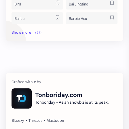
BINI
Bai Jingting
Bai Lu
Barbie Hsu
Becky Armstrong
Bright Vachirawit
Chen Duling
Chen Xingxu
Chen Zheyuan
Cheng Xiao
Cheng Yi
DEL48
Dilireba
Disband
Tonboriday.com
Tonboriday - Asian showbiz is at its peak.
Esther Yu
Gulf Kanawut
Huang Yang Tian Tian
Huang Zitao