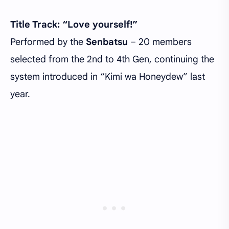
Title Track: “Love yourself!”
Performed by the
Senbatsu
– 20 members
selected from the 2nd to 4th Gen, continuing the
system introduced in “Kimi wa Honeydew” last
year.