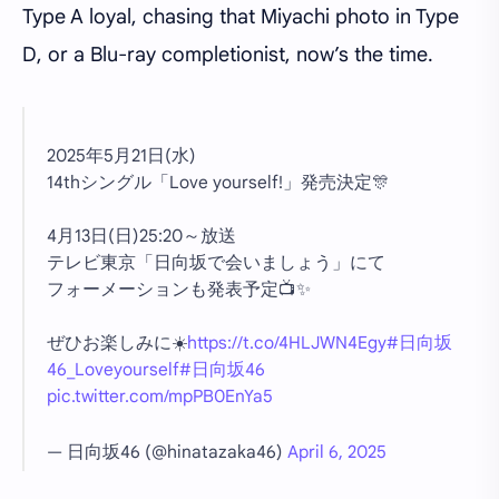
Type A loyal, chasing that Miyachi photo in Type
D, or a Blu-ray completionist, now’s the time.
2025年5月21日(水)
14thシングル「Love yourself!」発売決定🎊
4月13日(日)25:20～放送
テレビ東京「日向坂で会いましょう」にて
フォーメーションも発表予定📺✨
ぜひお楽しみに☀️
https://t.co/4HLJWN4Egy
#日向坂
46_Loveyourself
#日向坂46
pic.twitter.com/mpPB0EnYa5
— 日向坂46 (@hinatazaka46)
April 6, 2025