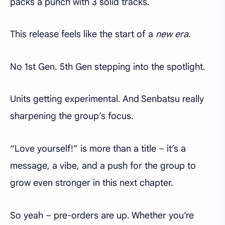
packs a punch with 3 solid tracks.
This release feels like the start of a
new era
.
No 1st Gen. 5th Gen stepping into the spotlight.
Units getting experimental. And Senbatsu really
sharpening the group’s focus.
“Love yourself!” is more than a title – it’s a
message, a vibe, and a push for the group to
grow even stronger in this next chapter.
So yeah – pre-orders are up. Whether you’re