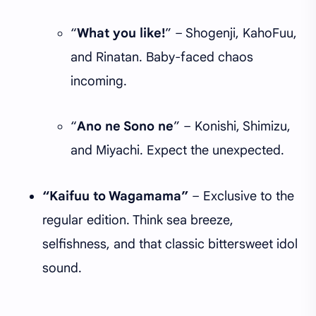
“
What you like!
” – Shogenji, KahoFuu,
and Rinatan. Baby-faced chaos
incoming.
“
Ano ne Sono ne
” – Konishi, Shimizu,
and Miyachi. Expect the unexpected.
“Kaifuu to Wagamama”
– Exclusive to the
regular edition. Think sea breeze,
selfishness, and that classic bittersweet idol
sound.