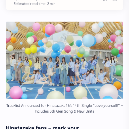
Estimated read time: 2 min
Tracklist Announced for Hinatazaka46’s 14th Single “Love yourself!” –
Includes 5th Gen Song & New Units
Hinatazaka fans – mark your