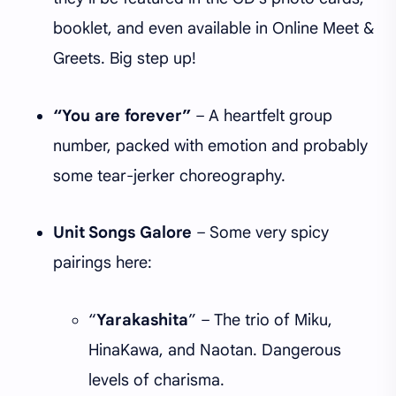
booklet, and even available in Online Meet &
Greets. Big step up!
“You are forever”
– A heartfelt group
number, packed with emotion and probably
some tear-jerker choreography.
Unit Songs Galore
– Some very spicy
pairings here:
“
Yarakashita
” – The trio of Miku,
HinaKawa, and Naotan. Dangerous
levels of charisma.