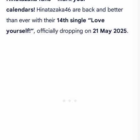
calendars!
Hinatazaka46 are back and better
than ever with their
14th single “Love
yourself!”
, officially dropping on
21 May 2025
.