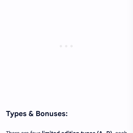
Types & Bonuses: