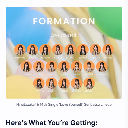
Hinatazaka46 14th Single 'Love Yourself' Senbatsu Lineup
Here’s What You’re Getting: