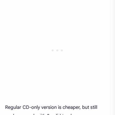
Regular CD-only version is cheaper, but still