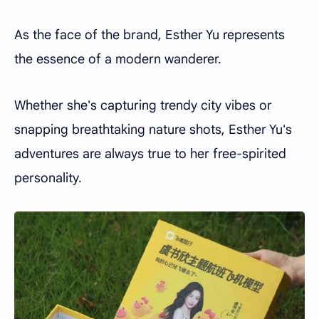
As the face of the brand, Esther Yu represents
the essence of a modern wanderer.
Whether she's capturing trendy city vibes or
snapping breathtaking nature shots, Esther Yu's
adventures are always true to her free-spirited
personality.