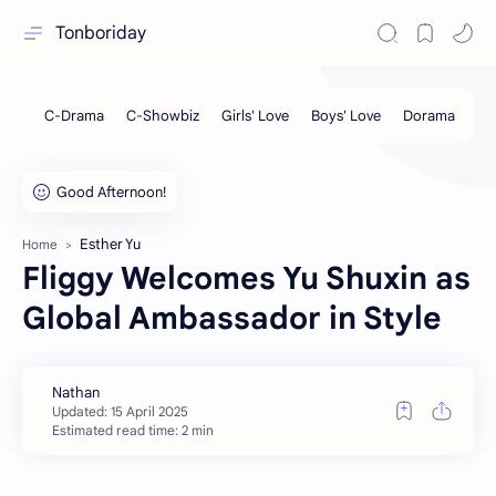
Tonboriday
Esther Yu
Home
Fliggy Welcomes Yu Shuxin as
Global Ambassador in Style
Estimated read time: 2 min