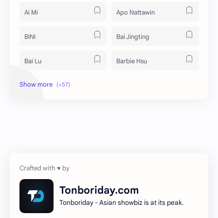
Ai Mi
Apo Nattawin
BINI
Bai Jingting
Bai Lu
Barbie Hsu
Becky Armstrong
Bright Vachirawit
Chen Duling
Chen Xingxu
Chen Zheyuan
Cheng Xiao
Cheng Yi
DEL48
Dilireba
Disband
Tonboriday.com
Tonboriday - Asian showbiz is at its peak.
Esther Yu
Gulf Kanawut