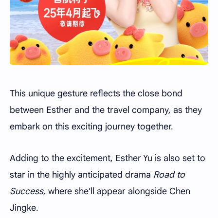
This unique gesture reflects the close bond
between Esther and the travel company, as they
embark on this exciting journey together.
Adding to the excitement, Esther Yu is also set to
star in the highly anticipated drama
Road to
Success
, where she'll appear alongside Chen
Jingke.