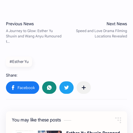
#Esther Yu
You may like these posts