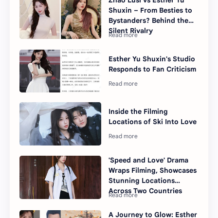
Zhao Lusi vs Esther Yu
Shuxin – From Besties to
Bystanders? Behind the
Silent Rivalry
Esther Yu Shuxin's Studio
Responds to Fan Criticism
Inside the Filming
Locations of Ski Into Love
'Speed and Love' Drama
Wraps Filming, Showcases
Stunning Locations
Across Two Countries
A Journey to Glow: Esther