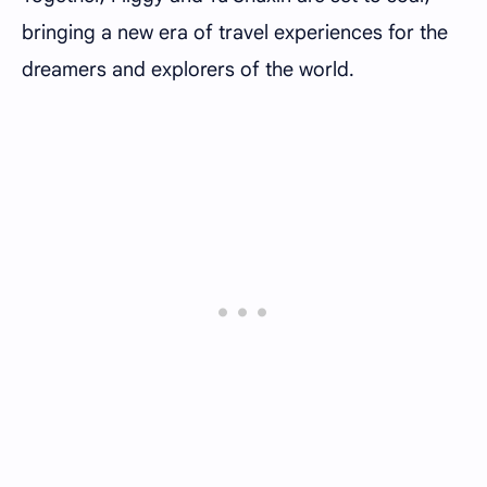
bringing a new era of travel experiences for the
dreamers and explorers of the world.