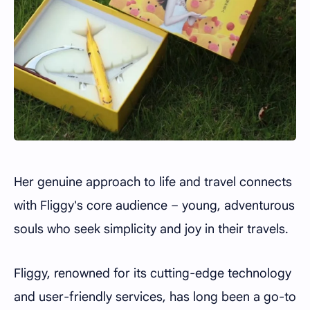
Her genuine approach to life and travel connects
with Fliggy's core audience – young, adventurous
souls who seek simplicity and joy in their travels.
Fliggy, renowned for its cutting-edge technology
and user-friendly services, has long been a go-to