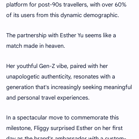
platform for post-90s travellers, with over 60%
of its users from this dynamic demographic.
The partnership with Esther Yu seems like a
match made in heaven.
Her youthful Gen-Z vibe, paired with her
unapologetic authenticity, resonates with a
generation that's increasingly seeking meaningful
and personal travel experiences.
In a spectacular move to commemorate this
milestone, Fliggy surprised Esther on her first
day as the brand's ambassador with a custom-