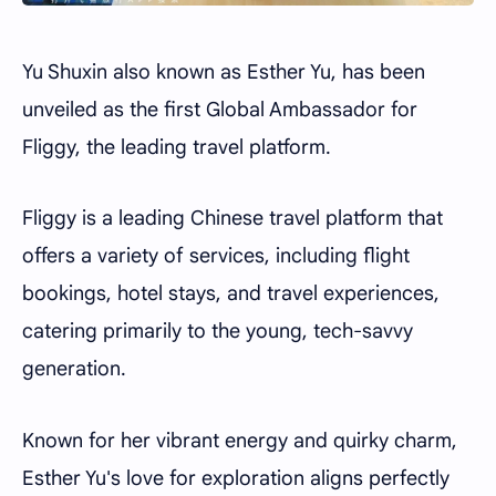
Yu Shuxin also known as Esther Yu, has been
unveiled as the first Global Ambassador for
Fliggy, the leading travel platform.
Fliggy is a leading Chinese travel platform that
offers a variety of services, including flight
bookings, hotel stays, and travel experiences,
catering primarily to the young, tech-savvy
generation.
Known for her vibrant energy and quirky charm,
Esther Yu's love for exploration aligns perfectly