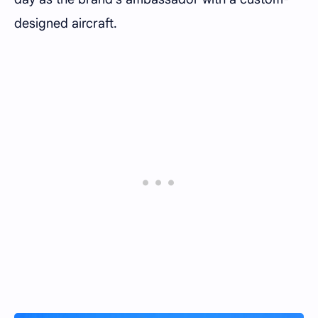
designed aircraft.