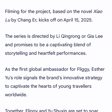
Filming for the project, based on the novel
Xiao
Lu
by Chang Er, kicks off on April 15, 2025.
The series is directed by Li Qingrong or Gia Lee
and promises to be a captivating blend of
storytelling and heartfelt performances.
As the first global ambassador for Fliggy, Esther
Yu's role signals the brand's innovative strategy
to captivate the hearts of young travellers
worldwide.
Together, Fliggy and Yu Shuxin are set to soar,