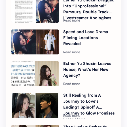
Esther Yu Shuxin Dragged
Into “Unprofessional”
Rumours, Double Track
Livestreamer Apologises
Speed and Love Drama
Filming Locations
Revealed
Esther Yu Shuxin Leaves
Huace, What’s Her New
Agency?
Still Reeling from A
Journey to Love’s
Ending? Spinoff A
Journey to Glow Promises
Fresh Hope