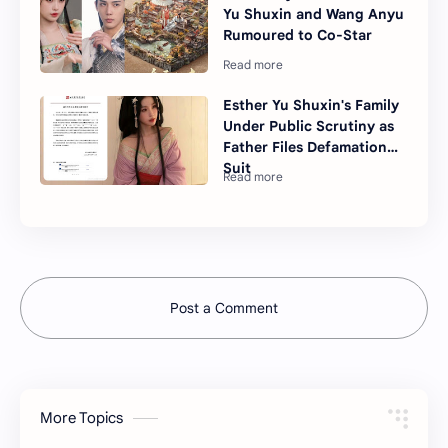
Yu Shuxin and Wang Anyu
Rumoured to Co-Star
Esther Yu Shuxin's Family
Under Public Scrutiny as
Father Files Defamation
Suit
Post a Comment
More Topics