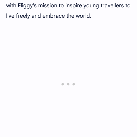
with Fliggy's mission to inspire young travellers to
live freely and embrace the world.