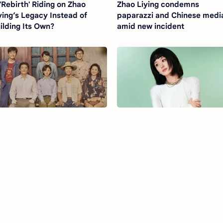
 'Rebirth' Riding on Zhao
Zhao Liying condemns
ying’s Legacy Instead of
paparazzi and Chinese medi
ilding Its Own?
amid new incident
e Dream Maker (2026)
Zhao Liying’s New Short Hair
ama Ending Explained and
Look Sparks Praise and Styl
quel Rumours
Debate