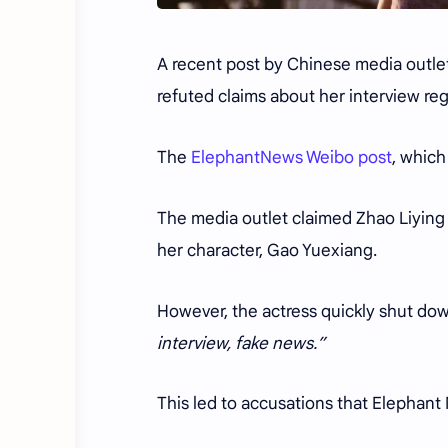
A recent post by Chinese media outlet
refuted claims about her interview re
The
ElephantNews Weibo post
, which
The media outlet claimed Zhao Liyin
her character, Gao Yuexiang.
However, the actress quickly shut dow
interview, fake news.”
This led to accusations that Elephan