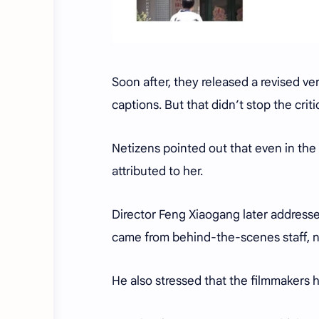
Soon after, they released a revised ve
captions. But that didn’t stop the crit
Netizens pointed out that even in the
attributed to her.
Director Feng Xiaogang later addressed
came from behind-the-scenes staff, n
He also stressed that the filmmakers