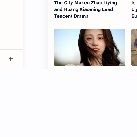
The City Maker: Zhao Liying
Is
and Huang Xiaoming Lead
Li
Tencent Drama
Bu
How Zhao Liying helped shape
Th
Guo Yuxin’s journey from short
Dr
dramas to full-length series
Se