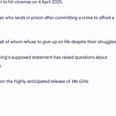
et to hit cinemas on 4 April 2025.
n who lands in prison after committing a crime to afford a
ll of whom refuse to give up on life despite their struggles
ying’s supposed statement has raised questions about
s.
 on the highly anticipated release of
We Girls
.