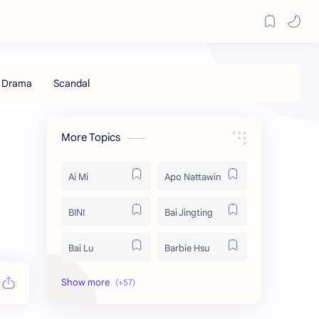
More Topics
Ai Mi
Apo Nattawin
BINI
Bai Jingting
Bai Lu
Barbie Hsu
Becky Armstrong
Bright Vachirawit