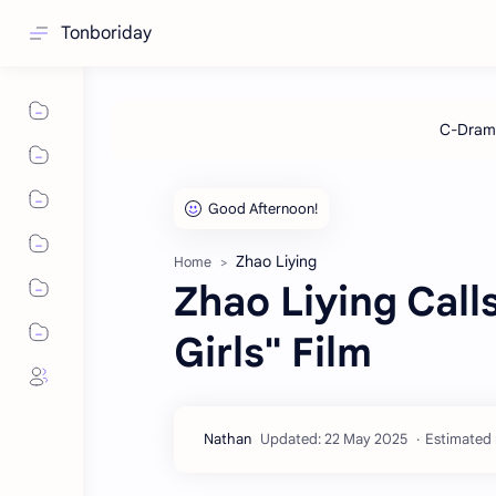
Tonboriday
Zhao Liying
Home
Zhao Liying Cal
Girls" Film
Estimated 