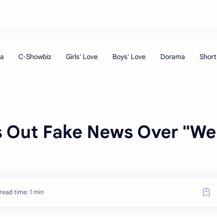
ls Out Fake News Over "We
read time: 1 min