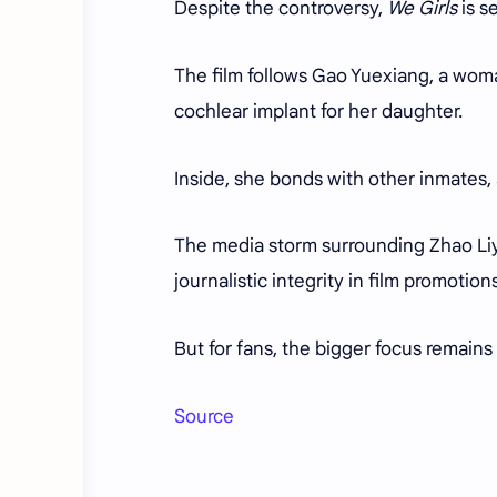
Despite the controversy,
We Girls
is s
The film follows Gao Yuexiang, a woma
cochlear implant for her daughter.
Inside, she bonds with other inmates, a
The media storm surrounding Zhao Li
journalistic integrity in film promotion
But for fans, the bigger focus remains
Source