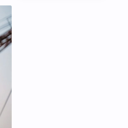
Chen Duling
Chen Xingxu
Chen Zheyuan
Cheng Xiao
Cheng Yi
DEL48
Dilireba
Disband
Esther Yu
Gulf Kanawut
Huang Yang Tian Tian
Huang Zitao
Jackson Wang
Jeff Satur
KIIRAS
KLP48
Korea
Li Landi