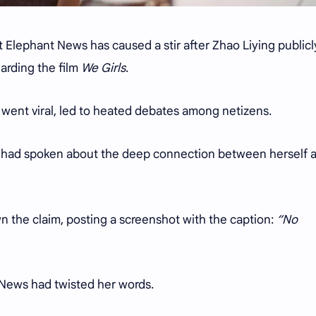
 Elephant News has caused a stir after Zhao Liying publicl
garding the film
We Girls
.
 went viral, led to heated debates among netizens.
g had spoken about the deep connection between herself 
n the claim, posting a screenshot with the caption:
“No
t News had twisted her words.