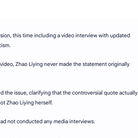
rsion, this time including a video interview with updated
icism.
 video, Zhao Liying never made the statement originally
 the issue, clarifying that the controversial quote actually
ot Zhao Liying herself.
 had not conducted any media interviews.