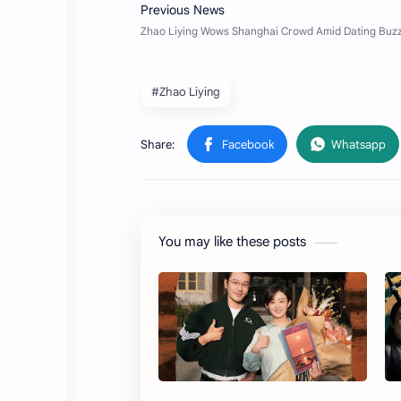
#Zhao Liying
You may like these posts