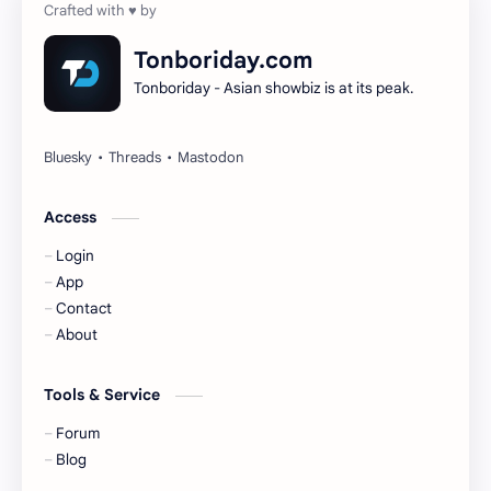
Dilireba
Disband
Tonboriday.com
Tonboriday - Asian showbiz is at its peak.
Esther Yu
Gulf Kanawut
Huang Yang Tian Tian
Huang Zitao
Jackson Wang
Jeff Satur
Access
Login
KIIRAS
KLP48
App
Contact
Korea
Li Landi
About
Li Yitong
Liu Haocun
Tools & Service
Liu Yifei
Liu Yuning
Forum
Blog
Lu Yuxiao
MNL48