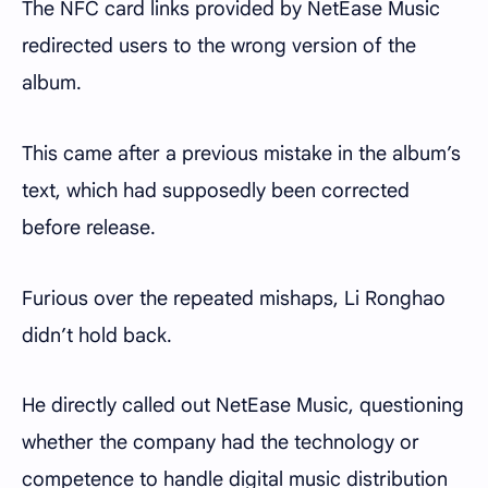
The NFC card links provided by NetEase Music
redirected users to the wrong version of the
album.
This came after a previous mistake in the album’s
text, which had supposedly been corrected
before release.
Furious over the repeated mishaps, Li Ronghao
didn’t hold back.
He directly called out NetEase Music, questioning
whether the company had the technology or
competence to handle digital music distribution