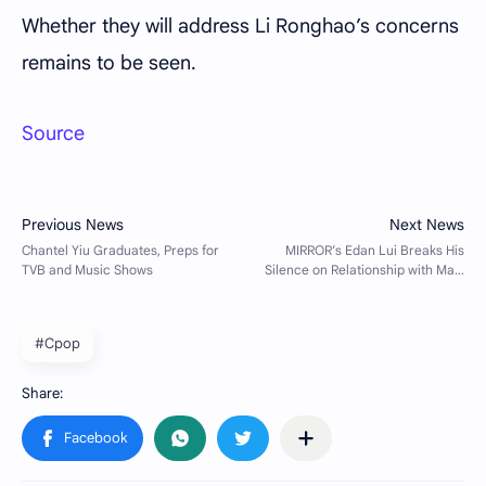
Whether they will address Li Ronghao’s concerns
remains to be seen.
Source
#Cpop