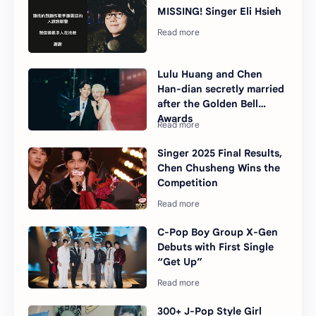
MISSING! Singer Eli Hsieh
Lulu Huang and Chen
Han-dian secretly married
after the Golden Bell
Awards
Singer 2025 Final Results,
Chen Chusheng Wins the
Competition
C-Pop Boy Group X-Gen
Debuts with First Single
“Get Up”
300+ J-Pop Style Girl