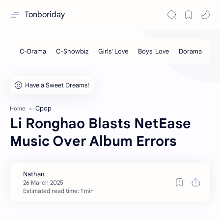
Tonboriday
Cpop
Home
Li Ronghao Blasts NetEase
Music Over Album Errors
Estimated read time: 1 min