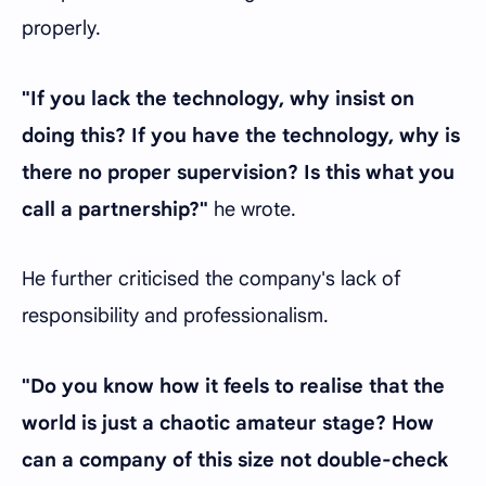
properly.
"If you lack the technology, why insist on
doing this? If you have the technology, why is
there no proper supervision? Is this what you
call a partnership?"
he wrote.
He further criticised the company's lack of
responsibility and professionalism.
"Do you know how it feels to realise that the
world is just a chaotic amateur stage? How
can a company of this size not double-check