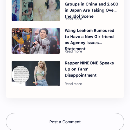
Groups in China and 2,600
in Japan Are Taking Over
the Idol Scene
Wang Leehom Rumoured
to Have a New Girlfriend
as Agency Issues
Statement
Rapper NINEONE Speaks
Up on Fans’
Disappointment
Post a Comment