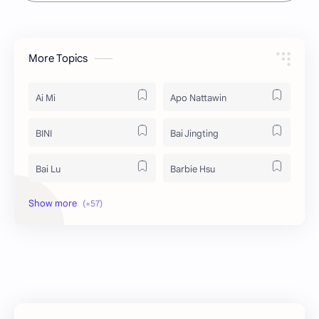
More Topics
Ai Mi
Apo Nattawin
BINI
Bai Jingting
Bai Lu
Barbie Hsu
Becky Armstrong
Bright Vachirawit
Chen Duling
Chen Xingxu
Chen Zheyuan
Cheng Xiao
Cheng Yi
DEL48