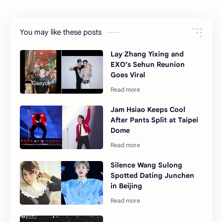
You may like these posts
Lay Zhang Yixing and
EXO’s Sehun Reunion
Goes Viral
Jam Hsiao Keeps Cool
After Pants Split at Taipei
Dome
Silence Wang Sulong
Spotted Dating Junchen
in Beijing