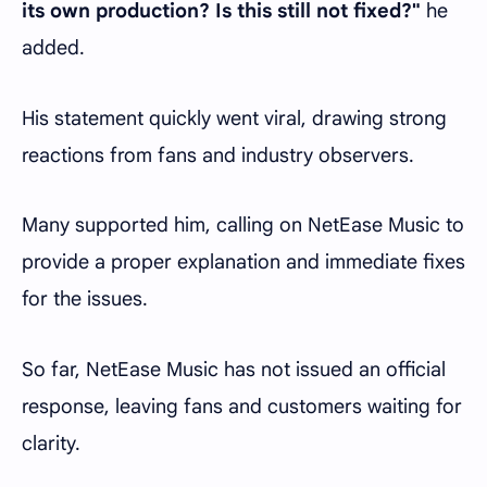
its own production? Is this still not fixed?"
he
added.
His statement quickly went viral, drawing strong
reactions from fans and industry observers.
Many supported him, calling on NetEase Music to
provide a proper explanation and immediate fixes
for the issues.
So far, NetEase Music has not issued an official
response, leaving fans and customers waiting for
clarity.