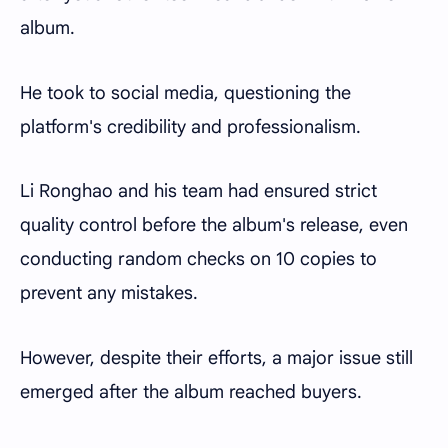
album.
He took to social media, questioning the
platform's credibility and professionalism.
Li Ronghao and his team had ensured strict
quality control before the album's release, even
conducting random checks on 10 copies to
prevent any mistakes.
However, despite their efforts, a major issue still
emerged after the album reached buyers.