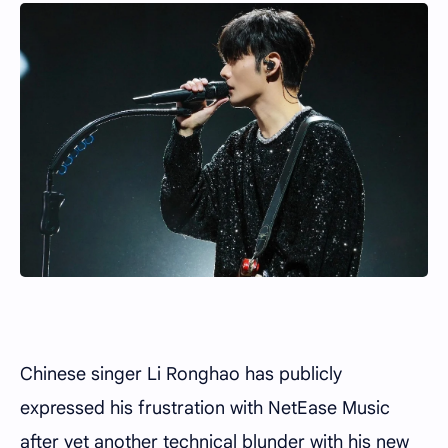
Chinese singer Li Ronghao has publicly
expressed his frustration with NetEase Music
after yet another technical blunder with his new