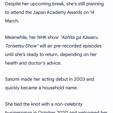
Despite her upcoming break, she’s still planning
to attend the Japan Academy Awards on 14
March.
Meanwhile, her NHK show
"Ashita ga Kawaru
Torisetsu Show"
will air pre-recorded episodes
until she’s ready to return, depending on her
health and doctor's advice.
Satomi made her acting debut in 2003 and
quickly became a household name.
She tied the knot with a non-celebrity
businessman in October 2020 and welcomed her