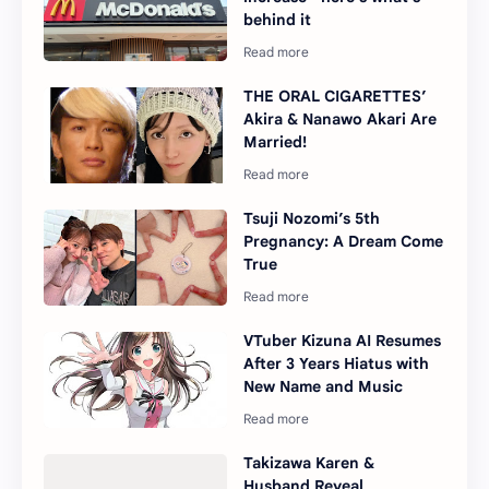
behind it
THE ORAL CIGARETTES’
Akira & Nanawo Akari Are
Married!
Tsuji Nozomi’s 5th
Pregnancy: A Dream Come
True
VTuber Kizuna AI Resumes
After 3 Years Hiatus with
New Name and Music
Takizawa Karen &
Husband Reveal