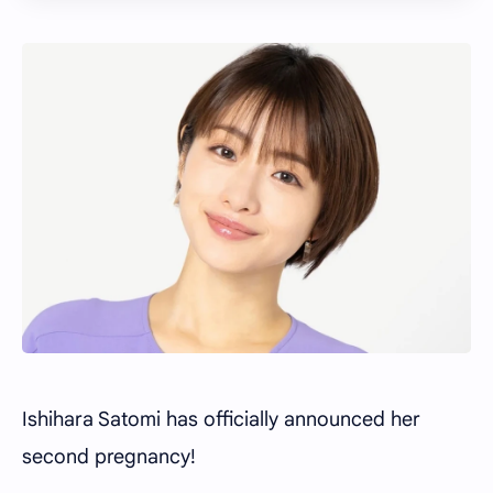
Ishihara Satomi has officially announced her
second pregnancy!