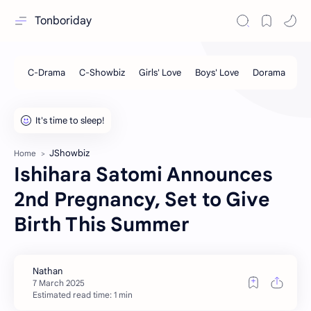
Tonboriday
JShowbiz
Home
Ishihara Satomi Announces
2nd Pregnancy, Set to Give
Birth This Summer
Estimated read time: 1 min