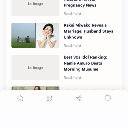
Pregnancy News
Kakei Miwako Reveals
Marriage, Husband Stays
Unknown
Best 90s Idol Ranking:
Namie Amuro Beats
Morning Musume
Okada Yui New Photobook
"Yuisho" Details Unveiled