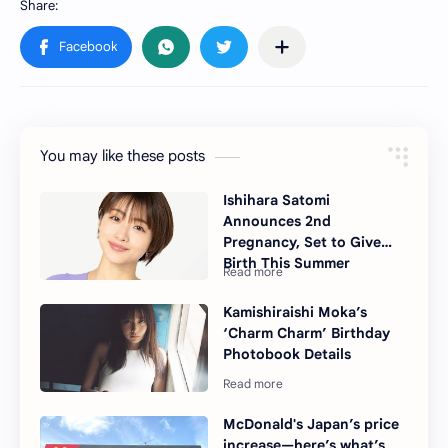
You may like these posts
Ishihara Satomi
Announces 2nd
Pregnancy, Set to Give
Birth This Summer
Kamishiraishi Moka’s
‘Charm Charm’ Birthday
Photobook Details
McDonald's Japan’s price
increase—here’s what’s