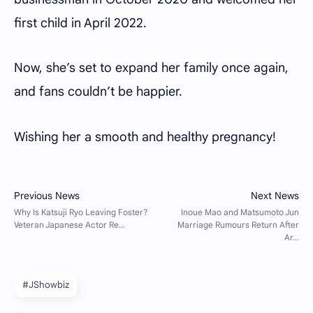
first child in April 2022.
Now, she’s set to expand her family once again,
and fans couldn’t be happier.
Wishing her a smooth and healthy pregnancy!
#JShowbiz