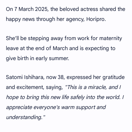
On 7 March 2025, the beloved actress shared the
happy news through her agency, Horipro.
She’ll be stepping away from work for maternity
leave at the end of March and is expecting to
give birth in early summer.
Satomi Ishihara, now 38, expressed her gratitude
and excitement, saying,
"This is a miracle, and I
hope to bring this new life safely into the world. I
appreciate everyone's warm support and
understanding."