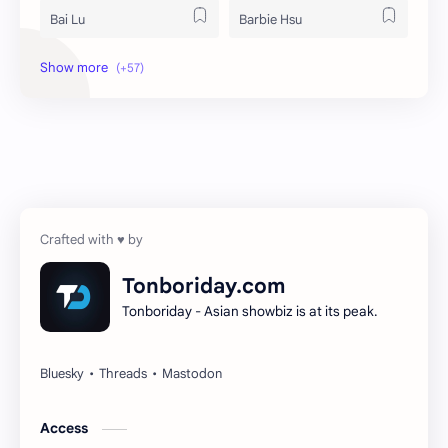
Bai Lu
Barbie Hsu
Becky Armstrong
Bright Vachirawit
Chen Duling
Chen Xingxu
Chen Zheyuan
Cheng Xiao
Cheng Yi
DEL48
Dilireba
Disband
Tonboriday.com
Tonboriday - Asian showbiz is at its peak.
Esther Yu
Gulf Kanawut
Huang Yang Tian Tian
Huang Zitao
Jackson Wang
Jeff Satur
Access