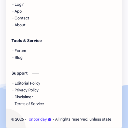
Login
KIIRAS
KLP48
App
Contact
Korea
Li Landi
About
Li Yitong
Liu Haocun
Tools & Service
Liu Yifei
Liu Yuning
Forum
Blog
Lu Yuxiao
MNL48
Support
MUB48
Meng Ziyi
Editorial Policy
Privacy Policy
Mew Suppasit
Mile Phakphum
Disclaimer
Terms of Service
Nagano Mei
POLARIX
2026
‧
Tonboriday
‧ All rights reserved, unless stated otherw
©
SGO48
Series