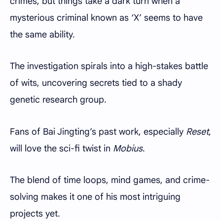
crimes, but things take a dark turn when a
mysterious criminal known as ‘X’ seems to have
the same ability.
The investigation spirals into a high-stakes battle
of wits, uncovering secrets tied to a shady
genetic research group.
Fans of Bai Jingting’s past work, especially
Reset
,
will love the sci-fi twist in
Mobius
.
The blend of time loops, mind games, and crime-
solving makes it one of his most intriguing
projects yet.