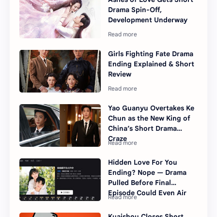
Drama Spin-Off,
Development Underway
Girls Fighting Fate Drama
Ending Explained & Short
Review
Yao Guanyu Overtakes Ke
Chun as the New King of
China’s Short Drama
Craze
Hidden Love For You
Ending? Nope — Drama
Pulled Before Final
Episode Could Even Air
Kuaishou Closes Short