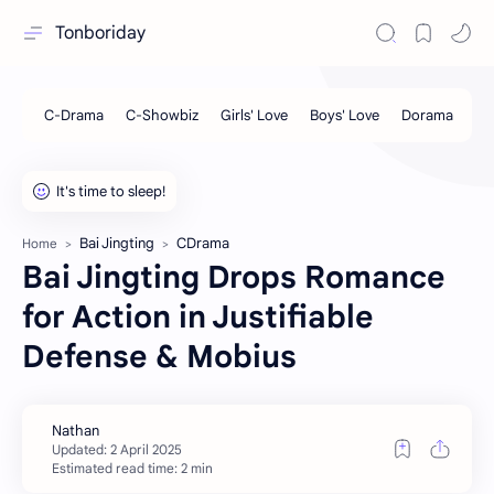
Tonboriday
Bai Jingting
CDrama
Home
Bai Jingting Drops Romance
for Action in Justifiable
Defense & Mobius
Estimated read time: 2 min