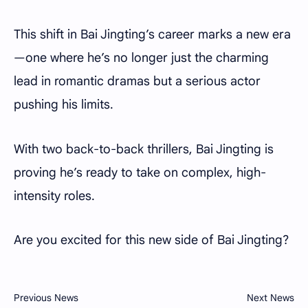
This shift in Bai Jingting’s career marks a new era
—one where he’s no longer just the charming
lead in romantic dramas but a serious actor
pushing his limits.
With two back-to-back thrillers, Bai Jingting is
proving he’s ready to take on complex, high-
intensity roles.
Are you excited for this new side of Bai Jingting?