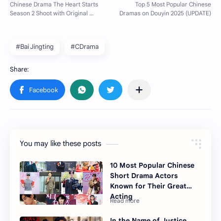
#Bai Jingting
#CDrama
You may like these posts
10 Most Popular Chinese
Short Drama Actors
Known for Their Great
Acting
In the Name of Justice