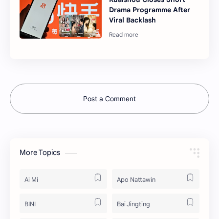
Drama Programme After
Viral Backlash
Post a Comment
More Topics
Ai Mi
Apo Nattawin
BINI
Bai Jingting