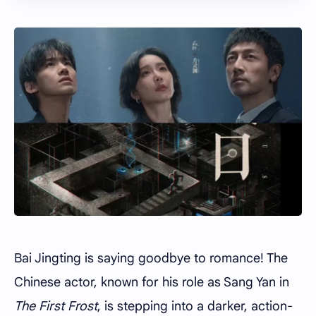
Bai Jingting is saying goodbye to romance! The
Chinese actor, known for his role as Sang Yan in
The First Frost
, is stepping into a darker, action-