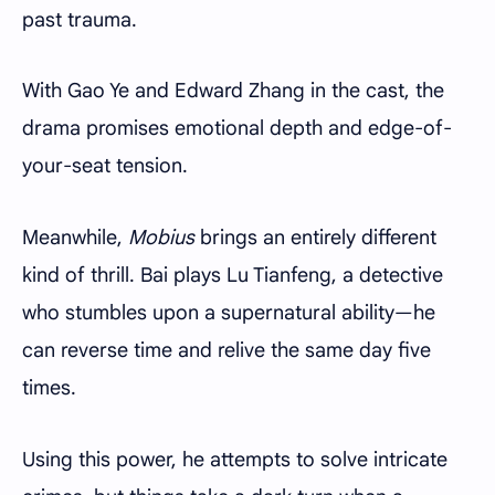
past trauma.
With Gao Ye and Edward Zhang in the cast, the
drama promises emotional depth and edge-of-
your-seat tension.
Meanwhile,
Mobius
brings an entirely different
kind of thrill. Bai plays Lu Tianfeng, a detective
who stumbles upon a supernatural ability—he
can reverse time and relive the same day five
times.
Using this power, he attempts to solve intricate