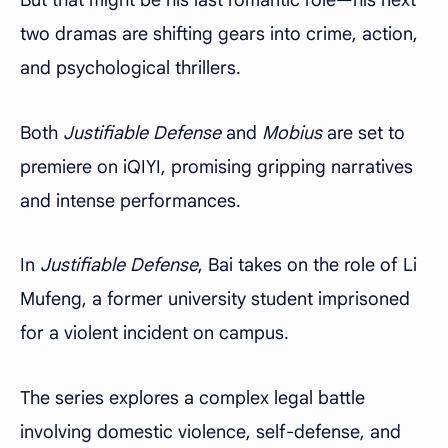
two dramas are shifting gears into crime, action,
and psychological thrillers.
Both
Justifiable Defense
and
Mobius
are set to
premiere on iQIYI, promising gripping narratives
and intense performances.
In
Justifiable Defense
, Bai takes on the role of Li
Mufeng, a former university student imprisoned
for a violent incident on campus.
The series explores a complex legal battle
involving domestic violence, self-defense, and