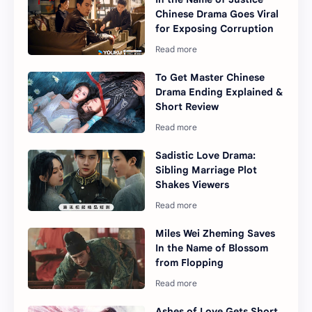
Chinese Drama Goes Viral
for Exposing Corruption
To Get Master Chinese
Drama Ending Explained &
Short Review
Sadistic Love Drama:
Sibling Marriage Plot
Shakes Viewers
Miles Wei Zheming Saves
In the Name of Blossom
from Flopping
Ashes of Love Gets Short