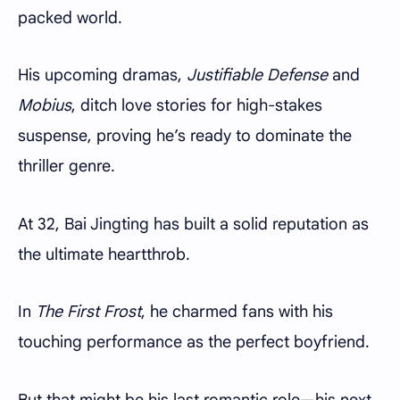
packed world.
His upcoming dramas,
Justifiable Defense
and
Mobius
, ditch love stories for high-stakes
suspense, proving he’s ready to dominate the
thriller genre.
At 32, Bai Jingting has built a solid reputation as
the ultimate heartthrob.
In
The First Frost
, he charmed fans with his
touching performance as the perfect boyfriend.
But that might be his last romantic role—his next