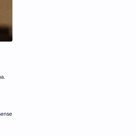
Li Yitong
Liu Haocun
Liu Yifei
Liu Yuning
Lu Yuxiao
MNL48
MUB48
Meng Ziyi
Mew Suppasit
Mile Phakphum
ma.
Nagano Mei
POLARIX
SGO48
Series
Song Weilong
Song Zuer
nsense
Team SH
Team TP