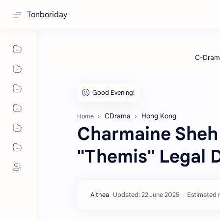
Tonboriday
CDrama
Hong Kong
Home
Charmaine Sheh 
"Themis" Legal 
Estimated r