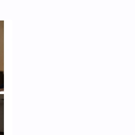
Tencent
Tian Xiwei
VTuber
Wang Churan
Wang Yibo
Win Metawin
Xiao Zhan
Yang Mi
Yang Zi
Yu Menglong
Zhang Jingyi
Zhang Linghe
Zhang Ruonan
Zhao Jinmai
Zhao Liying
Zhao Lusi
Zhou Ye
Zhou Yiran