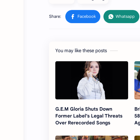
You may like these posts
G.E.M Gloria Shuts Down
Br
Former Label’s Legal Threats
58
Over Rerecorded Songs
Ag