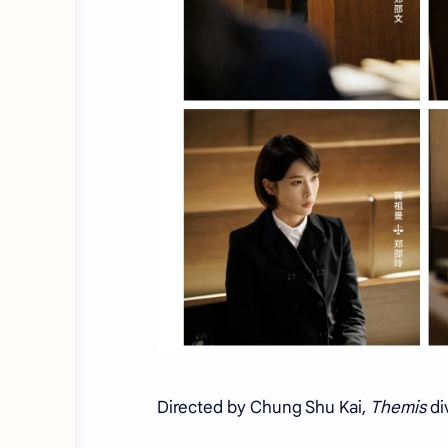
Directed by Chung Shu Kai,
Themis
di