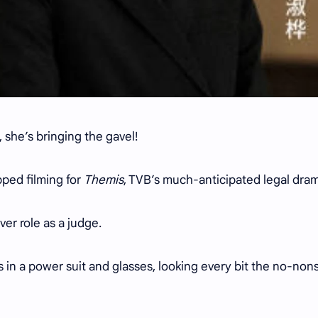
 she’s bringing the gavel!
pped filming for
Themis
, TVB’s much-anticipated legal dra
ver role as a judge.
s in a power suit and glasses, looking every bit the no-no