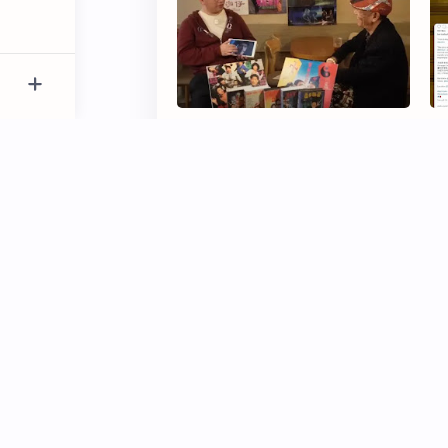
Chung Fat Criticises Jackie
Be
Chan for Mistreatment of Stunt
Fr
Team
Edison Chen Caught in Airplane
Sh
Argument Over Alleged Unfair
St
Treatment
‘3