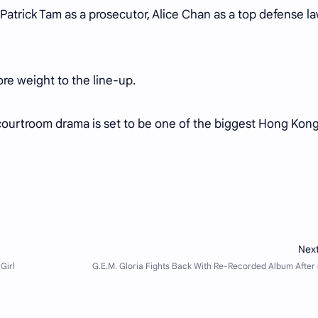
 Patrick Tam as a prosecutor, Alice Chan as a top defense la
.
e weight to the line-up.
ourtroom drama is set to be one of the biggest Hong Kon