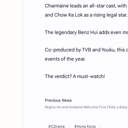
Charmaine leads an all-star cast, with
and Chow Ka Lok as a rising legal star
The legendary Benz Hui adds even mor
Co-produced by TVB and Youku, this c
events of the year.
The verdict? A must-watch!
#CDrama
#Hong Kong