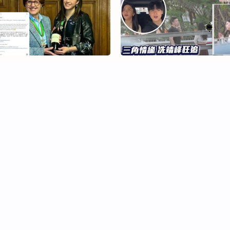
rnice Liu Honoured by
Fabienne Kwan Spotted Dati
ance for Wine Contributions
Hugo Chui, Fans React
iga Lin and Raymond Wong
Crystal Fung and Leonard
ar in Emotional Musical
Cheng Fuel Dating Rumours
8·28·18’
Again