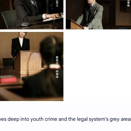
ves deep into youth crime and the legal system’s grey area