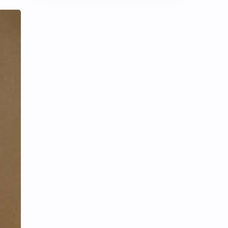
Chen Duling
Chen Xingxu
Chen Zheyuan
Cheng Xiao
Cheng Yi
DEL48
Dilireba
Disband
Esther Yu
Gulf Kanawut
Huang Yang Tian Tian
Huang Zitao
Jackson Wang
Jeff Satur
KIIRAS
KLP48
Korea
Li Landi