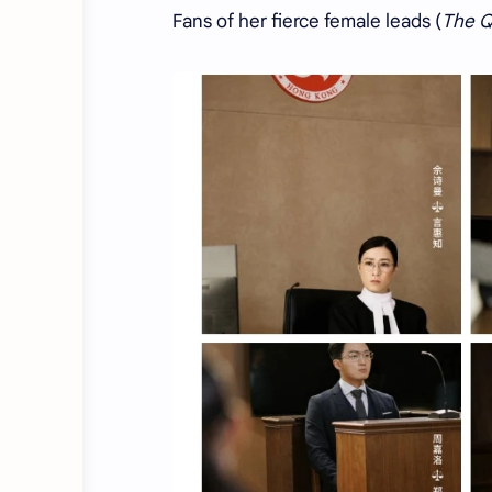
Fans of her fierce female leads (
The Q