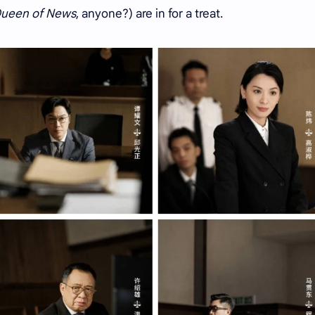
ueen of News
, anyone?) are in for a treat.