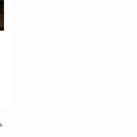
iQIYI
s.