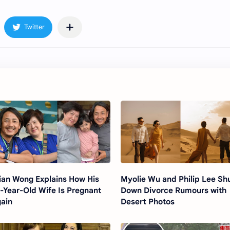
ian Wong Explains How His
Myolie Wu and Philip Lee Sh
-Year-Old Wife Is Pregnant
Down Divorce Rumours with
ain
Desert Photos