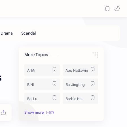
More Topics
Ai Mi
Apo Nattawin
s
BINI
Bai Jingting
Bai Lu
Barbie Hsu
Becky Armstrong
Bright Vachirawit