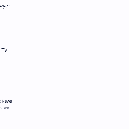
wyer,
g TV