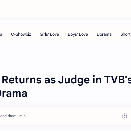
Returns as Judge in TVB'
Drama
ead time: 1 min