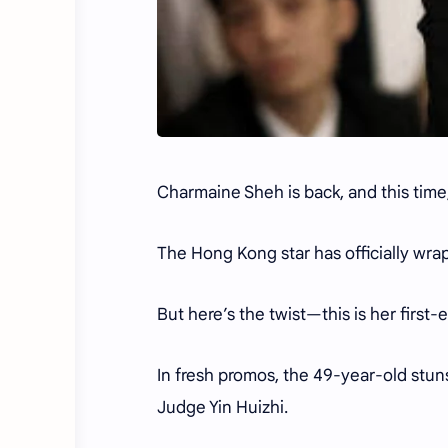
Charmaine Sheh is back, and this time,
The Hong Kong star has officially wra
But here’s the twist—this is her first-e
In fresh promos, the 49-year-old stun
Judge Yin Huizhi.