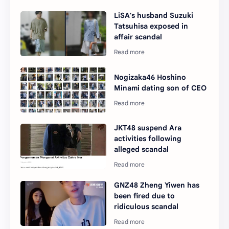
LiSA's husband Suzuki
Tatsuhisa exposed in
affair scandal
Nogizaka46 Hoshino
Minami dating son of CEO
JKT48 suspend Ara
activities following
alleged scandal
GNZ48 Zheng Yiwen has
been fired due to
ridiculous scandal