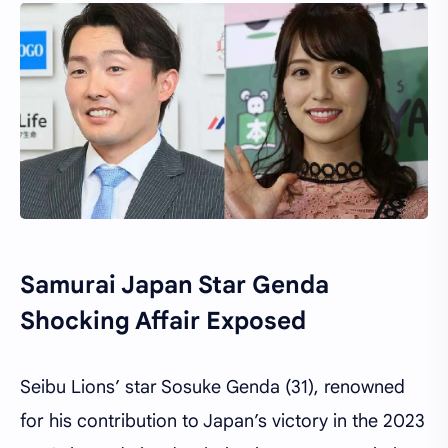
Samurai Japan Star Genda
Shocking Affair Exposed
Seibu Lions’ star Sosuke Genda (31), renowned
for his contribution to Japan’s victory in the 2023