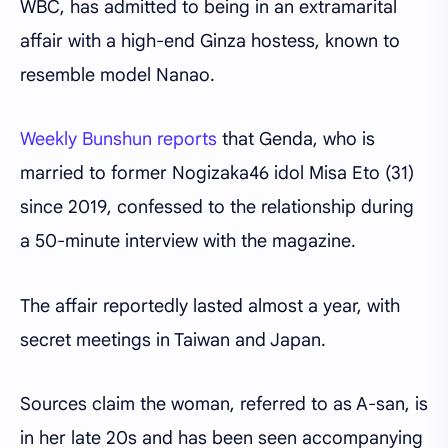
WBC, has admitted to being in an extramarital
affair with a high-end Ginza hostess, known to
resemble model Nanao.
Weekly Bunshun reports
that Genda, who is
married to former Nogizaka46 idol Misa Eto (31)
since 2019, confessed to the relationship during
a 50-minute interview with the magazine.
The affair reportedly lasted almost a year, with
secret meetings in Taiwan and Japan.
Sources claim the woman, referred to as A-san, is
in her late 20s and has been seen accompanying