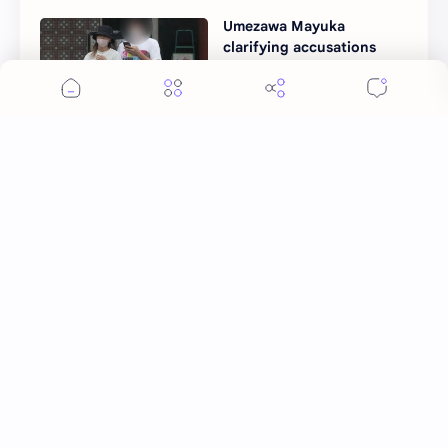
Umezawa Mayuka
clarifying accusations
against her ramen store
Post a Comment
More Topics
Ai Mi
Apo Nattawin
BINI
Bai Jingting