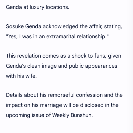
Genda at luxury locations.
Sosuke Genda acknowledged the affair, stating,
"Yes, I was in an extramarital relationship."
This revelation comes as a shock to fans, given
Genda's clean image and public appearances
with his wife.
Details about his remorseful confession and the
impact on his marriage will be disclosed in the
upcoming issue of Weekly Bunshun.