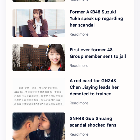
Former AKB48 Suzuki
Yuka speak up regarding
her scandal
First ever former 48
Group member sent to jail
A red card for GNZ48
Chen Jiaying leads her
demoted to trainee
SNH48 Guo Shuang
scandal shocked fans