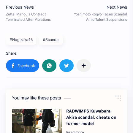
#Nogizaka46
#Scandal
You may like these posts
RADWIMPS Kuwabara
Akira scandal, cheats on
former model