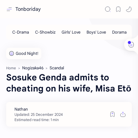
Tonboriday
Nogizaka46
Scandal
Home
Sosuke Genda admits to
cheating on his wife, Misa Etō
Estimated read time: 1 min