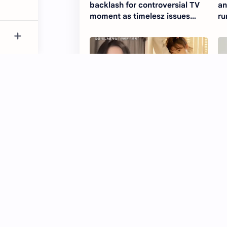
backlash for controversial TV
an
moment as timelesz issues
ru
apology
Lou Xinyue speaks up about
Ri
disturbing night out in Beijing
ぇ!
bar