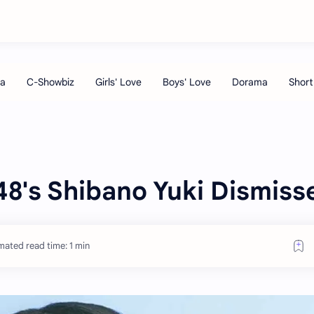
48's Shibano Yuki Dismiss
mated read time: 1 min