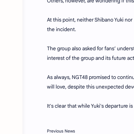
Others, however, are wondering if this
At this point, neither Shibano Yuki n
the incident.
The group also asked for fans’ underst
interest of the group and its future act
As always, NGT48 promised to continu
will love, despite this unexpected d
It's clear that while Yuki's departure 