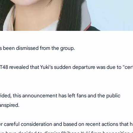
s been dismissed from the group.
T48 revealed that Yuki’s sudden departure was due to "cer
vided, this announcement has left fans and the public
anspired.
er careful consideration and based on recent actions that 