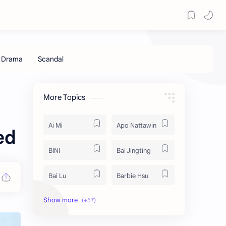
More Topics
Ai Mi
Apo Nattawin
ed
BINI
Bai Jingting
Bai Lu
Barbie Hsu
Becky Armstrong
Bright Vachirawit