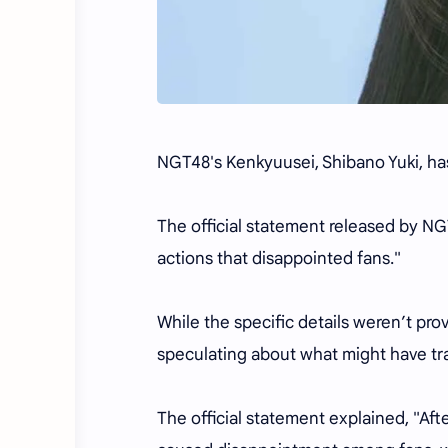
NGT48's Kenkyuusei, Shibano Yuki, ha
The official statement released by NG
actions that disappointed fans."
While the specific details weren’t pro
speculating about what might have tr
The official statement explained, "Aft