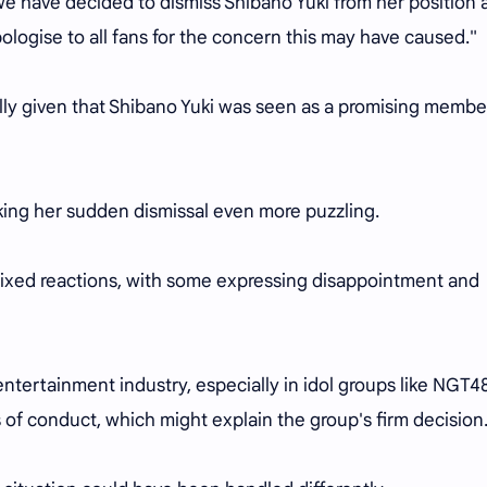
 have decided to dismiss Shibano Yuki from her position 
logise to all fans for the concern this may have caused."
ly given that Shibano Yuki was seen as a promising membe
king her sudden dismissal even more puzzling.
ixed reactions, with some expressing disappointment and
ntertainment industry, especially in idol groups like NGT48
of conduct, which might explain the group's firm decision