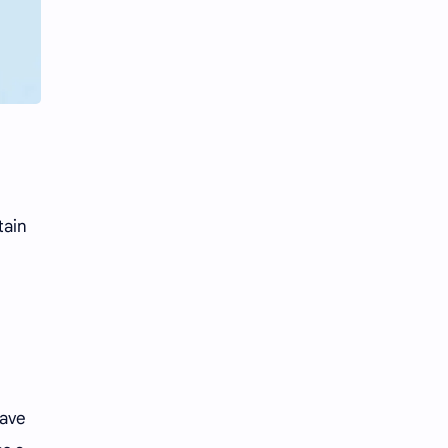
Li Yitong
Liu Haocun
Liu Yifei
Liu Yuning
Lu Yuxiao
MNL48
MUB48
Meng Ziyi
Mew Suppasit
Mile Phakphum
tain
Nagano Mei
POLARIX
SGO48
Series
Song Weilong
Song Zuer
Team SH
Team TP
have