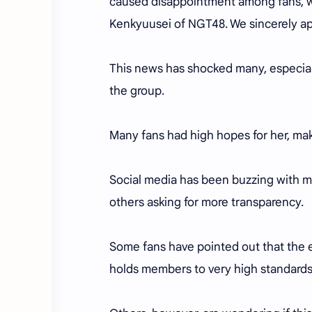
caused disappointment among fans, we
Kenkyuusei of NGT48. We sincerely apo
This news has shocked many, especial
the group.
Many fans had high hopes for her, ma
Social media has been buzzing with m
others asking for more transparency.
Some fans have pointed out that the e
holds members to very high standards 