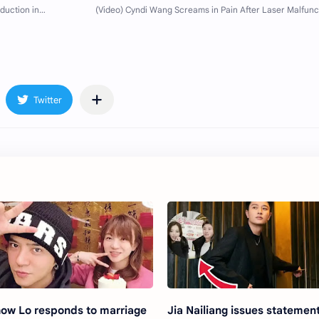
ow Lo responds to marriage
Jia Nailiang issues statemen