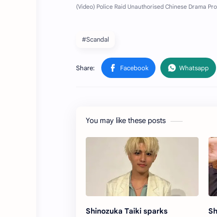
#Scandal
You may like these posts
Shinozuka Taiki sparks
Sh