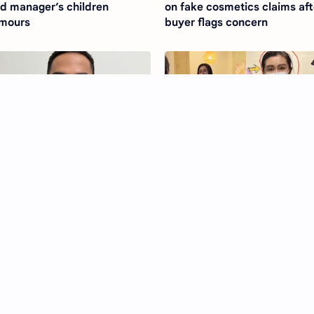
d manager’s children
on fake cosmetics claims aft
mours
buyer flags concern
chard Keita Kusama quits A
Joey Wong hit with claims of
 Group after scandal
staff exploitation at Canadia
Therapy Clinic