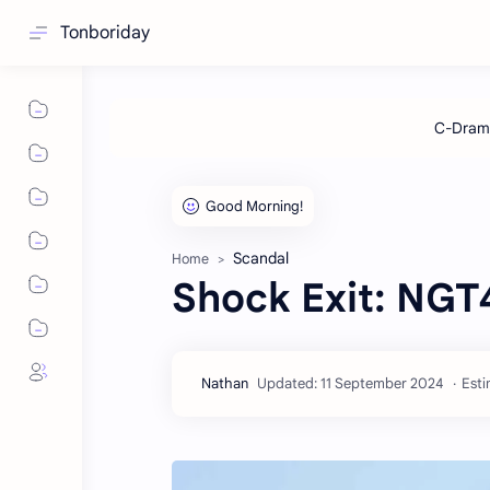
Tonboriday
Scandal
Home
Shock Exit: NGT
Esti