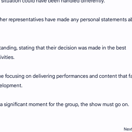
 situation could have been handled differently.
or her representatives have made any personal statements a
anding, stating that their decision was made in the best
ivities.
e focusing on delivering performances and content that f
evelopment.
is a significant moment for the group, the show must go on.