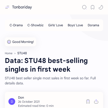
Tonboriday
STU48
Home
Data: STU48 best-selling
singles in first week
STU48 best seller single most sales in first week so far. Full
details data.
Estimated read time: 0 min