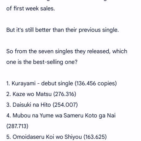
of first week sales.
But it's still better than their previous single.
So from the seven singles they released, which
one is the best-selling one?
1. Kurayami - debut single (136.456 copies)
2. Kaze wo Matsu (276.316)
3. Daisuki na Hito (254.007)
4. Mubou na Yume wa Sameru Koto ga Nai
(287.713)
5. Omoidaseru Koi wo Shiyou (163.625)