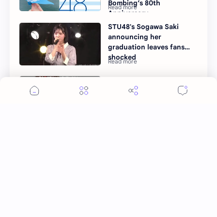
Bombing’s 80th
Anniversary
STU48's Sogawa Saki
announcing her
graduation leaves fans
shocked
Ide Kanau Announces
Graduation from STU48
Post a Comment