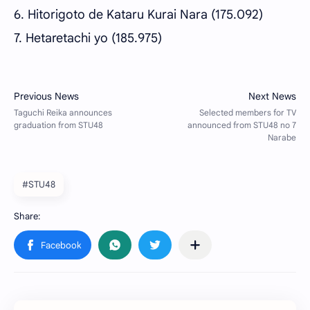
6. Hitorigoto de Kataru Kurai Nara (175.092)
7. Hetaretachi yo (185.975)
#STU48