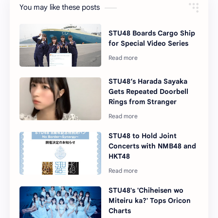
You may like these posts
STU48 Boards Cargo Ship
for Special Video Series
STU48’s Harada Sayaka
Gets Repeated Doorbell
Rings from Stranger
STU48 to Hold Joint
Concerts with NMB48 and
HKT48
STU48's 'Chiheisen wo
Miteiru ka?' Tops Oricon
Charts