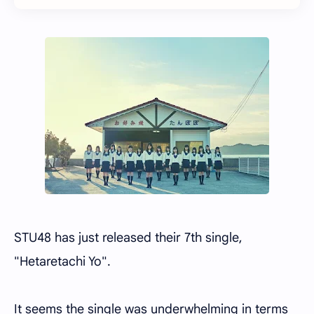
STU48 has just released their 7th single,
"Hetaretachi Yo".
It seems the single was underwhelming in terms