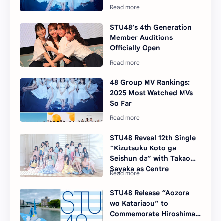
STU48’s 4th Generation
Member Auditions
Officially Open
48 Group MV Rankings:
2025 Most Watched MVs
So Far
STU48 Reveal 12th Single
“Kizutsuku Koto ga
Seishun da” with Takao
Sayaka as Centre
STU48 Release “Aozora
wo Katariaou” to
Commemorate Hiroshima