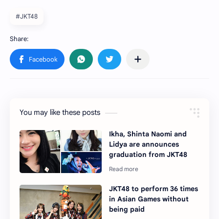
#JKT48
You may like these posts
Ikha, Shinta Naomi and
Lidya are announces
graduation from JKT48
JKT48 to perform 36 times
in Asian Games without
being paid