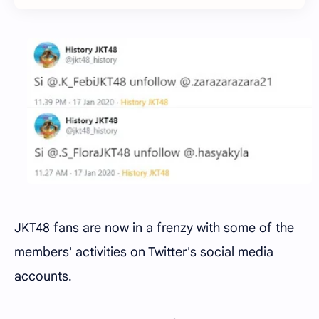
JKT48 fans are now in a frenzy with some of the
members' activities on Twitter's social media
accounts.