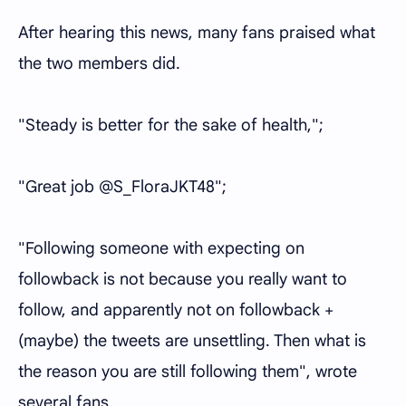
After hearing this news, many fans praised what
the two members did.
"Steady is better for the sake of health,";
"Great job @S_FloraJKT48";
"Following someone with expecting on
followback is not because you really want to
follow, and apparently not on followback +
(maybe) the tweets are unsettling. Then what is
the reason you are still following them", wrote
several fans.