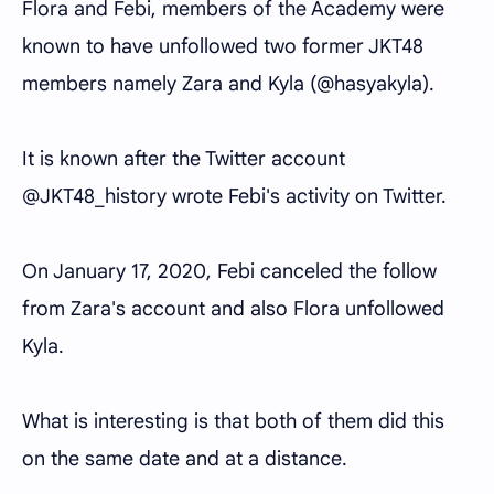
Flora and Febi, members of the Academy were
known to have unfollowed two former JKT48
members namely Zara and Kyla (@hasyakyla).
It is known after the Twitter account
@JKT48_history wrote Febi's activity on Twitter.
On January 17, 2020, Febi canceled the follow
from Zara's account and also Flora unfollowed
Kyla.
What is interesting is that both of them did this
on the same date and at a distance.