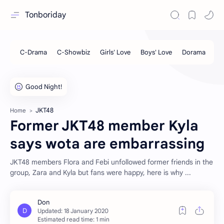
Tonboriday
JKT48
Home
Former JKT48 member Kyla
says wota are embarrassing
JKT48 members Flora and Febi unfollowed former friends in the
group, Zara and Kyla but fans were happy, here is why ...
Estimated read time: 1 min