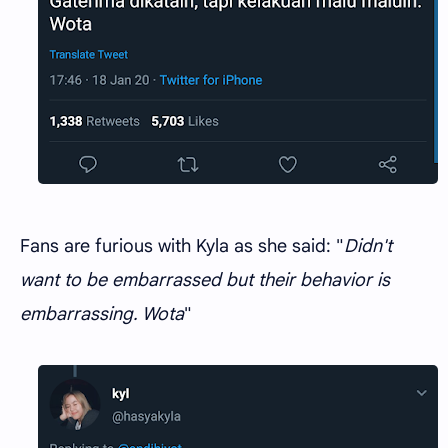
Fans are furious with Kyla as she said: "
Didn't
want to be embarrassed but their behavior is
embarrassing. Wota
"