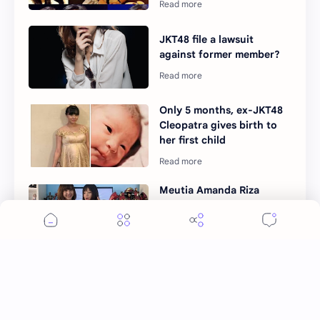
JKT48 file a lawsuit
against former member?
Only 5 months, ex-JKT48
Cleopatra gives birth to
her first child
Meutia Amanda Riza
spend millions for
YouTube content gets
criticized
After 7 years, JKT48 to
finally gets their first
original SONG