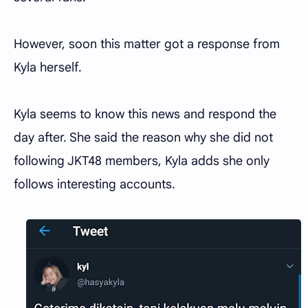
However, soon this matter got a response from
Kyla herself.
Kyla seems to know this news and respond the
day after. She said the reason why she did not
following JKT48 members, Kyla adds she only
follows interesting accounts.