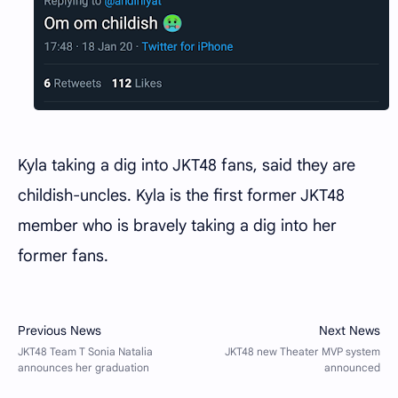
Kyla taking a dig into JKT48 fans, said they are
childish-uncles. Kyla is the first former JKT48
member who is bravely taking a dig into her
former fans.