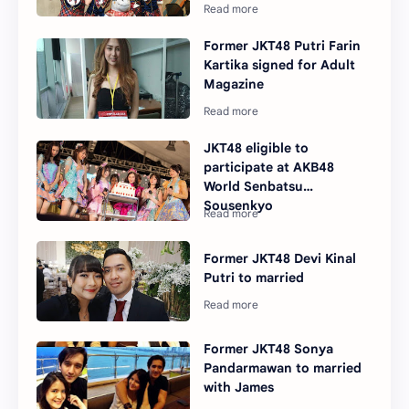
Former JKT48 Putri Farin
Kartika signed for Adult
Magazine
JKT48 eligible to
participate at AKB48
World Senbatsu
Sousenkyo
Former JKT48 Devi Kinal
Putri to married
Former JKT48 Sonya
Pandarmawan to married
with James