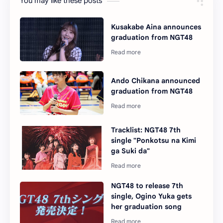
You may like these posts
Kusakabe Aina announces
graduation from NGT48
Ando Chikana announced
graduation from NGT48
Tracklist: NGT48 7th
single "Ponkotsu na Kimi
ga Suki da"
NGT48 to release 7th
single, Ogino Yuka gets
her graduation song