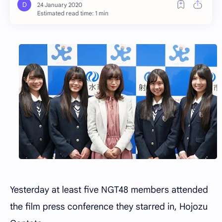
Estimated read time: 1 min
Yesterday at least five NGT48 members attended
the film press conference they starred in, Hojozu