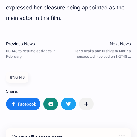
expressed her pleasure being appointed as the
main actor in this film.
#NGT48