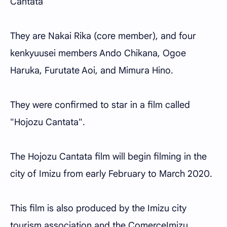
Cantata
They are Nakai Rika (core member), and four
kenkyuusei members Ando Chikana, Ogoe
Haruka, Furutate Aoi, and Mimura Hino.
They were confirmed to star in a film called
"Hojozu Cantata".
The Hojozu Cantata film will begin filming in the
city of Imizu from early February to March 2020.
This film is also produced by the Imizu city
tourism association and the ComerceImizu