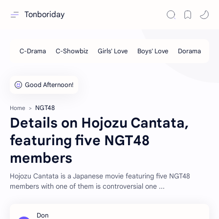
Tonboriday
NGT48
Home
Details on Hojozu Cantata,
featuring five NGT48
members
Hojozu Cantata is a Japanese movie featuring five NGT48
members with one of them is controversial one ...