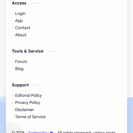
Jackson Wang
Jeff Satur
Access
Login
KIIRAS
KLP48
App
Contact
Korea
Li Landi
About
Li Yitong
Liu Haocun
Tools & Service
Liu Yifei
Liu Yuning
Forum
Blog
Lu Yuxiao
MNL48
Support
MUB48
Meng Ziyi
Editorial Policy
Privacy Policy
Mew Suppasit
Mile Phakphum
Disclaimer
Terms of Service
Nagano Mei
POLARIX
2026
‧
Tonboriday
‧ All rights reserved, unless stated otherw
©