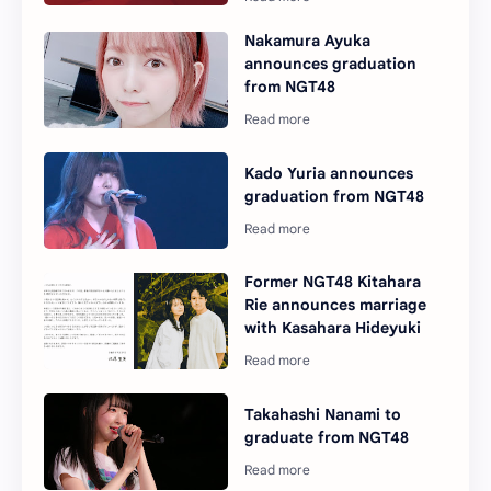
Nakamura Ayuka
announces graduation
from NGT48
Kado Yuria announces
graduation from NGT48
Former NGT48 Kitahara
Rie announces marriage
with Kasahara Hideyuki
Takahashi Nanami to
graduate from NGT48