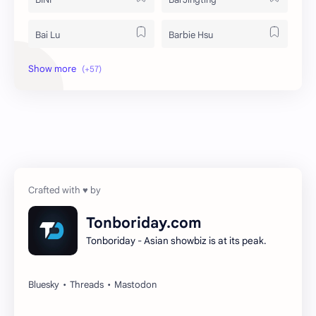
Bai Lu
Barbie Hsu
Becky Armstrong
Bright Vachirawit
Chen Duling
Chen Xingxu
Chen Zheyuan
Cheng Xiao
Cheng Yi
DEL48
Dilireba
Disband
Tonboriday.com
Tonboriday - Asian showbiz is at its peak.
Esther Yu
Gulf Kanawut
Huang Yang Tian Tian
Huang Zitao