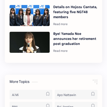
Details on Hojozu Cantata,
featuring five NGT48
members
Bye! Yamada Noe
announces her retirement
post graduation
More Topics
Ai Mi
Apo Nattawin
BINI
Bai Jingting