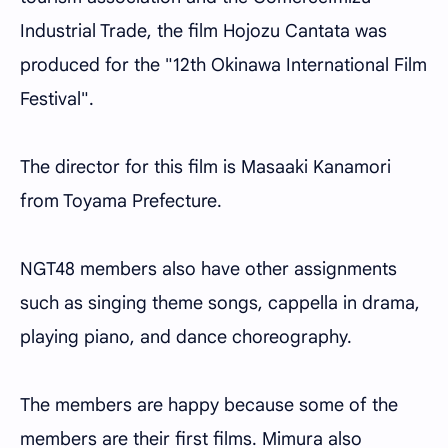
Industrial Trade, the film Hojozu Cantata was
produced for the "12th Okinawa International Film
Festival".
The director for this film is Masaaki Kanamori
from Toyama Prefecture.
NGT48 members also have other assignments
such as singing theme songs, cappella in drama,
playing piano, and dance choreography.
The members are happy because some of the
members are their first films. Mimura also