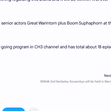
ing senior actors Great Warintorn plus Boom Suphaphorn at t
n-going program in CH3 channel and has total about 18 epi