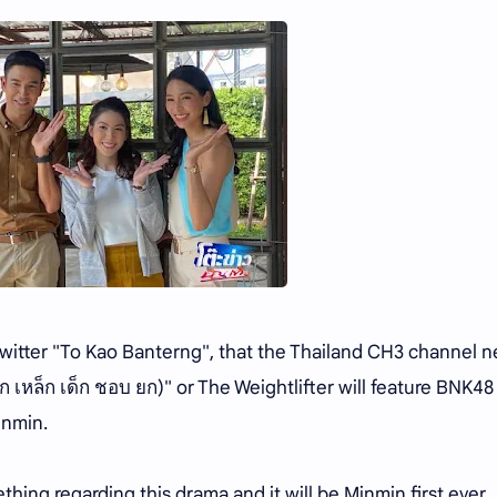
Twitter "To Kao Banterng", that the Thailand CH3 channel 
ก เหล็ก เด็ก ชอบ ยก)" or The Weightlifter will feature BNK48
inmin.
ng regarding this drama and it will be Minmin first ever