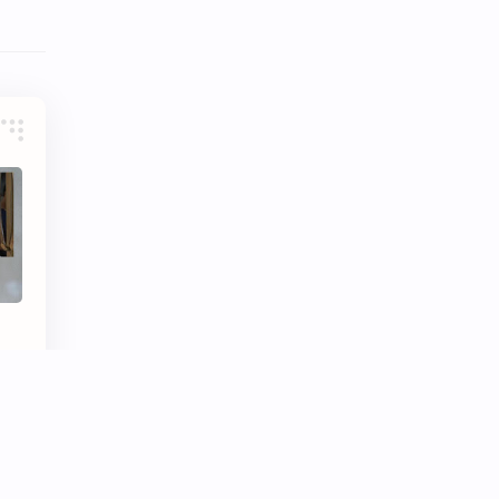
Tencent
Tian Xiwei
VTuber
Wang Churan
Wang Yibo
Win Metawin
Xiao Zhan
Yang Mi
Yang Zi
Yu Menglong
Zhang Jingyi
Zhang Linghe
e
Zhang Ruonan
Zhao Jinmai
Zhao Liying
Zhao Lusi
Zhou Ye
Zhou Yiran