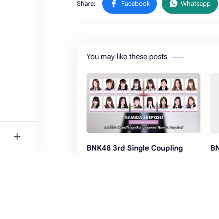
You may like these posts
BNK48 3rd Single Coupling
BN
Songs has been released
Ha