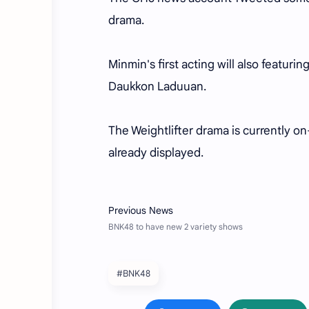
drama.
Minmin's first acting will also featur
Daukkon Laduuan.
The Weightlifter drama is currently o
already displayed.
#BNK48