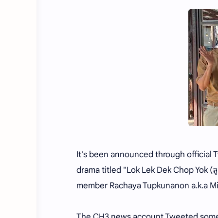
It's been announced through official 
drama titled "Lok Lek Dek Chop Yok (ลู
member Rachaya Tupkunanon a.k.a M
The CH3 news account Tweeted somethi