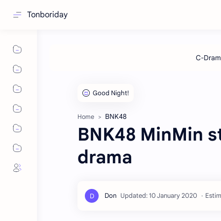
Tonboriday
BNK48
Home
BNK48 MinMin sta
drama
Estim