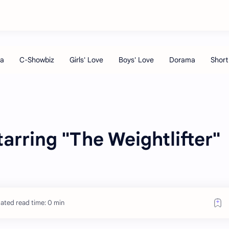
rring "The Weightlifter"
ated read time: 0 min