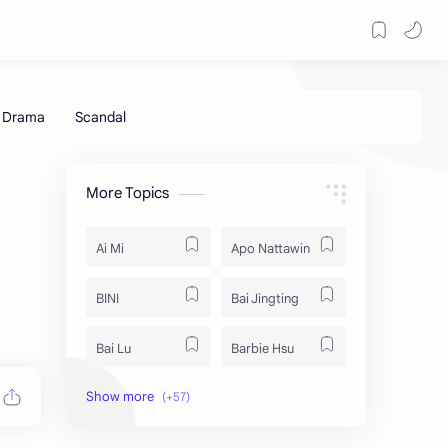
More Topics
Ai Mi
Apo Nattawin
BINI
Bai Jingting
Bai Lu
Barbie Hsu
Becky Armstrong
Bright Vachirawit