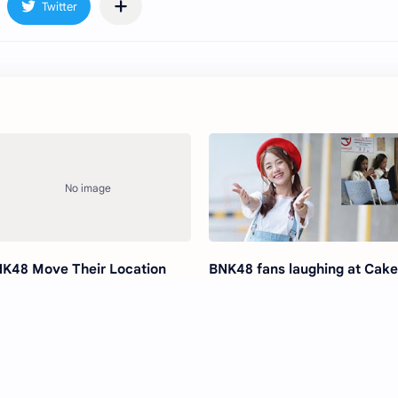
K48 Move Their Location
BNK48 fans laughing at Cak
ndshake Event
due to her actions