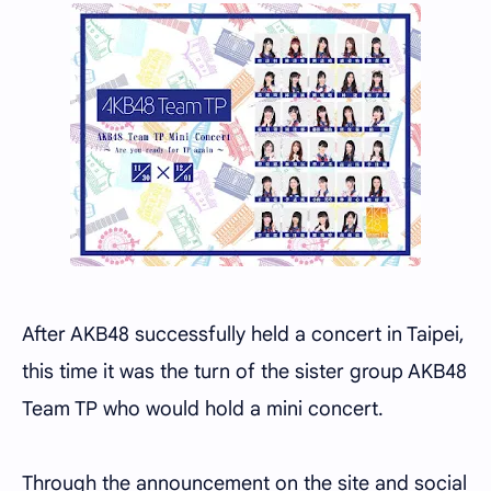
After AKB48 successfully held a concert in Taipei,
this time it was the turn of the sister group AKB48
Team TP who would hold a mini concert.
Through the announcement on the site and social