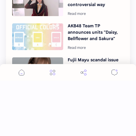
controversial way
AKB48 Team TP
announces units "Daisy,
Bellflower and Sakura"
Fujii Mayu scandal issue
and suspended from
AKB48 Team TP
AKB48 Team TP to Host
Exciting 2nd Janken
Competition