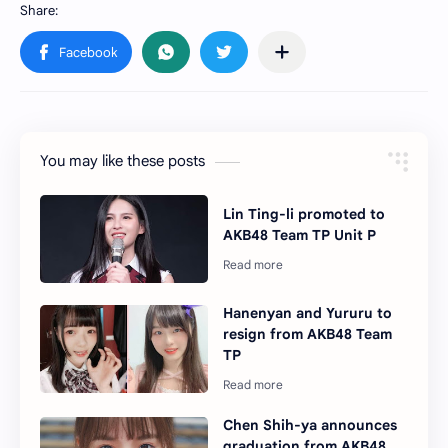
You may like these posts
Lin Ting-li promoted to
AKB48 Team TP Unit P
Hanenyan and Yururu to
resign from AKB48 Team
TP
Chen Shih-ya announces
graduation from AKB48