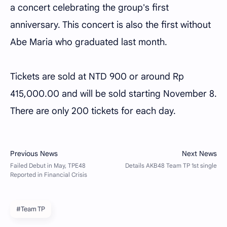
a concert celebrating the group's first
anniversary. This concert is also the first without
Abe Maria who graduated last month.
Tickets are sold at NTD 900 or around Rp
415,000.00 and will be sold starting November 8.
There are only 200 tickets for each day.
#Team TP