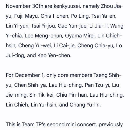
November 30th are kenkyuusei, namely Zhou Jia-
yu, Fujii Mayu, Chia I-chen, Po Ling, Tsai Ya-en,
Lin Yi-yun, Tsai Yi-jou, Gao Yun-jue, Li Jia- li, Wang
Yi-chia, Lee Meng-chun, Oyama Mirei, Lin Chieh-
hsin, Cheng Yu-wei, Li Cai-jie, Cheng Chia-yu, Lo
Jui-ting, and Kao Yen-chen.
For December 1, only core members Tseng Shih-
yu, Chen Shih-ya, Lau Hiu-ching, Pan Tzu-yi, Liu
Jie-ming, Sin Tik-kei, Chiu Pin-han, Lau Hiu-ching,
Lin Chieh, Lin Yu-hsin, and Chang Yu-lin.
This is Team TP's second mini concert, previously