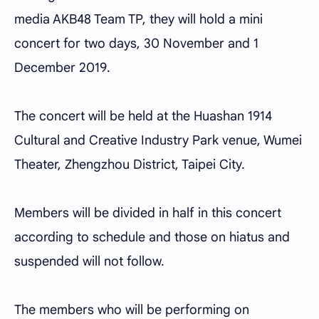
media AKB48 Team TP, they will hold a mini
concert for two days, 30 November and 1
December 2019.
The concert will be held at the Huashan 1914
Cultural and Creative Industry Park venue, Wumei
Theater, Zhengzhou District, Taipei City.
Members will be divided in half in this concert
according to schedule and those on hiatus and
suspended will not follow.
The members who will be performing on