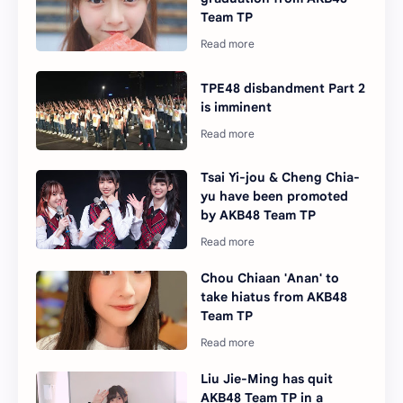
Team TP
TPE48 disbandment Part 2
is imminent
Tsai Yi-jou & Cheng Chia-
yu have been promoted
by AKB48 Team TP
Chou Chiaan 'Anan' to
take hiatus from AKB48
Team TP
Liu Jie-Ming has quit
AKB48 Team TP in a