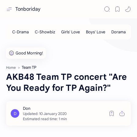
Tonboriday
Team TP
Home
AKB48 Team TP concert "Are
You Ready for TP Again?"
Estimated read time: 1 min