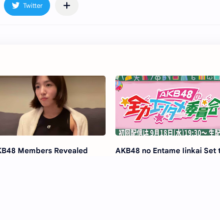
B48 Members Revealed
AKB48 no Entame Iinkai Set 
dition for New Stage
Launch on YouTube!