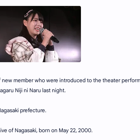
f new member who were introduced to the theater perfor
garu Niji ni Naru last night.
agasaki prefecture.
ative of Nagasaki, born on May 22, 2000.