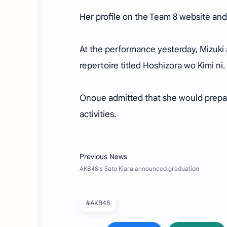
Her profile on the Team 8 website and
At the performance yesterday, Mizuki 
repertoire titled Hoshizora wo Kimi ni.
Onoue admitted that she would prepar
activities.
#AKB48