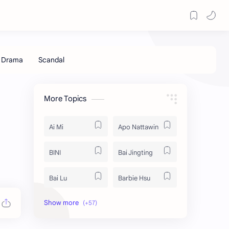
More Topics
Ai Mi
Apo Nattawin
BINI
Bai Jingting
Bai Lu
Barbie Hsu
Becky Armstrong
Bright Vachirawit