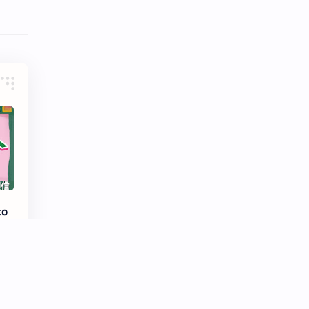
Tencent
Tian Xiwei
VTuber
Wang Churan
Wang Yibo
Win Metawin
Xiao Zhan
Yang Mi
Yang Zi
Yu Menglong
Zhang Jingyi
Zhang Linghe
Zhang Ruonan
Zhao Jinmai
to
Zhao Liying
Zhao Lusi
Zhou Ye
Zhou Yiran