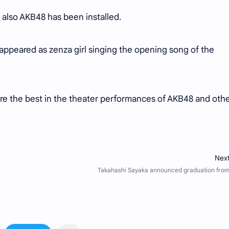
 also AKB48 has been installed.
appeared as zenza girl singing the opening song of the
e the best in the theater performances of AKB48 and oth