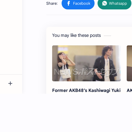
You may like these posts
Former AKB48’s Kashiwagi Yuki
AK
Dating Comedian Suga-chan
Au