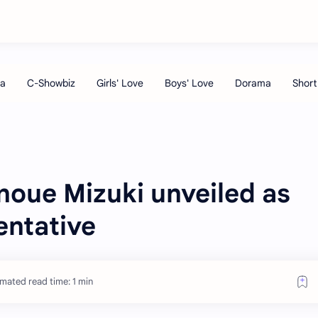
oue Mizuki unveiled as
entative
imated read time: 1 min