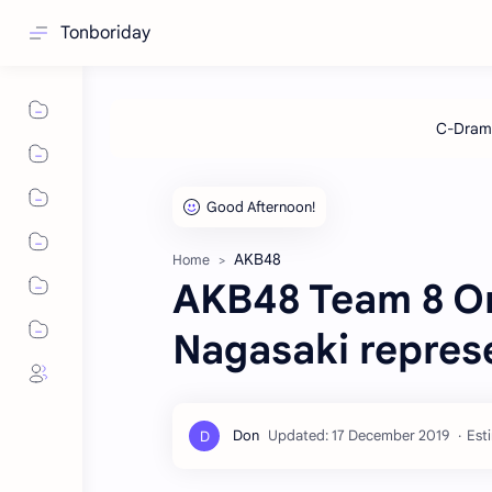
Tonboriday
AKB48
Home
AKB48 Team 8 On
Nagasaki repres
Est