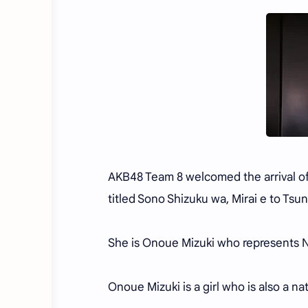
AKB48 Team 8 welcomed the arrival o
titled Sono Shizuku wa, Mirai e to Tsuna
She is Onoue Mizuki who represents N
Onoue Mizuki is a girl who is also a n