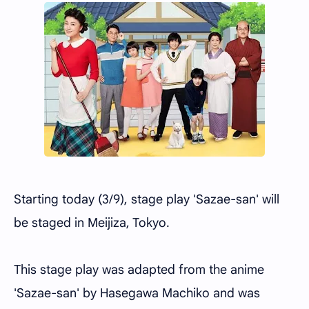
Starting today (3/9), stage play 'Sazae-san' will
be staged in Meijiza, Tokyo.
This stage play was adapted from the anime
'Sazae-san' by Hasegawa Machiko and was