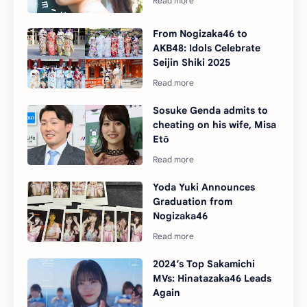
From Nogizaka46 to
AKB48: Idols Celebrate
Seijin Shiki 2025
Sosuke Genda admits to
cheating on his wife, Misa
Etō
Yoda Yuki Announces
Graduation from
Nogizaka46
2024’s Top Sakamichi
MVs: Hinatazaka46 Leads
Again