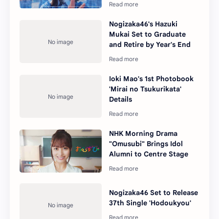
Nogizaka46's Hazuki
Mukai Set to Graduate
and Retire by Year's End
Ioki Mao's 1st Photobook
'Mirai no Tsukurikata'
Details
NHK Morning Drama
"Omusubi" Brings Idol
Alumni to Centre Stage
Nogizaka46 Set to Release
37th Single 'Hodoukyou'