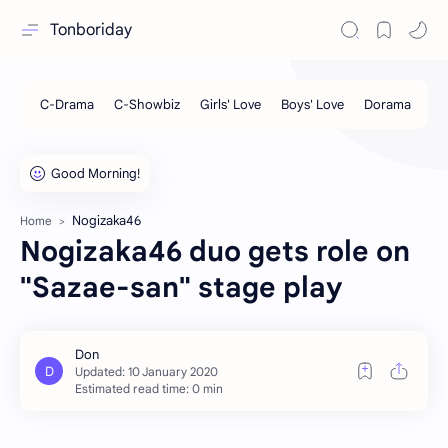
Tonboriday
Nogizaka46
Home
Nogizaka46 duo gets role on
"Sazae-san" stage play
Estimated read time: 0 min