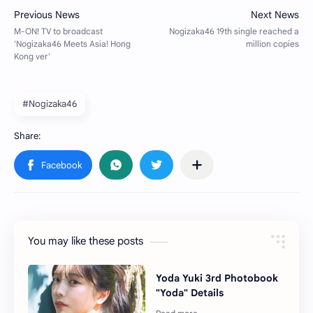
#Nogizaka46
You may like these posts
Yoda Yuki 3rd Photobook
"Yoda" Details