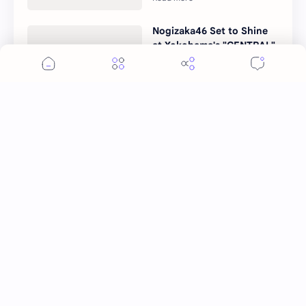
Nogizaka46 Set to Shine
at Yokohama's "CENTRAL"
Festival
More Topics
Ai Mi
Apo Nattawin
BINI
Bai Jingting
Bai Lu
Barbie Hsu