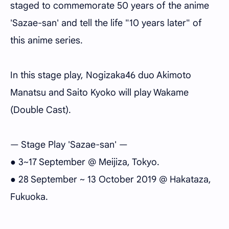
staged to commemorate 50 years of the anime
'Sazae-san' and tell the life "10 years later" of
this anime series.
In this stage play, Nogizaka46 duo Akimoto
Manatsu and Saito Kyoko will play Wakame
(Double Cast).
— Stage Play 'Sazae-san' —
● 3~17 September @ Meijiza, Tokyo.
● 28 September ~ 13 October 2019 @ Hakataza,
Fukuoka.