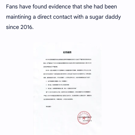
Fans have found evidence that she had been
maintining a direct contact with a sugar daddy
since 2016.