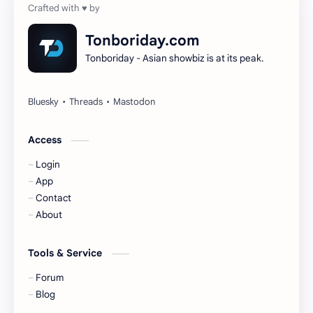
Dilireba
Disband
Tonboriday.com
Tonboriday - Asian showbiz is at its peak.
Esther Yu
Gulf Kanawut
Huang Yang Tian Tian
Huang Zitao
Jackson Wang
Jeff Satur
Access
Login
KIIRAS
KLP48
App
Contact
Korea
Li Landi
About
Li Yitong
Liu Haocun
Tools & Service
Liu Yifei
Liu Yuning
Forum
Blog
Lu Yuxiao
MNL48