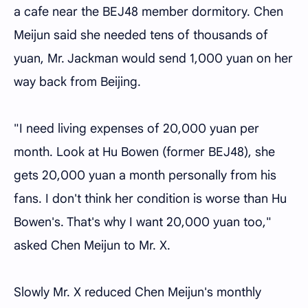
a cafe near the BEJ48 member dormitory. Chen
Meijun said she needed tens of thousands of
yuan, Mr. Jackman would send 1,000 yuan on her
way back from Beijing.
"I need living expenses of 20,000 yuan per
month. Look at Hu Bowen (former BEJ48), she
gets 20,000 yuan a month personally from his
fans. I don't think her condition is worse than Hu
Bowen's. That's why I want 20,000 yuan too,"
asked Chen Meijun to Mr. X.
Slowly Mr. X reduced Chen Meijun's monthly