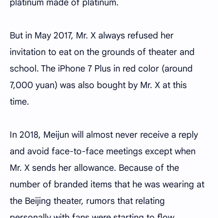
platinum made of platinum.
But in May 2017, Mr. X always refused her
invitation to eat on the grounds of theater and
school. The iPhone 7 Plus in red color (around
7,000 yuan) was also bought by Mr. X at this
time.
In 2018, Meijun will almost never receive a reply
and avoid face-to-face meetings except when
Mr. X sends her allowance. Because of the
number of branded items that he was wearing at
the Beijing theater, rumors that relating
personally with fans were starting to flow.