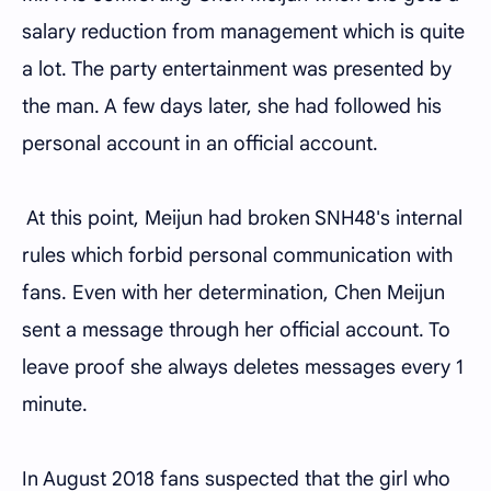
salary reduction from management which is quite
a lot. The party entertainment was presented by
the man. A few days later, she had followed his
personal account in an official account.
At this point, Meijun had broken SNH48's internal
rules which forbid personal communication with
fans. Even with her determination, Chen Meijun
sent a message through her official account. To
leave proof she always deletes messages every 1
minute.
In August 2018 fans suspected that the girl who