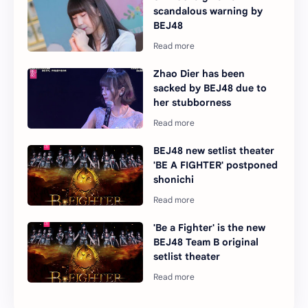
scandalous warning by
BEJ48
Zhao Dier has been
sacked by BEJ48 due to
her stubborness
BEJ48 new setlist theater
'BE A FIGHTER' postponed
shonichi
'Be a Fighter' is the new
BEJ48 Team B original
setlist theater