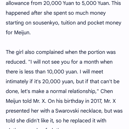
allowance from 20,000 Yuan to 5,000 Yuan. This
happened after she spent so much money
starting on sousenkyo, tuition and pocket money
for Meijun.
The girl also complained when the portion was
reduced. "I will not see you for a month when
there is less than 10,000 yuan. I will meet
intimately if it's 20,000 yuan, but if that can't be
done, let's make a normal relationship," Chen
Meijun told Mr. X. On his birthday in 2017, Mr. X
presented her with a Swarovski necklace, but was
told she didn't like it, so he replaced it with