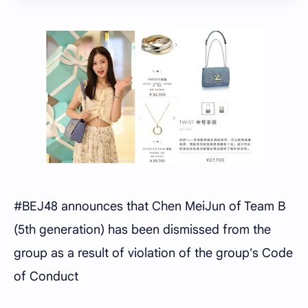
#BEJ48 announces that Chen MeiJun of Team B
(5th generation) has been dismissed from the
group as a result of violation of the group's Code
of Conduct