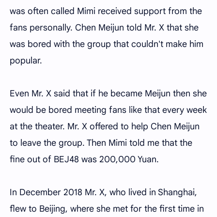
was often called Mimi received support from the
fans personally. Chen Meijun told Mr. X that she
was bored with the group that couldn't make him
popular.
Even Mr. X said that if he became Meijun then she
would be bored meeting fans like that every week
at the theater. Mr. X offered to help Chen Meijun
to leave the group. Then Mimi told me that the
fine out of BEJ48 was 200,000 Yuan.
In December 2018 Mr. X, who lived in Shanghai,
flew to Beijing, where she met for the first time in