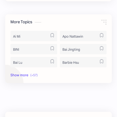
More Topics
Ai Mi
Apo Nattawin
BINI
Bai Jingting
Bai Lu
Barbie Hsu
Becky Armstrong
Bright Vachirawit
Chen Duling
Chen Xingxu
Chen Zheyuan
Cheng Xiao
Cheng Yi
DEL48