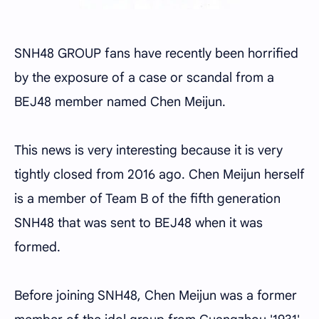
SNH48 GROUP fans have recently been horrified
by the exposure of a case or scandal from a
BEJ48 member named Chen Meijun.
This news is very interesting because it is very
tightly closed from 2016 ago. Chen Meijun herself
is a member of Team B of the fifth generation
SNH48 that was sent to BEJ48 when it was
formed.
Before joining SNH48, Chen Meijun was a former