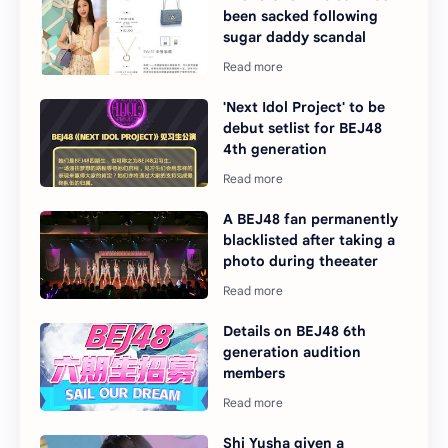
been sacked following
sugar daddy scandal
'Next Idol Project' to be
debut setlist for BEJ48
4th generation
A BEJ48 fan permanently
blacklisted after taking a
photo during theeater
Details on BEJ48 6th
generation audition
members
Shi Yusha given a