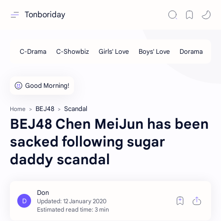
Tonboriday
BEJ48
Scandal
Home
BEJ48 Chen MeiJun has been
sacked following sugar
daddy scandal
Estimated read time: 3 min