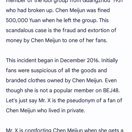
member of the idol group from Guangzhou '1931'
who had broken up. Chen Meijun was fined
500,000 Yuan when he left the group. This
scandalous case is the fraud and extortion of
money by Chen Meijun to one of her fans.
This incident began in December 2016. Initially
fans were suspicious of all the goods and
branded clothes owned by Chen Meijun. Even
though she is not a popular member on BEJ48.
Let's just say Mr. X is the pseudonym of a fan of
Chen Meijun who lived in private.
Mr. X is comforting Chen Meijun when she gets a