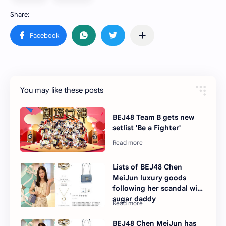
You may like these posts
BEJ48 Team B gets new
setlist 'Be a Fighter'
Lists of BEJ48 Chen
MeiJun luxury goods
following her scandal with
sugar daddy
BEJ48 Chen MeiJun has