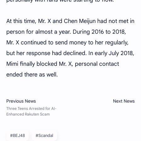
At this time, Mr. X and Chen Meijun had not met in
person for almost a year. During 2016 to 2018,
Mr. X continued to send money to her regularly,
but her response had declined. In early July 2018,
Mimi finally blocked Mr. X, personal contact
ended there as well.
#BEJ48
#Scandal