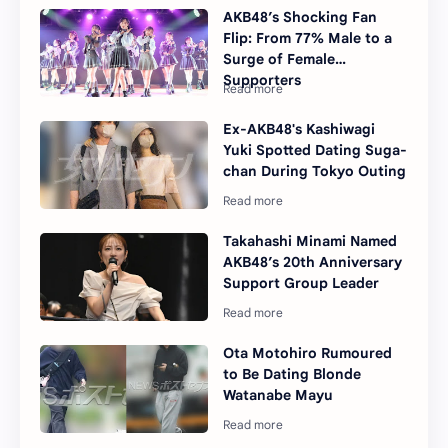
AKB48’s Shocking Fan
Flip: From 77% Male to a
Surge of Female
Supporters
Ex-AKB48's Kashiwagi
Yuki Spotted Dating Suga-
chan During Tokyo Outing
Takahashi Minami Named
AKB48’s 20th Anniversary
Support Group Leader
Ota Motohiro Rumoured
to Be Dating Blonde
Watanabe Mayu