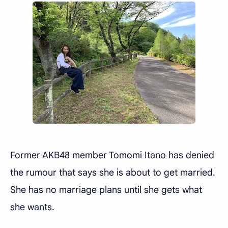
Former AKB48 member Tomomi Itano has denied
the rumour that says she is about to get married.
She has no marriage plans until she gets what
she wants.