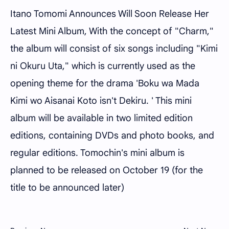
Itano Tomomi Announces Will Soon Release Her
Latest Mini Album, With the concept of "Charm,"
the album will consist of six songs including "Kimi
ni Okuru Uta," which is currently used as the
opening theme for the drama 'Boku wa Mada
Kimi wo Aisanai Koto isn't Dekiru. ' This mini
album will be available in two limited edition
editions, containing DVDs and photo books, and
regular editions. Tomochin's mini album is
planned to be released on October 19 (for the
title to be announced later)