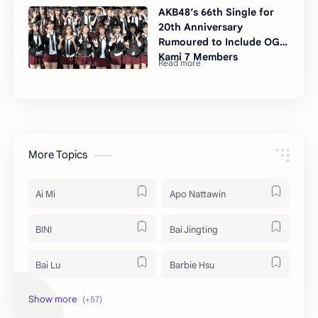
AKB48’s 66th Single for
20th Anniversary
Rumoured to Include OG
Kami 7 Members
More Topics
Ai Mi
Apo Nattawin
BINI
Bai Jingting
Bai Lu
Barbie Hsu
Becky Armstrong
Bright Vachirawit