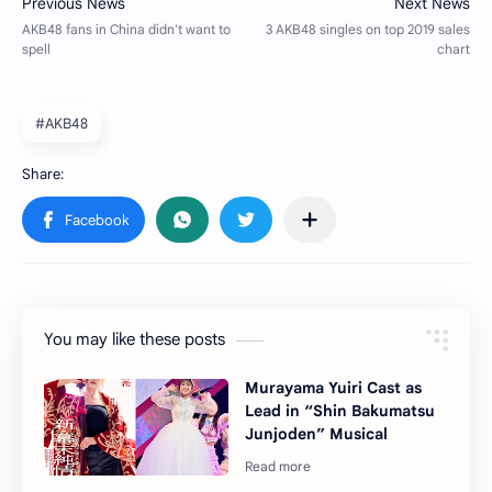
#AKB48
You may like these posts
Murayama Yuiri Cast as
Lead in “Shin Bakumatsu
Junjoden” Musical