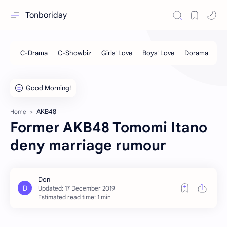
Tonboriday
AKB48
Home
Former AKB48 Tomomi Itano
deny marriage rumour
Estimated read time: 1 min