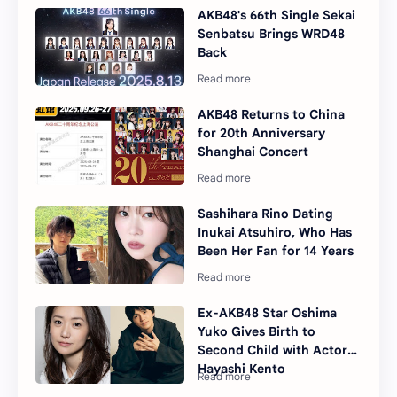
AKB48's 66th Single Sekai
Senbatsu Brings WRD48
Back
AKB48 Returns to China
for 20th Anniversary
Shanghai Concert
Sashihara Rino Dating
Inukai Atsuhiro, Who Has
Been Her Fan for 14 Years
Ex-AKB48 Star Oshima
Yuko Gives Birth to
Second Child with Actor
Hayashi Kento