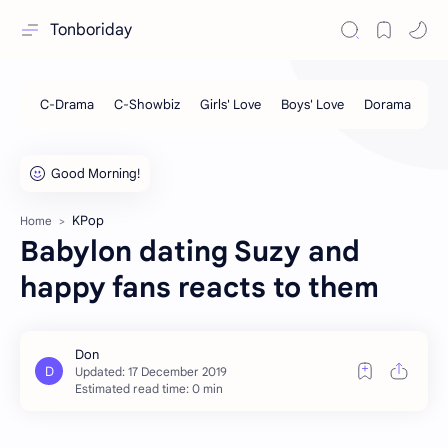
Tonboriday
KPop
Home
Babylon dating Suzy and
happy fans reacts to them
Estimated read time: 0 min