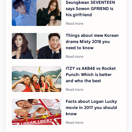
Seungkwan SEVENTEEN
says Sowon GFRIEND is
his girlfriend
Things about mew Korean
drama Misty 2018 you
need to know
ITZY vs AKB48 vs Rocket
Punch: Which is better
and who the best
Facts about Logan Lucky
movie in 2017 you should
know