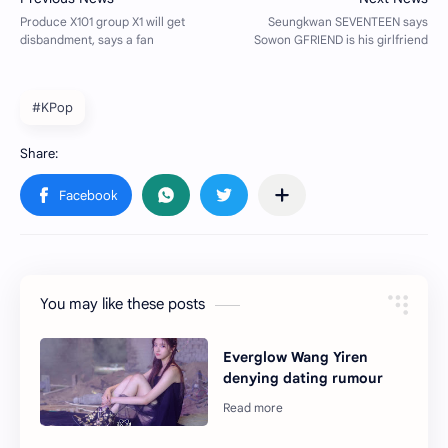
#KPop
You may like these posts
Everglow Wang Yiren
denying dating rumour