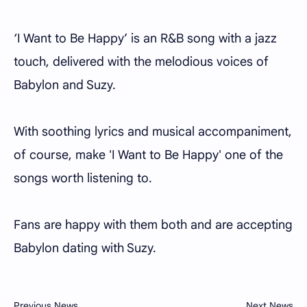
‘I Want to Be Happy’ is an R&B song with a jazz
touch, delivered with the melodious voices of
Babylon and Suzy.
With soothing lyrics and musical accompaniment,
of course, make 'I Want to Be Happy' one of the
songs worth listening to.
Fans are happy with them both and are accepting
Babylon dating with Suzy.