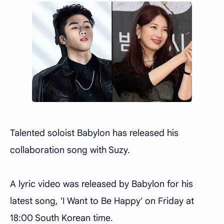
Talented soloist Babylon has released his
collaboration song with Suzy.
A lyric video was released by Babylon for his
latest song, 'I Want to Be Happy' on Friday at
18:00 South Korean time.