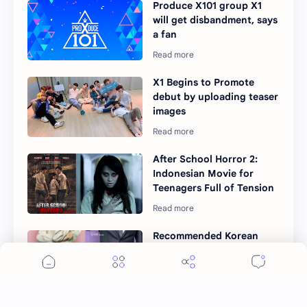
Produce X101 group X1
will get disbandment, says
a fan
X1 Begins to Promote
debut by uploading teaser
images
After School Horror 2:
Indonesian Movie for
Teenagers Full of Tension
Recommended Korean
Drama to watch in
December 2017