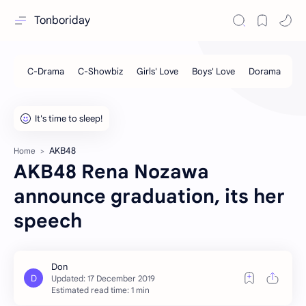
Tonboriday
AKB48
Home
AKB48 Rena Nozawa
announce graduation, its her
speech
Estimated read time: 1 min