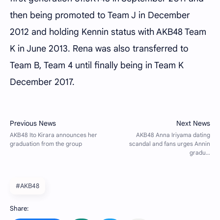
then being promoted to Team J in December
2012 and holding Kennin status with AKB48 Team
K in June 2013. Rena was also transferred to
Team B, Team 4 until finally being in Team K
December 2017.
#AKB48