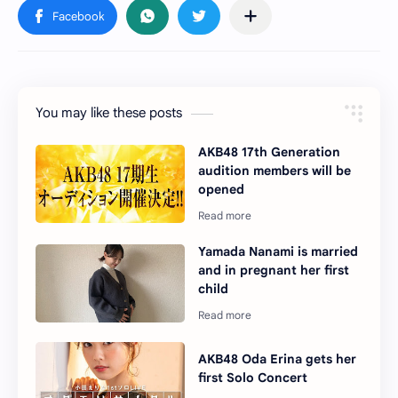
You may like these posts
AKB48 17th Generation
audition members will be
opened
Yamada Nanami is married
and in pregnant her first
child
AKB48 Oda Erina gets her
first Solo Concert