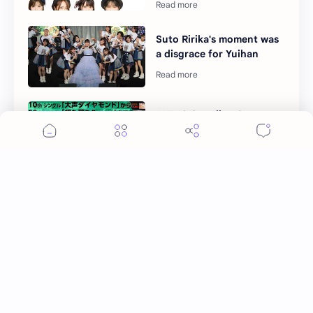
Suto Ririka's moment was
a disgrace for Yuihan
AKB48 Coupling Songs
Request Hour 2022 details
Okada Nana as Hoshino
Akari, fell in love with her
teacher