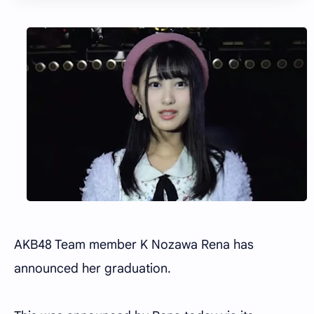
AKB48 Team member K Nozawa Rena has
announced her graduation.