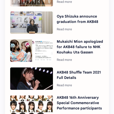
Oya Shizuka announce
graduation from AKB48
Mukaichi Mion apologized
for AKB48 failure to NHK
Kouhaku Uta Gassen
AKB48 Shuffle Team 2021
Full Details
AKB48 16th Anniversary
Special Commemorative
Performance participants