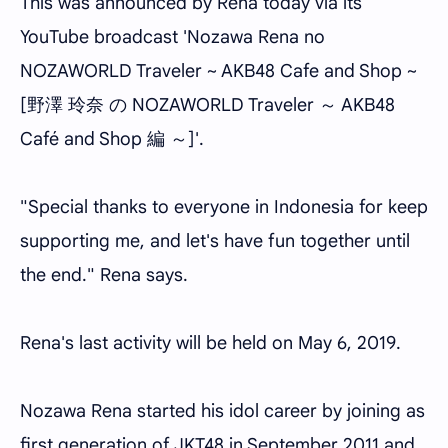
This was announced by Rena today via its
YouTube broadcast 'Nozawa Rena no
NOZAWORLD Traveler ~ AKB48 Cafe and Shop ~
[野澤 玲奈 の NOZAWORLD Traveler ～ AKB48
Café and Shop 編 ～]'.
"Special thanks to everyone in Indonesia for keep
supporting me, and let's have fun together until
the end." Rena says.
Rena's last activity will be held on May 6, 2019.
Nozawa Rena started his idol career by joining as
first generation of.JKT48 in September 2011 and