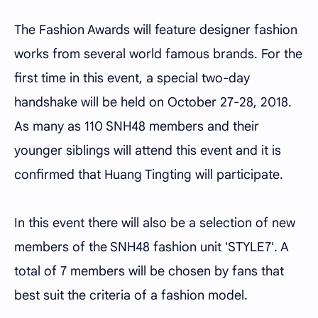
The Fashion Awards will feature designer fashion
works from several world famous brands. For the
first time in this event, a special two-day
handshake will be held on October 27-28, 2018.
As many as 110 SNH48 members and their
younger siblings will attend this event and it is
confirmed that Huang Tingting will participate.
In this event there will also be a selection of new
members of the SNH48 fashion unit 'STYLE7'. A
total of 7 members will be chosen by fans that
best suit the criteria of a fashion model.