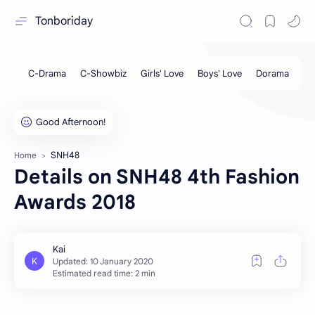
Tonboriday
SNH48
Home
Details on SNH48 4th Fashion
Awards 2018
Estimated read time: 2 min