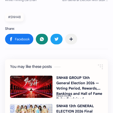
#SNH48
You may like these posts
SNH48 GROUP 13th
General Election 2026 —
Voting Period, Rewards,
Rankings and Hall of Fame
Rules Explained
SNH48 13th GENERAL
ELECTION 2026 Final