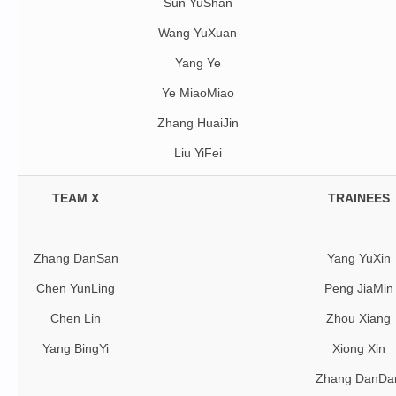
Sun YuShan
Wang YuXuan
Yang Ye
Ye MiaoMiao
Zhang HuaiJin
Liu YiFei
TEAM X
TRAINEES
Zhang DanSan
Yang YuXin
Chen YunLing
Peng JiaMin
Chen Lin
Zhou Xiang
Yang BingYi
Xiong Xin
Zhang DanDa