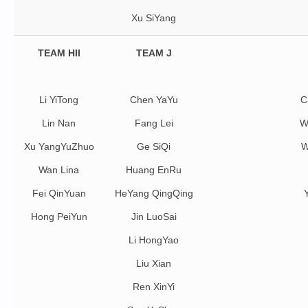
Xu SiYang
TEAM HII
TEAM J
Li YiTong
Chen YaYu
C
Lin Nan
Fang Lei
W
Xu YangYuZhuo
Ge SiQi
W
Wan Lina
Huang EnRu
Fei QinYuan
HeYang QingQing
Hong PeiYun
Jin LuoSai
Li HongYao
Liu Xian
Ren XinYi