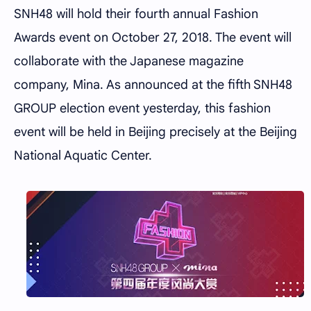
SNH48 will hold their fourth annual Fashion
Awards event on October 27, 2018. The event will
collaborate with the Japanese magazine
company, Mina. As announced at the fifth SNH48
GROUP election event yesterday, this fashion
event will be held in Beijing precisely at the Beijing
National Aquatic Center.