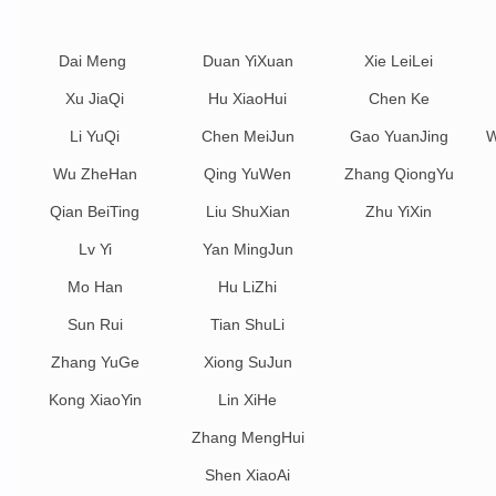
Dai Meng
Duan YiXuan
Xie LeiLei
Xu JiaQi
Hu XiaoHui
Chen Ke
Li YuQi
Chen MeiJun
Gao YuanJing
W
Wu ZheHan
Qing YuWen
Zhang QiongYu
Qian BeiTing
Liu ShuXian
Zhu YiXin
Lv Yi
Yan MingJun
Mo Han
Hu LiZhi
Sun Rui
Tian ShuLi
Zhang YuGe
Xiong SuJun
Kong XiaoYin
Lin XiHe
Zhang MengHui
Shen XiaoAi