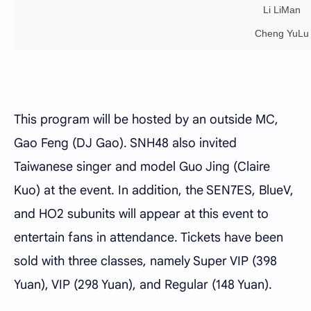
Li LiMan
Cheng YuLu
This program will be hosted by an outside MC,
Gao Feng (DJ Gao). SNH48 also invited
Taiwanese singer and model Guo Jing (Claire
Kuo) at the event. In addition, the SEN7ES, BlueV,
and HO2 subunits will appear at this event to
entertain fans in attendance. Tickets have been
sold with three classes, namely Super VIP (398
Yuan), VIP (298 Yuan), and Regular (148 Yuan).