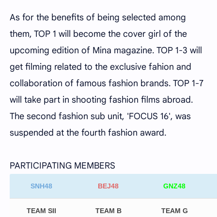
As for the benefits of being selected among
them, TOP 1 will become the cover girl of the
upcoming edition of Mina magazine. TOP 1-3 will
get filming related to the exclusive fahion and
collaboration of famous fashion brands. TOP 1-7
will take part in shooting fashion films abroad.
The second fashion sub unit, 'FOCUS 16', was
suspended at the fourth fashion award.
PARTICIPATING MEMBERS
SNH48
BEJ48
GNZ48
TEAM SII
TEAM B
TEAM G