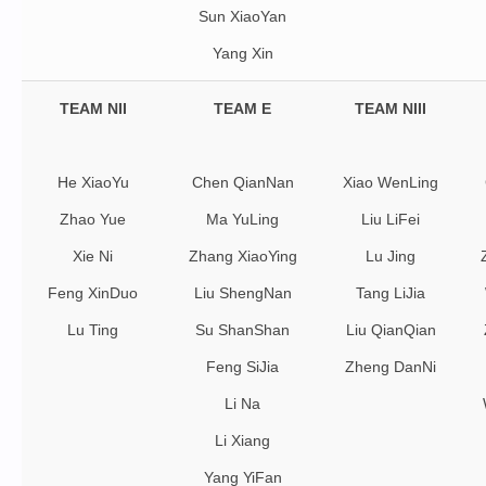
Sun XiaoYan
Yang Xin
TEAM NII
TEAM E
TEAM NIII
He XiaoYu
Chen QianNan
Xiao WenLing
Zhao Yue
Ma YuLing
Liu LiFei
Xie Ni
Zhang XiaoYing
Lu Jing
Feng XinDuo
Liu ShengNan
Tang LiJia
Lu Ting
Su ShanShan
Liu QianQian
Feng SiJia
Zheng DanNi
Li Na
Li Xiang
Yang YiFan