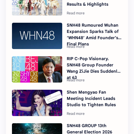
Results & Highlights
SNH48 Rumoured Wuhan
Expansion Sparks Talk of
‘WHN48’ Amid Founder’s
Final Plans
RIP C-Pop Visionary.
SNH48 Group Founder
Wang ZiJie Dies Suddenly
at 63
Shen Mengyao Fan
Meeting Incident Leads
Studio to Tighten Rules
SNH48 GROUP 13th
General Election 2026