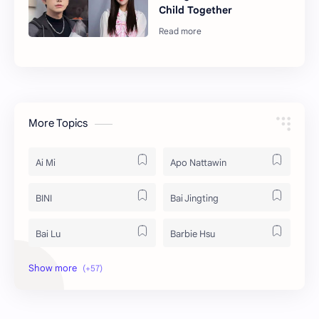
Child Together
More Topics
Ai Mi
Apo Nattawin
BINI
Bai Jingting
Bai Lu
Barbie Hsu
Becky Armstrong
Bright Vachirawit
Chen Duling
Chen Xingxu