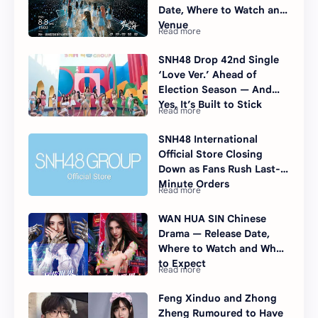
Date, Where to Watch and
Venue
SNH48 Drop 42nd Single
‘Love Ver.’ Ahead of
Election Season — And
Yes, It’s Built to Stick
SNH48 International
Official Store Closing
Down as Fans Rush Last-
Minute Orders
WAN HUA SIN Chinese
Drama — Release Date,
Where to Watch and What
to Expect
Feng Xinduo and Zhong
Zheng Rumoured to Have