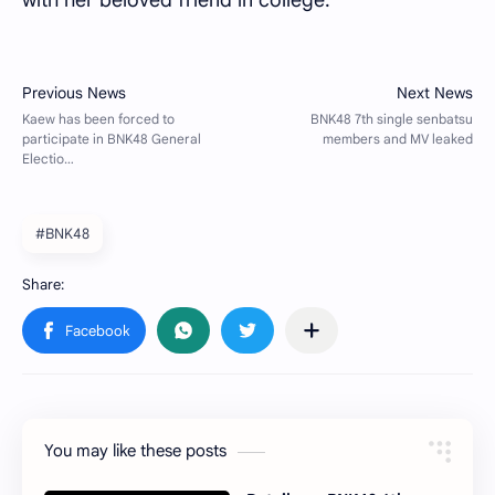
with her beloved friend in college.
#BNK48
You may like these posts