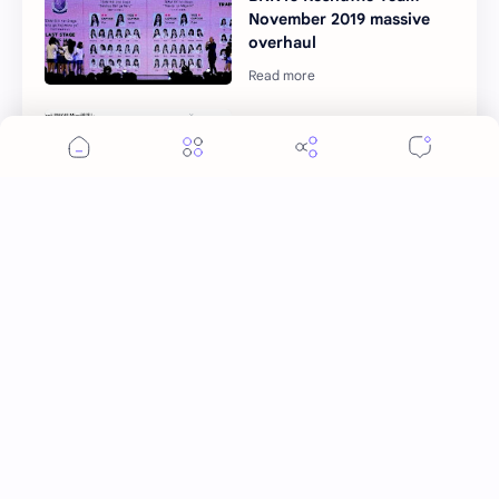
November 2019 massive
overhaul
Japanese fans curious
with BNK48 original songs
Post a Comment
More Topics