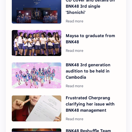
CD Cover and details on
BNK48 3rd single
'Shonichi'
Maysa to graduate from
BNK48
BNK48 3rd generation
audition to be held in
Cambodia
Frustrated Cherprang
clarifying her issue with
BNK48 management
BNK48 Reshuffle Team