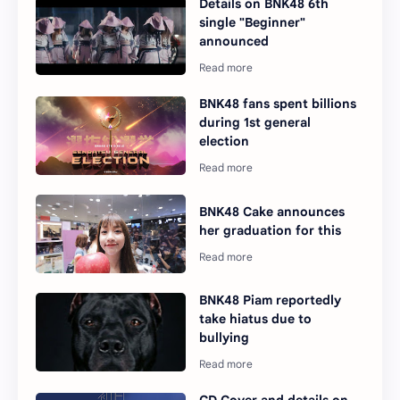
Details on BNK48 6th
single "Beginner"
announced
BNK48 fans spent billions
during 1st general
election
BNK48 Cake announces
her graduation for this
BNK48 Piam reportedly
take hiatus due to
bullying