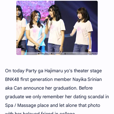
On today Party ga Hajimaru yo's theater stage
BNK48 first generation member Nayika Srinian
aka Can announce her graduation. Before
graduate we only remember her dating scandal in
Spa / Massage place and let alone that photo