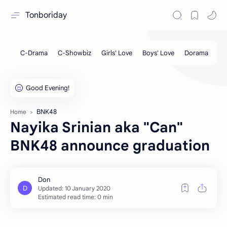
Tonboriday
BNK48
Home
Nayika Srinian aka "Can"
BNK48 announce graduation
Estimated read time: 0 min