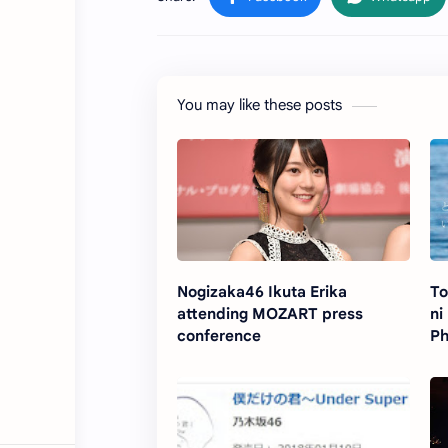
You may like these posts
Nogizaka46 Ikuta Erika
To
attending MOZART press
ni
conference
Ph