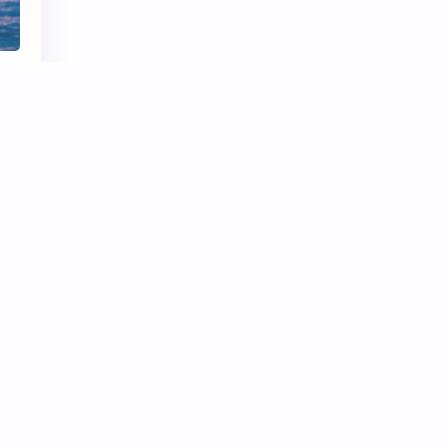
rst
nd