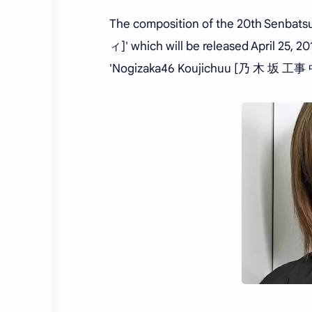
The composition of the 20th Senbat
ィ]' which will be released April 25,
'Nogizaka46 Koujichuu [乃 木 坂 工事 中]' 