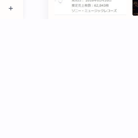
Nogizaka46 Under 1st Album
"N
'Boku Dake no Kimi' total first
Sh
day sales
D
5 Member Nogizaka46 to be
To
Guest Models "TGC
No
HIROSHIMA 2017"
fi