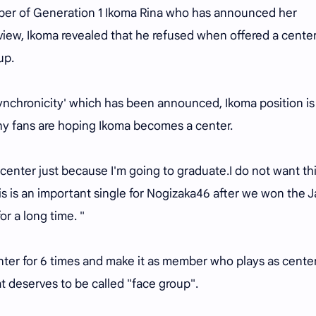
ember of Generation 1 Ikoma Rina who has announced her
rview, Ikoma revealed that he refused when offered a cente
up.
Synchronicity' which has been announced, Ikoma position is
any fans are hoping Ikoma becomes a center.
 center just because I'm going to graduate.I do not want th
is is an important single for Nogizaka46 after we won the 
or a long time. "
nter for 6 times and make it as member who plays as cente
t deserves to be called "face group".