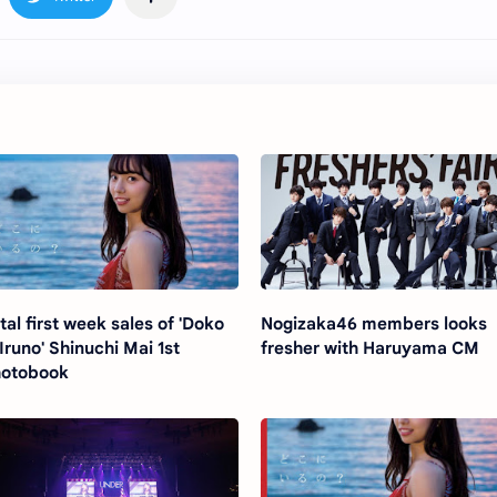
tal first week sales of 'Doko
Nogizaka46 members looks
 Iruno' Shinuchi Mai 1st
fresher with Haruyama CM
otobook