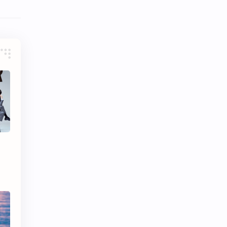
iQIYI