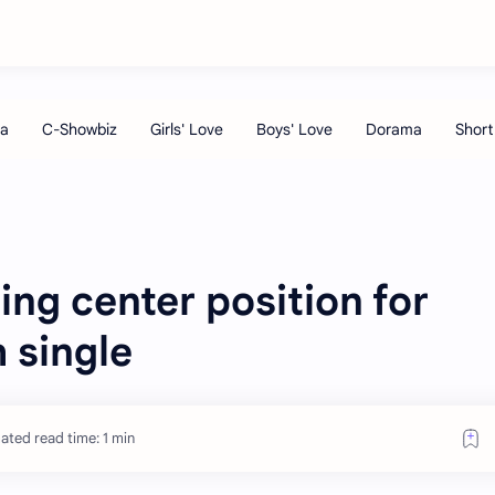
ing center position for
 single
ated read time: 1 min