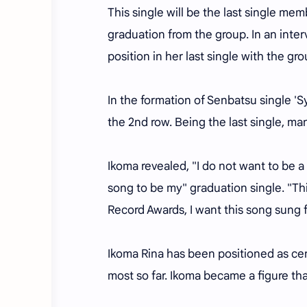
This single will be the last single m
graduation from the group. In an inte
position in her last single with the gro
In the formation of Senbatsu single '
the 2nd row. Being the last single, m
Ikoma revealed, "I do not want to be a
song to be my" graduation single. "Th
Record Awards, I want this song sung f
Ikoma Rina has been positioned as ce
most so far. Ikoma became a figure tha