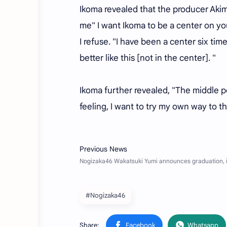
Ikoma revealed that the producer Akim
me" I want Ikoma to be a center on your
I refuse. "I have been a center six time
better like this [not in the center]. "
Ikoma further revealed, "The middle po
feeling, I want to try my own way to t
#Nogizaka46