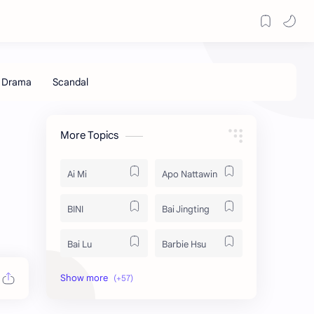
More Topics
Ai Mi
Apo Nattawin
BINI
Bai Jingting
Bai Lu
Barbie Hsu
Becky Armstrong
Bright Vachirawit