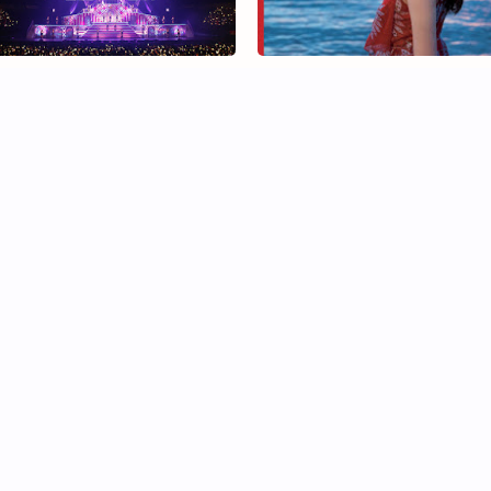
ogizaka46 Under Live Kinki
Doko ni Iruno Shinuchi Mai fi
ikoku Series" Will Be Held in
Photobook all you need to
ecember
know
tal first week sales
Nogizaka46 Hori Miona atte
gizaka46 Matsumura Sayuri
her first photobook event
rst photobook