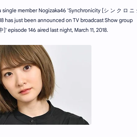
su single member Nogizaka46 'Synchronicity [シ ン ク ロ 
 2018 has just been announced on TV broadcast Show group
episode 146 aired last night, March 11, 2018.