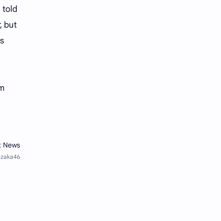
Tencent
Tian Xiwei
 told
, but
VTuber
Wang Churan
's
Wang Yibo
Win Metawin
Xiao Zhan
Yang Mi
lm
Yang Zi
Yu Menglong
Zhang Jingyi
Zhang Linghe
Zhang Ruonan
Zhao Jinmai
Zhao Liying
Zhao Lusi
Zhou Ye
Zhou Yiran