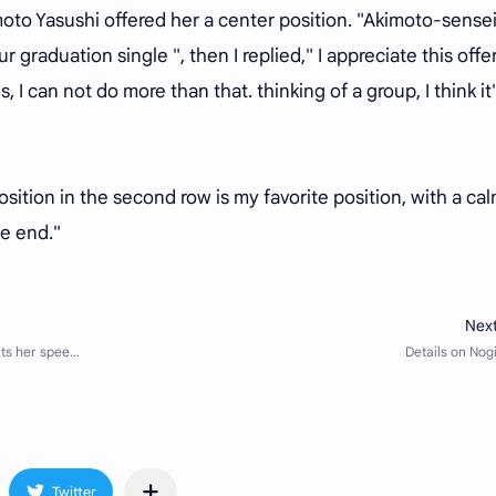
oto Yasushi offered her a center position. "Akimoto-sensei
 graduation single ", then I replied," I appreciate this offer
s, I can not do more than that. thinking of a group, I think it
sition in the second row is my favorite position, with a ca
he end."