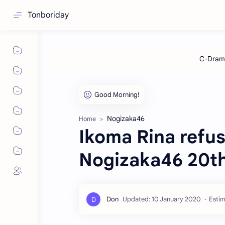
Tonboriday
Nogizaka46
Home
Ikoma Rina refus
Nogizaka46 20th
Estim