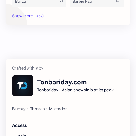
Bai Lu
Barbie Hsu
Becky Armstrong
Bright Vachirawit
Chen Duling
Chen Xingxu
Chen Zheyuan
Cheng Xiao
Cheng Yi
DEL48
Dilireba
Disband
Tonboriday.com
Tonboriday - Asian showbiz is at its peak.
Esther Yu
Gulf Kanawut
Huang Yang Tian Tian
Huang Zitao
Jackson Wang
Jeff Satur
Access