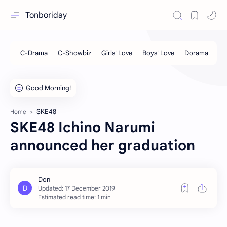
Tonboriday
SKE48
Home
SKE48 Ichino Narumi
announced her graduation
Estimated read time: 1 min