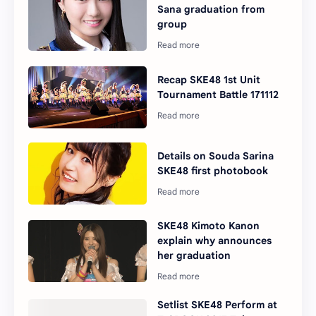
Sana graduation from
group
Recap SKE48 1st Unit
Tournament Battle 171112
Details on Souda Sarina
SKE48 first photobook
SKE48 Kimoto Kanon
explain why announces
her graduation
Setlist SKE48 Perform at