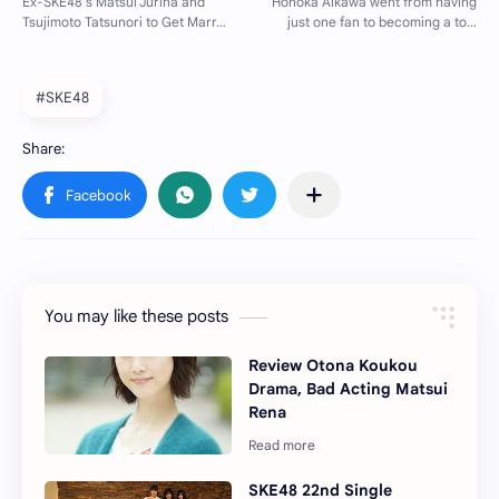
#SKE48
You may like these posts
Review Otona Koukou
Drama, Bad Acting Matsui
Rena
SKE48 22nd Single