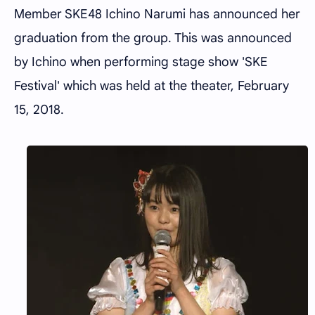
Member SKE48 Ichino Narumi has announced her
graduation from the group. This was announced
by Ichino when performing stage show 'SKE
Festival' which was held at the theater, February
15, 2018.