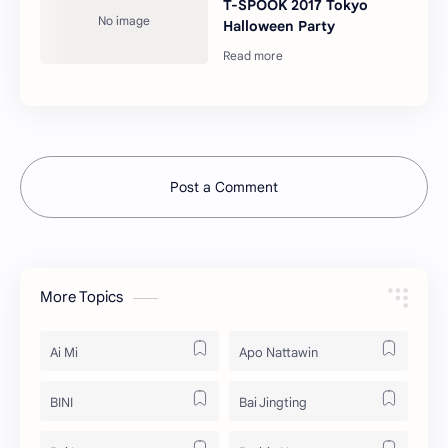
T-SPOOK 2017 Tokyo
Halloween Party
Post a Comment
More Topics
Ai Mi
Apo Nattawin
BINI
Bai Jingting