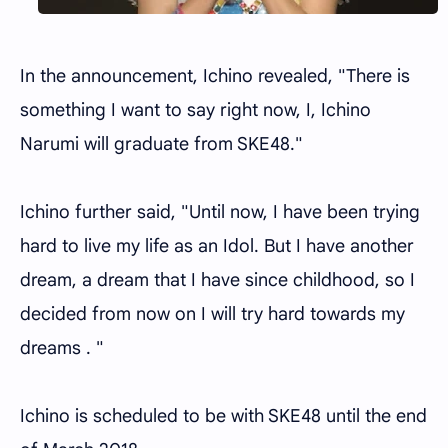
In the announcement, Ichino revealed, "There is
something I want to say right now, I, Ichino
Narumi will graduate from SKE48."
Ichino further said, "Until now, I have been trying
hard to live my life as an Idol. But I have another
dream, a dream that I have since childhood, so I
decided from now on I will try hard towards my
dreams . "
Ichino is scheduled to be with SKE48 until the end