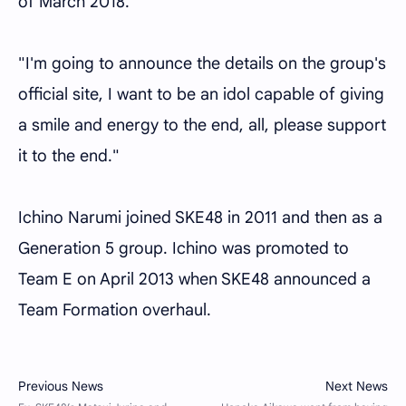
of March 2018.
"I'm going to announce the details on the group's
official site, I want to be an idol capable of giving
a smile and energy to the end, all, please support
it to the end."
Ichino Narumi joined SKE48 in 2011 and then as a
Generation 5 group. Ichino was promoted to
Team E on April 2013 when SKE48 announced a
Team Formation overhaul.