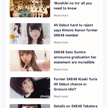
'Muishiki no Iro' all you
need to know
AV Debut hard to reject
says Kimoto Kanon former
SKE48 member
SKE48 Sato Sumire
announce graduation her
statement are incredible
Former SKE48 Kizaki Yuria
AV Debut chance or
Gravure Idol?
Details on SKE48 Takatera